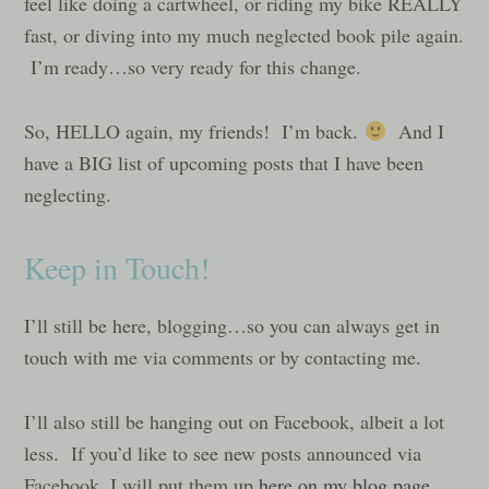
feel like doing a cartwheel, or riding my bike REALLY
fast, or diving into my much neglected book pile again.
I’m ready…so very ready for this change.
So, HELLO again, my friends! I’m back.
And I
have a BIG list of upcoming posts that I have been
neglecting.
Keep in Touch!
I’ll still be here, blogging…so you can always get in
touch with me via comments or by contacting me.
I’ll also still be hanging out on Facebook, albeit a lot
less. If you’d like to see new posts announced via
Facebook, I will put them up
here on my blog page
…