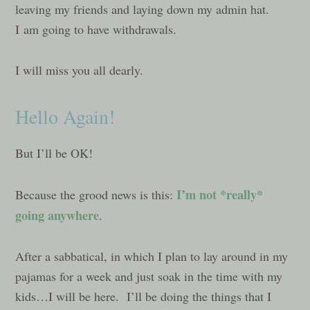
leaving my friends and laying down my admin hat.
I am going to have withdrawals.
I will miss you all dearly.
Hello Again!
But I’ll be OK!
I’m not *really*
Because the grood news is this:
going anywhere
.
After a sabbatical, in which I plan to lay around in my
pajamas for a week and just soak in the time with my
kids…I will be here. I’ll be doing the things that I