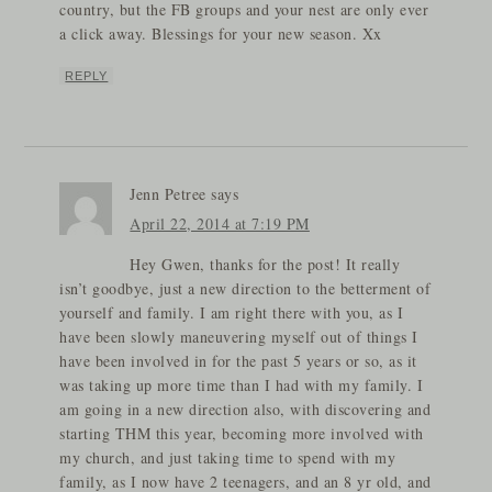
country, but the FB groups and your nest are only ever
a click away. Blessings for your new season. Xx
REPLY
Jenn Petree
says
April 22, 2014 at 7:19 PM
Hey Gwen, thanks for the post! It really
isn’t goodbye, just a new direction to the betterment of
yourself and family. I am right there with you, as I
have been slowly maneuvering myself out of things I
have been involved in for the past 5 years or so, as it
was taking up more time than I had with my family. I
am going in a new direction also, with discovering and
starting THM this year, becoming more involved with
my church, and just taking time to spend with my
family, as I now have 2 teenagers, and an 8 yr old, and