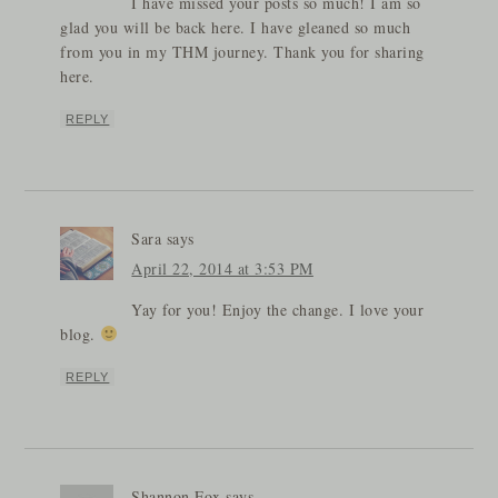
I have missed your posts so much! I am so
glad you will be back here. I have gleaned so much
from you in my THM journey. Thank you for sharing
here.
REPLY
Sara
says
April 22, 2014 at 3:53 PM
Yay for you! Enjoy the change. I love your
blog.
REPLY
Shannon Fox
says