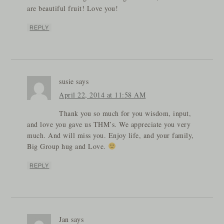
are beautiful fruit! Love you!
REPLY
susie
says
April 22, 2014 at 11:58 AM
Thank you so much for you wisdom, input,
and love you gave us THM’s. We appreciate you very
much. And will miss you. Enjoy life, and your family,
Big Group hug and Love.
REPLY
Jan
says