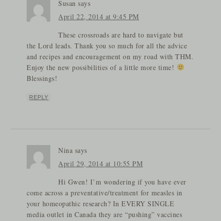
Susan
says
April 22, 2014 at 9:45 PM
These crossroads are hard to navigate but
the Lord leads. Thank you so much for all the advice
and recipes and encouragement on my road with THM.
Enjoy the new possibilities of a little more time!
Blessings!
REPLY
Nina
says
April 29, 2014 at 10:55 PM
Hi Gwen! I’m wondering if you have ever
come across a preventative/treatment for measles in
your homeopathic research? In EVERY SINGLE
media outlet in Canada they are “pushing” vaccines