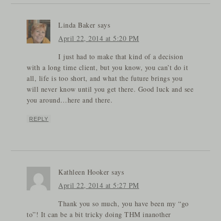
Linda Baker
says
April 22, 2014 at 5:20 PM
I just had to make that kind of a decision
with a long time client, but you know, you can’t do it
all, life is too short, and what the future brings you
will never know until you get there. Good luck and see
you around…here and there.
REPLY
Kathleen Hooker
says
April 22, 2014 at 5:27 PM
Thank you so much, you have been my “go
to”! It can be a bit tricky doing THM inanother