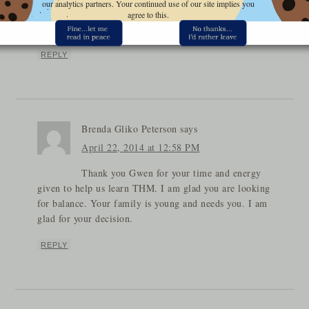
our analytics partners. Your continued use of our site implies you
know that the THM group is cheering you on to soar
agree to this.
to great heights in all the Lord has in store for you!
REPLY
Brenda Gliko Peterson
says
April 22, 2014 at 12:58 PM
Thank you Gwen for your time and energy
given to help us learn THM. I am glad you are looking
for balance. Your family is young and needs you. I am
glad for your decision.
REPLY