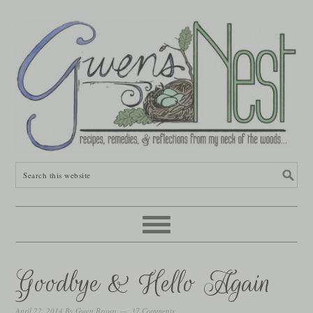
Goodbye & Hello Again
April 22, 2014
By
Gwen Brown
37 Comments