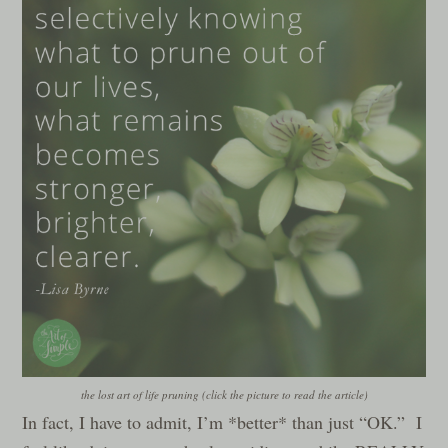
the lost art of life pruning (click the picture to read the article)
In fact, I have to admit, I’m *better* than just “OK.” I