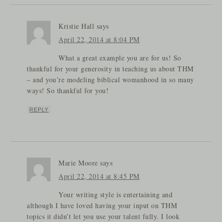
Kristie Hall
says
April 22, 2014 at 8:04 PM
What a great example you are for us! So
thankful for your generosity in teaching us about THM
– and you’re modeling biblical womanhood in so many
ways! So thankful for you!
REPLY
Marie Moore
says
April 22, 2014 at 8:45 PM
Your writing style is entertaining and
although I have loved having your input on THM
topics it didn’t let you use your talent fully. I look