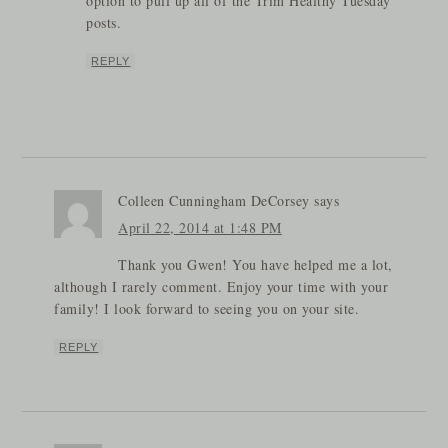
option to pull up all of the Trim Healthy Tuesday
posts.
REPLY
Colleen Cunningham DeCorsey
says
April 22, 2014 at 1:48 PM
Thank you Gwen! You have helped me a lot,
although I rarely comment. Enjoy your time with your
family! I look forward to seeing you on your site.
REPLY