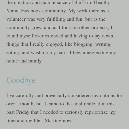
the creation and maintenance of the Trim Healthy
Mama Facebook community. My work there as a
volunteer was very fulfilling and fun, but as the
community grew, and as I took on other projects, I
found myself over extended and having to lay down
things that I really enjoyed, like blogging, writing,
eating, and washing my hair. I began neglecting my
home and family.
Goodbye
I’ve carefully and prayerfully considered my options for
over a month, but I came to the final realization this
past Friday that I needed to seriously reprioritize my
time and my life. Starting now.