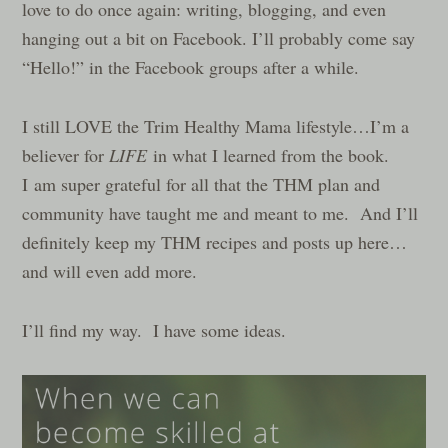
love to do once again: writing, blogging, and even
hanging out a bit on Facebook. I’ll probably come say
“Hello!” in the Facebook groups after a while.
I still LOVE the Trim Healthy Mama lifestyle…I’m a
believer for
LIFE
in what I learned from the book.
I am super grateful for all that the THM plan and
community have taught me and meant to me. And I’ll
definitely keep my THM recipes and posts up here…
and will even add more.
I’ll find my way. I have some ideas.