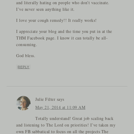
and literally hating on people who don’t vaccinate.
I’ve never seen anything like it.
I love your cough remedy!! It really works!
I appreciate your blog and the time you put in at the
THM Facebook page. I know it can totally be all-
consuming.
God bless.
REPLY
Julie Filter
says
May 21, 2014 at 11:09 AM
Totally understand! Great job scaling back
and listening to The Lord on priorities! I’ve taken my
own FB sabbatical to focus on all the projects The