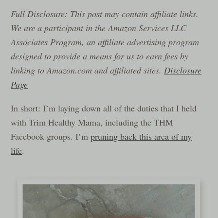
Full Disclosure: This post may contain affiliate links.
We are a participant in the Amazon Services LLC
Associates Program, an affiliate advertising program
designed to provide a means for us to earn fees by
linking to Amazon.com and affiliated sites.
Disclosure
Page
In short: I’m laying down all of the duties that I held
with Trim Healthy Mama, including the THM
Facebook groups. I’m
pruning back this area of my
life
.