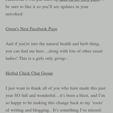
be sure to like it so you’ll see updates in your
newsfeed:
Gwen’s Nest Facebook Page
And if you’re into the natural health and herb thing,
you can find me here…along with lots of other smart
ladies! This is a girls only group.:
Herbal Chick Chat Group
I just want to thank all of you who have made this past
year SO full and wonderful…it’s been a blast, and I’m
so happy to be making this change back to my ‘roots’
of writing and blogging. It’s something I’ve missed.