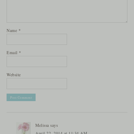
Name
*
Email
*
Website
Melissa
says
April 22, 2014 at 11:34 AM