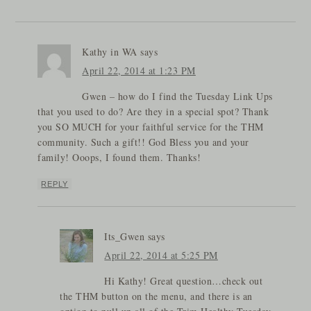
Kathy in WA
says
April 22, 2014 at 1:23 PM
Gwen – how do I find the Tuesday Link Ups
that you used to do? Are they in a special spot? Thank
you SO MUCH for your faithful service for the THM
community. Such a gift!! God Bless you and your
family! Ooops, I found them. Thanks!
REPLY
Its_Gwen
says
April 22, 2014 at 5:25 PM
Hi Kathy! Great question…check out
the THM button on the menu, and there is an