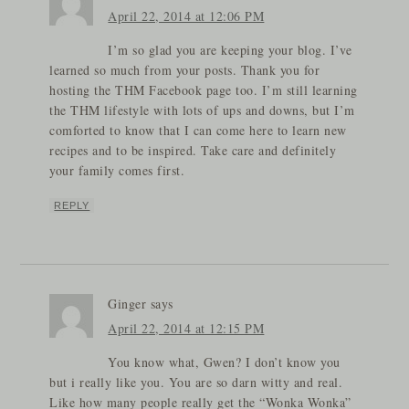
April 22, 2014 at 12:06 PM
I’m so glad you are keeping your blog. I’ve
learned so much from your posts. Thank you for
hosting the THM Facebook page too. I’m still learning
the THM lifestyle with lots of ups and downs, but I’m
comforted to know that I can come here to learn new
recipes and to be inspired. Take care and definitely
your family comes first.
REPLY
Ginger
says
April 22, 2014 at 12:15 PM
You know what, Gwen? I don’t know you
but i really like you. You are so darn witty and real.
Like how many people really get the “Wonka Wonka”