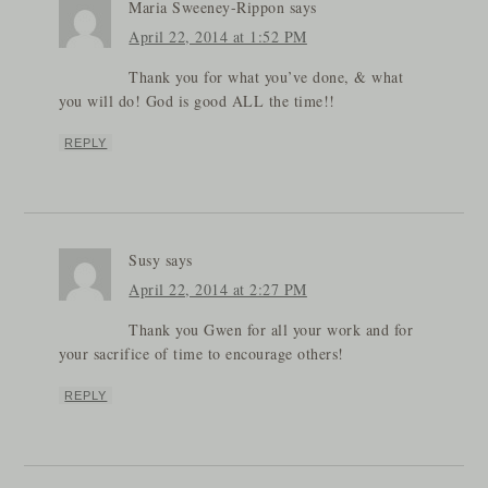
Maria Sweeney-Rippon
says
April 22, 2014 at 1:52 PM
Thank you for what you’ve done, & what
you will do! God is good ALL the time!!
REPLY
Susy
says
April 22, 2014 at 2:27 PM
Thank you Gwen for all your work and for
your sacrifice of time to encourage others!
REPLY