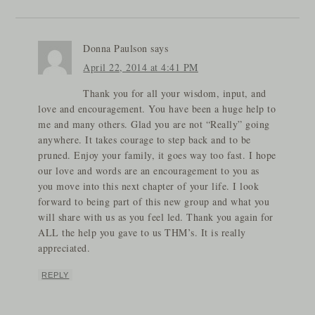
Donna Paulson
says
April 22, 2014 at 4:41 PM
Thank you for all your wisdom, input, and
love and encouragement. You have been a huge help to
me and many others. Glad you are not “Really” going
anywhere. It takes courage to step back and to be
pruned. Enjoy your family, it goes way too fast. I hope
our love and words are an encouragement to you as
you move into this next chapter of your life. I look
forward to being part of this new group and what you
will share with us as you feel led. Thank you again for
ALL the help you gave to us THM’s. It is really
appreciated.
REPLY