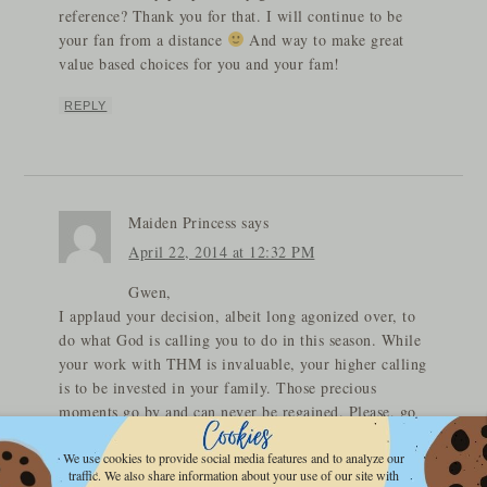
reference? Thank you for that. I will continue to be
your fan from a distance
And way to make great
value based choices for you and your fam!
REPLY
Maiden Princess
says
April 22, 2014 at 12:32 PM
Gwen,
I applaud your decision, albeit long agonized over, to
do what God is calling you to do in this season. While
your work with THM is invaluable, your higher calling
is to be invested in your family. Those precious
moments go by and can never be regained. Please, go
and be free to enjoy being the Momma to the precious
souls you have been entrusted with and being the
We use cookies to provide social media features and to analyze our
traffic. We also share information about your use of our site with
Helper Suitable your Husband needs by his side; and