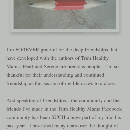
I’m FOREVER grateful for the deep friendships that
have developed with the authors of Trim Healthy
Mama. Pearl and Serene are precious people. I’m so
thankful for their understanding and continued
friendship as this season of my life draws to a close.
And speaking of friendships…the community and the
friends I’ve made in the Trim Healthy Mama Facebook
community has been SUCH a huge part of my life this
past year. I have shed many tears over the thought of