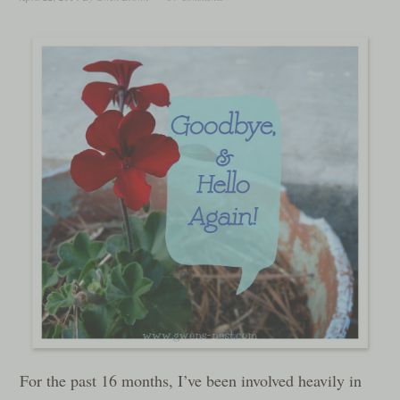
For the past 16 months, I’ve been involved heavily in