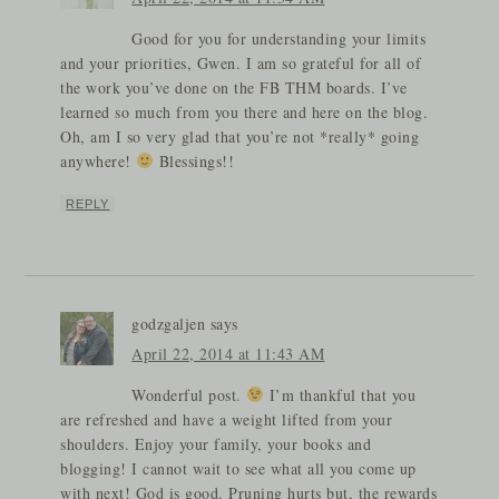
Good for you for understanding your limits
and your priorities, Gwen. I am so grateful for all of
the work you’ve done on the FB THM boards. I’ve
learned so much from you there and here on the blog.
Oh, am I so very glad that you’re not *really* going
anywhere!
Blessings!!
REPLY
godzgaljen
says
April 22, 2014 at 11:43 AM
Wonderful post.
I’m thankful that you
are refreshed and have a weight lifted from your
shoulders. Enjoy your family, your books and
blogging! I cannot wait to see what all you come up
with next! God is good. Pruning hurts but, the rewards