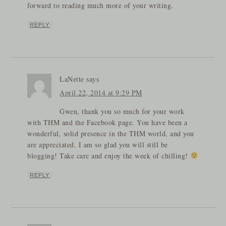
forward to reading much more of your writing.
REPLY
LaNette
says
April 22, 2014 at 9:29 PM
Gwen, thank you so much for your work
with THM and the Facebook page. You have been a
wonderful, solid presence in the THM world, and you
are appreciated. I am so glad you will still be
blogging! Take care and enjoy the week of chilling!
REPLY