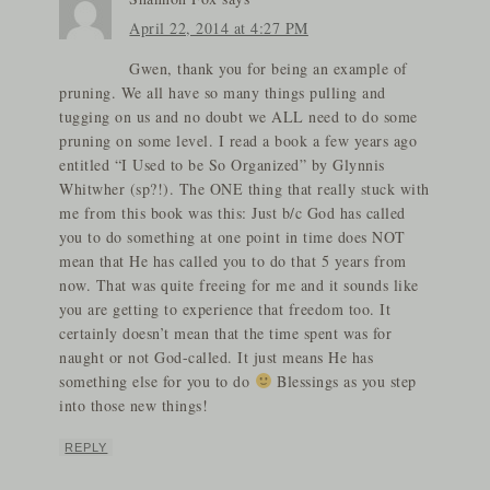
April 22, 2014 at 4:27 PM
Gwen, thank you for being an example of
pruning. We all have so many things pulling and
tugging on us and no doubt we ALL need to do some
pruning on some level. I read a book a few years ago
entitled “I Used to be So Organized” by Glynnis
Whitwher (sp?!). The ONE thing that really stuck with
me from this book was this: Just b/c God has called
you to do something at one point in time does NOT
mean that He has called you to do that 5 years from
now. That was quite freeing for me and it sounds like
you are getting to experience that freedom too. It
certainly doesn’t mean that the time spent was for
naught or not God-called. It just means He has
something else for you to do
Blessings as you step
into those new things!
REPLY