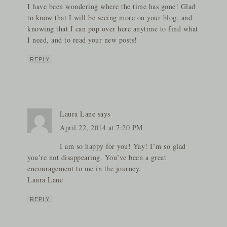
I have been wondering where the time has gone! Glad
to know that I will be seeing more on your blog, and
knowing that I can pop over here anytime to find what
I need, and to read your new posts!
REPLY
Laura Lane
says
April 22, 2014 at 7:20 PM
I am so happy for you! Yay! I’m so glad
you’re not disappearing. You’ve been a great
encouragement to me in the journey.
Laura Lane
REPLY