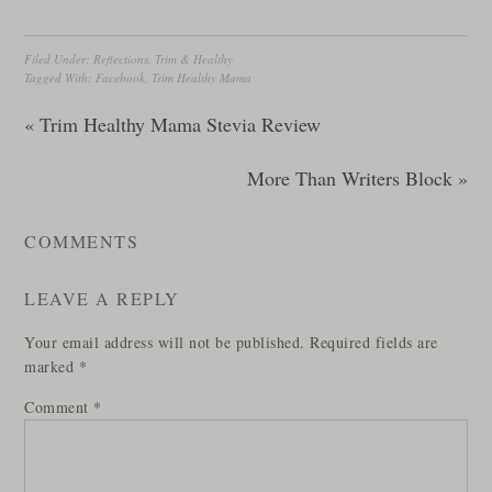
Filed Under:
Reflections
,
Trim & Healthy
Tagged With:
Facebook
,
Trim Healthy Mama
« Trim Healthy Mama Stevia Review
More Than Writers Block »
COMMENTS
LEAVE A REPLY
Your email address will not be published.
Required fields are
marked
*
Comment
*