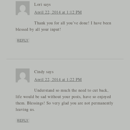
Lori
says
April 22, 2014 at 1:12 PM
Thank you for all you’ve done! I have been
blessed by all your input!
REPLY
Cindy
says
April 22, 2014 at 1:22 PM
Understand so much the need to cut back,
life would be sad without your posts, have so enjoyed
them. Blessings! So very glad you are not permanently
leaving us.
REPLY