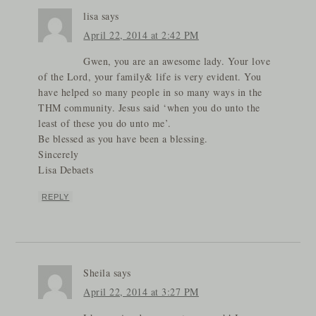
lisa
says
April 22, 2014 at 2:42 PM
Gwen, you are an awesome lady. Your love
of the Lord, your family& life is very evident. You
have helped so many people in so many ways in the
THM community. Jesus said ‘when you do unto the
least of these you do unto me’.
Be blessed as you have been a blessing.
Sincerely
Lisa Debaets
REPLY
Sheila
says
April 22, 2014 at 3:27 PM