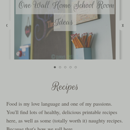
One Wall Home School Room
Ideas
Recipes
Food is my love language and one of my passions.
You'll find lots of healthy, delicious printable recipes
here, as well as some (totally worth it) naughty recipes.
Because that's how we roll here.