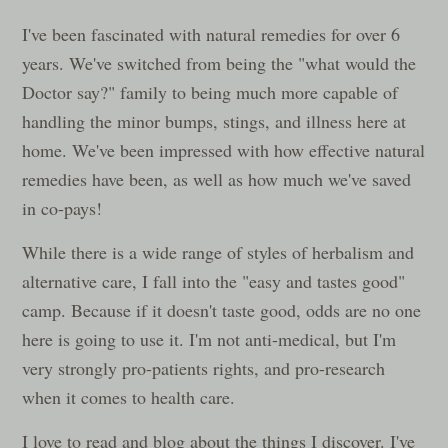
I've been fascinated with natural remedies for over 6
years. We've switched from being the "what would the
Doctor say?" family to being much more capable of
handling the minor bumps, stings, and illness here at
home. We've been impressed with how effective natural
remedies have been, as well as how much we've saved
in co-pays!
While there is a wide range of styles of herbalism and
alternative care, I fall into the "easy and tastes good"
camp. Because if it doesn't taste good, odds are no one
here is going to use it. I'm not anti-medical, but I'm
very strongly pro-patients rights, and pro-research
when it comes to health care.
I love to read and blog about the things I discover. I've