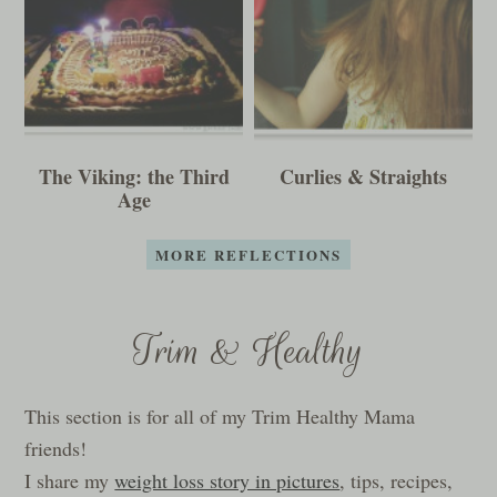
The Viking: the Third
Curlies & Straights
Age
MORE REFLECTIONS
Trim & Healthy
This section is for all of my Trim Healthy Mama
friends!
I share my
weight loss story in pictures
, tips, recipes,