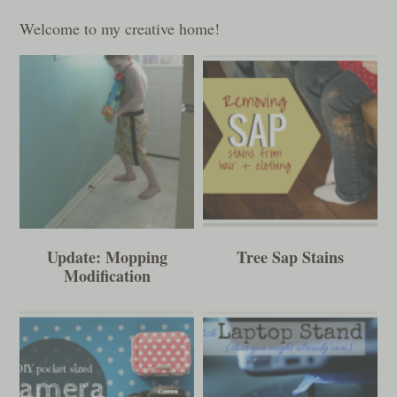
Welcome to my creative home!
Update: Mopping
Tree Sap Stains
Modification