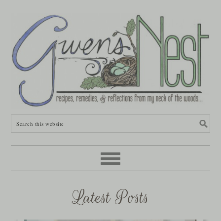
Latest Posts