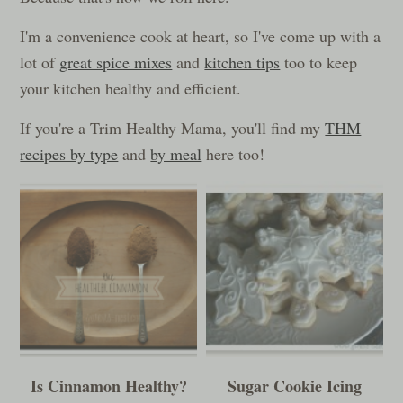
I'm a convenience cook at heart, so I've come up with a
lot of
great spice mixes
and
kitchen tips
too to keep
your kitchen healthy and efficient.
If you're a Trim Healthy Mama, you'll find my
THM
recipes by type
and
by meal
here too!
Is Cinnamon Healthy?
Sugar Cookie Icing