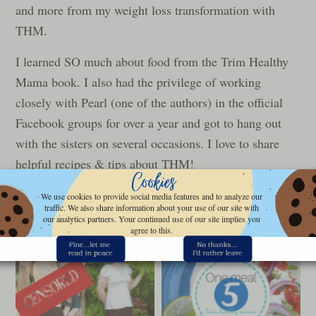
and more from my weight loss transformation with
THM.
I learned SO much about food from the Trim Healthy
Mama book. I also had the privilege of working
closely with Pearl (one of the authors) in the official
Facebook groups for over a year and got to hang out
with the sisters on several occasions. I love to share
helpful recipes & tips about THM!
Be sure to check out the
Trim Healthy Mama book
We use cookies to provide social media features and to analyze our
traffic. We also share information about your use of our site with
review
, and the free
THM Quick Start Guide
here.
our analytics partners. Your continued use of our site implies you
agree to this.