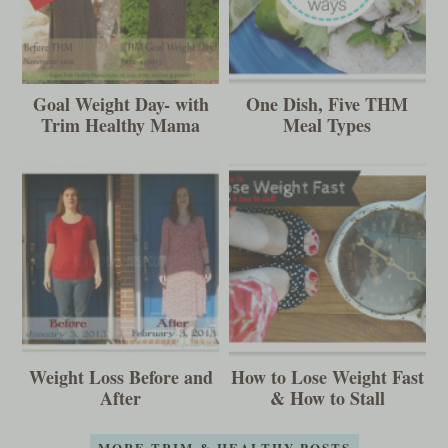
Goal Weight Day- with
One Dish, Five THM
Trim Healthy Mama
Meal Types
Weight Loss Before and
How to Lose Weight Fast
After
& How to Stall
MORE TRIM & HEALTHY POSTS