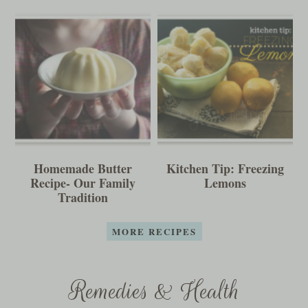
Homemade Butter
Kitchen Tip: Freezing
Recipe- Our Family
Lemons
Tradition
MORE RECIPES
Remedies & Health