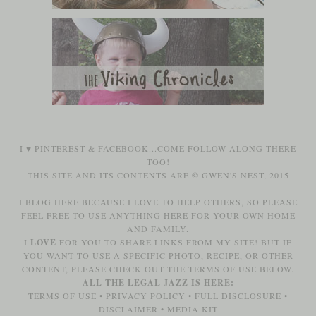
I ♥
PINTEREST
&
FACEBOOK
...COME FOLLOW ALONG THERE
TOO!
THIS SITE AND ITS CONTENTS ARE © GWEN'S NEST, 2015
I BLOG HERE BECAUSE I LOVE TO HELP OTHERS, SO PLEASE
FEEL FREE TO USE ANYTHING HERE FOR YOUR OWN HOME
AND FAMILY.
I
LOVE
FOR YOU TO SHARE LINKS FROM MY SITE! BUT IF
YOU WANT TO USE A SPECIFIC PHOTO, RECIPE, OR OTHER
CONTENT, PLEASE CHECK OUT THE TERMS OF USE BELOW.
ALL THE LEGAL JAZZ IS HERE:
TERMS OF USE
•
PRIVACY POLICY
•
FULL DISCLOSURE
•
DISCLAIMER
•
MEDIA KIT