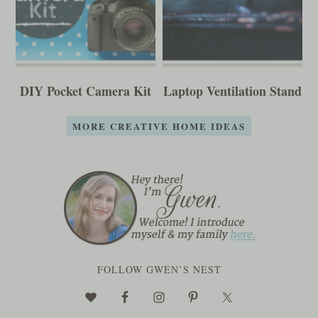
DIY Pocket Camera Kit
Laptop Ventilation Stand
MORE CREATIVE HOME IDEAS
FOLLOW GWEN’S NEST