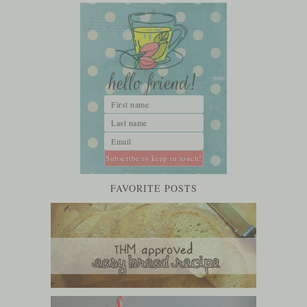
FAVORITE POSTS