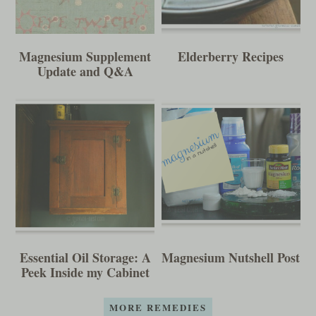
Magnesium Supplement
Elderberry Recipes
Update and Q&A
Essential Oil Storage: A
Magnesium Nutshell Post
Peek Inside my Cabinet
MORE REMEDIES