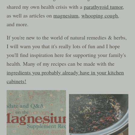
shared my own health crisis with a
parathyroid tumor
,
as well as articles on
magnesium
,
whooping cough
,
and more.
If you're new to the world of natural remedies & herbs,
I will warn you that it's really lots of fun and I hope
you'll find inspiration here for supporting your family's
health. Many of my recipes can be made with the
ingredients you probably already have in your kitchen
cabinets!