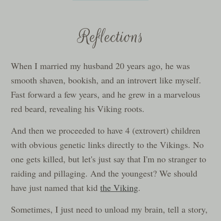
Reflections
When I married my husband 20 years ago, he was
smooth shaven, bookish, and an introvert like myself.
Fast forward a few years, and he grew in a marvelous
red beard, revealing his Viking roots.
And then we proceeded to have 4 (extrovert) children
with obvious genetic links directly to the Vikings. No
one gets killed, but let's just say that I'm no stranger to
raiding and pillaging. And the youngest? We should
have just named that kid
the Viking
.
Sometimes, I just need to unload my brain, tell a story,