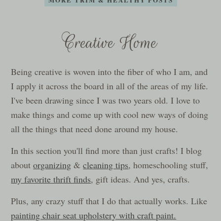
Creative Home
Being creative is woven into the fiber of who I am, and
I apply it across the board in all of the areas of my life.
I've been drawing since I was two years old. I love to
make things and come up with cool new ways of doing
all the things that need done around my house.
In this section you'll find more than just crafts! I blog
about
organizing
&
cleaning tips
, homeschooling stuff,
my favorite thrift finds
, gift ideas. And yes, crafts.
Plus, any crazy stuff that I do that actually works. Like
painting chair seat upholstery with craft paint.