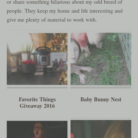
or share something hilarious about my odd breed of
people. They keep my home and life interesting and
give me plenty of material to work with.
Favorite Things
Baby Bunny Nest
Giveaway 2016