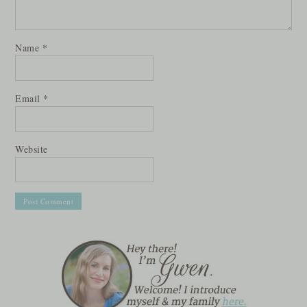
Name
*
Email
*
Website