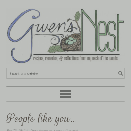
People like you…
May 20, 2010
By
Gwen Brown
Leave a Comment