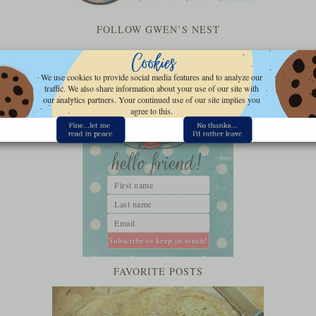
FOLLOW GWEN’S NEST
We use cookies to provide social media features and to analyze our
traffic. We also share information about your use of our site with
our analytics partners. Your continued use of our site implies you
agree to this.
FAVORITE POSTS