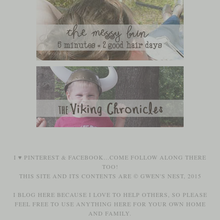
I ♥
PINTEREST
&
FACEBOOK
...COME FOLLOW ALONG THERE
TOO!
THIS SITE AND ITS CONTENTS ARE © GWEN'S NEST, 2015
I BLOG HERE BECAUSE I LOVE TO HELP OTHERS, SO PLEASE
FEEL FREE TO USE ANYTHING HERE FOR YOUR OWN HOME
AND FAMILY.