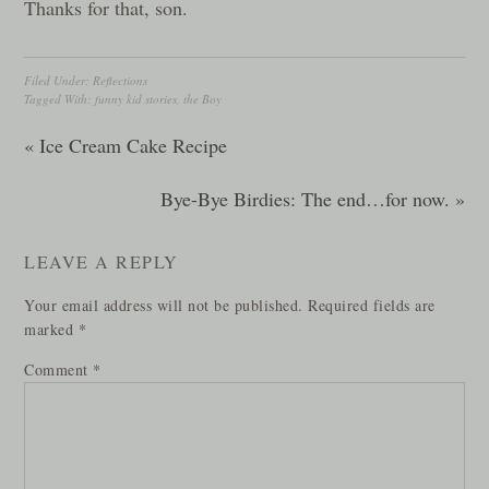
Thanks for that, son.
Filed Under:
Reflections
Tagged With:
funny kid stories
,
the Boy
« Ice Cream Cake Recipe
Bye-Bye Birdies: The end…for now. »
LEAVE A REPLY
Your email address will not be published.
Required fields are
marked
*
Comment
*