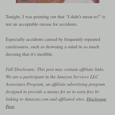
Tonight, I was pointing out that “I didn’t mean to!” is
not an acceptable excuse for accidents.
Especially accidents caused by frequently repeated
carelessness, such as drowning a salad in so much
dressing that it’s inedible.
Full Disclosure: This post may contain affiliate links.
We are a participant in the Amazon Services LLC
Associates Program, an affiliate advertising program
designed to provide a means for us to earn fees by
linking to Amazon.com and affiliated sites.
Disclosure
Page