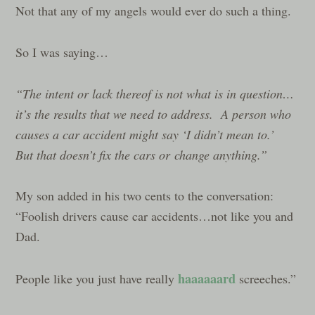
Not that any of my angels would ever do such a thing.
So I was saying…
“The intent or lack thereof is not what is in question…
it’s the results that we need to address. A person who
causes a car accident might say ‘I didn’t mean to.’
But that doesn’t fix the cars or change anything.”
My son added in his two cents to the conversation:
“Foolish drivers cause car accidents…not like you and
Dad.
haaaaaard
People like you just have really
screeches.”