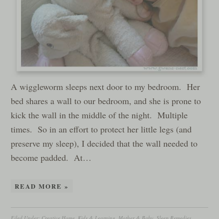
A wiggleworm sleeps next door to my bedroom. Her
bed shares a wall to our bedroom, and she is prone to
kick the wall in the middle of the night. Multiple
times. So in an effort to protect her little legs (and
preserve my sleep), I decided that the wall needed to
become padded. At…
READ MORE »
Filed Under:
Creative Home
,
Kids & Learning
,
Mother & Baby
,
Sleep Remedies