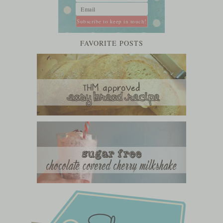
FAVORITE POSTS