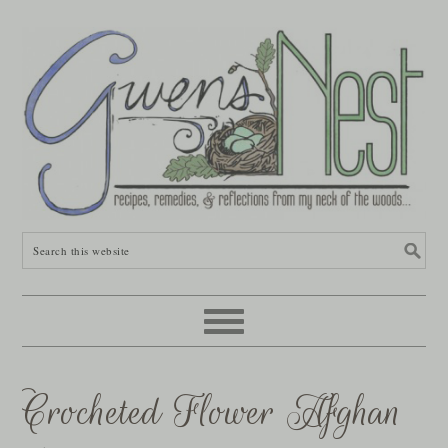
Crocheted Flower Afghan