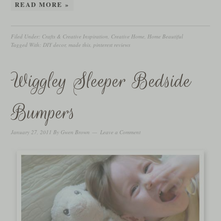
READ MORE »
Filed Under:
Crafts & Creative Inspiration
,
Creative Home
,
Home Beautiful
Tagged With:
DIY decor
,
made this
,
pinterest reviews
Wiggley Sleeper Bedside
Bumpers
January 27, 2011
By
Gwen Brown
Leave a Comment