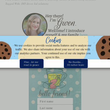
Tagged With:
DIY decor
,
kid solutions
We use cookies to provide social media features and to analyze our
FOLLOW GWEN’S NEST
traffic. We also share information about your use of our site with
our analytics partners. Your continued use of our site implies you
agree to this.