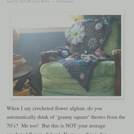
April 24, 2013
By
Gwen Brown
6 Comments
When I say crocheted flower afghan, do you
automatically think of ‘granny square’ throws from the
70’s? Me too! But this is NOT your average