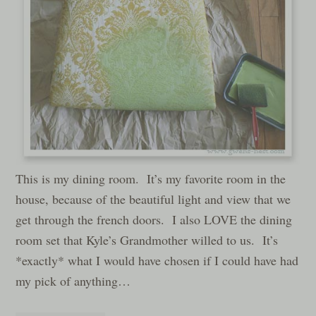
This is my dining room. It’s my favorite room in the
house, because of the beautiful light and view that we
get through the french doors. I also LOVE the dining
room set that Kyle’s Grandmother willed to us. It’s
*exactly* what I would have chosen if I could have had
my pick of anything…