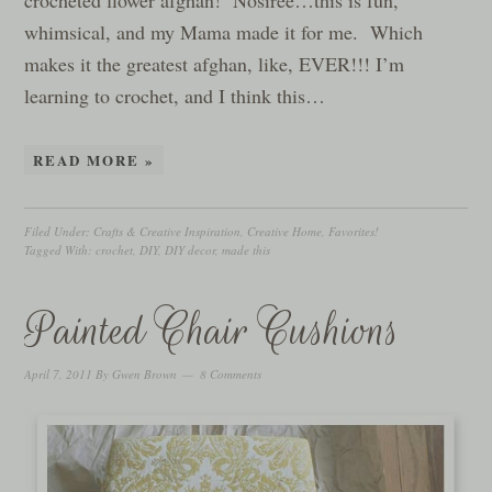
crocheted flower afghan! Nosiree…this is fun,
whimsical, and my Mama made it for me. Which
makes it the greatest afghan, like, EVER!!! I’m
learning to crochet, and I think this…
READ MORE »
Filed Under:
Crafts & Creative Inspiration
,
Creative Home
,
Favorites!
Tagged With:
crochet
,
DIY
,
DIY decor
,
made this
Painted Chair Cushions
April 7, 2011
By
Gwen Brown
8 Comments