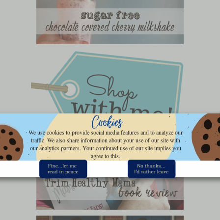
We use cookies to provide social media features and to analyze our
traffic. We also share information about your use of our site with
our analytics partners. Your continued use of our site implies you
agree to this.