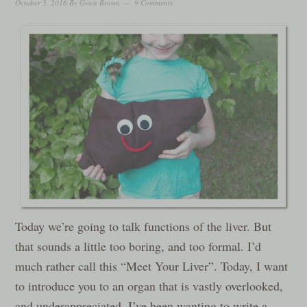
October 5, 2016
By
Gwen Brown
9 Comments
Today we’re going to talk functions of the liver. But
that sounds a little too boring, and too formal. I’d
much rather call this “Meet Your Liver”. Today, I want
to introduce you to an organ that is vastly overlooked,
and underappreciated. I’ve been wanting to write a