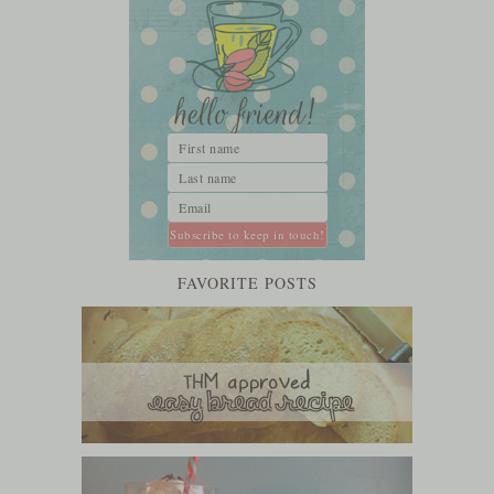
FAVORITE POSTS