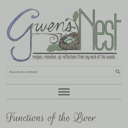
Functions of the Liver