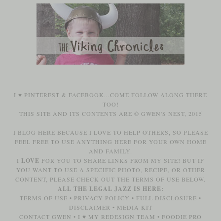
I ♥
PINTEREST
&
FACEBOOK
...COME FOLLOW ALONG THERE
TOO!
THIS SITE AND ITS CONTENTS ARE © GWEN'S NEST, 2015
I BLOG HERE BECAUSE I LOVE TO HELP OTHERS, SO PLEASE
FEEL FREE TO USE ANYTHING HERE FOR YOUR OWN HOME
AND FAMILY.
I
LOVE
FOR YOU TO SHARE LINKS FROM MY SITE! BUT IF
YOU WANT TO USE A SPECIFIC PHOTO, RECIPE, OR OTHER
CONTENT, PLEASE CHECK OUT THE TERMS OF USE BELOW.
ALL THE LEGAL JAZZ IS HERE:
TERMS OF USE
•
PRIVACY POLICY
•
FULL DISCLOSURE
•
DISCLAIMER
•
MEDIA KIT
CONTACT GWEN
•
I ♥ MY REDESIGN TEAM
•
FOODIE PRO