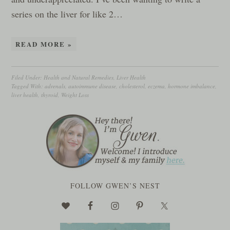
series on the liver for like 2…
READ MORE »
Filed Under:
Health and Natural Remedies
,
Liver Health
Tagged With:
adrenals
,
autoimmune disease
,
cholesterol
,
eczema
,
hormone imbalance
,
liver health
,
thyroid
,
Weight Loss
FOLLOW GWEN’S NEST