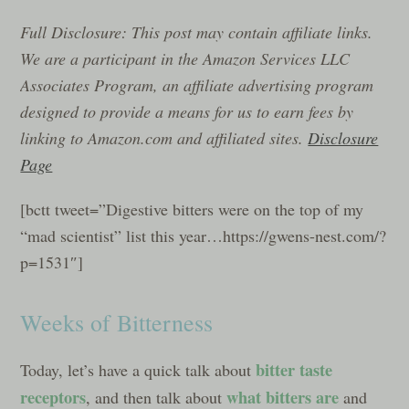
Full Disclosure: This post may contain affiliate links.
We are a participant in the Amazon Services LLC
Associates Program, an affiliate advertising program
designed to provide a means for us to earn fees by
linking to Amazon.com and affiliated sites.
Disclosure
Page
[bctt tweet=”Digestive bitters were on the top of my
“mad scientist” list this year…https://gwens-nest.com/?
p=1531″]
Weeks of Bitterness
bitter taste
Today, let’s have a quick talk about
receptors
what bitters are
, and then talk about
and