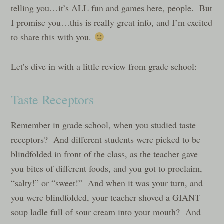
telling you…it’s ALL fun and games here, people. But
I promise you…this is really great info, and I’m excited
to share this with you.
Let’s dive in with a little review from grade school:
Taste Receptors
Remember in grade school, when you studied taste
receptors? And different students were picked to be
blindfolded in front of the class, as the teacher gave
you bites of different foods, and you got to proclaim,
“salty!” or “sweet!” And when it was your turn, and
you were blindfolded, your teacher shoved a GIANT
soup ladle full of sour cream into your mouth? And