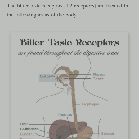
The bitter taste receptors (T2 receptors) are located in
the following areas of the body