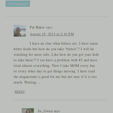
Pat Baker
says
August 19, 2013 at 2:10 PM
I have no clue what bitters are. I have eaten
bitter foods but how do you take “bitters”? I will be
watching for more info. Like how do you get your kids
to take these?? I too have a problem with #2 and have
tried almost everything. Now I take MOM every day
or every other day to get things moving. I have read
the magnesium is good for me but not sure if it is too
much. Waiting…
REPLY
Its_Gwen
says