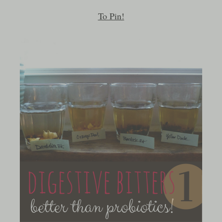
To Pin!