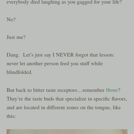
everybody died laughing as you gagged for your life?
No?
Just me?
Dang. Let’s just say I NEVER forgot that lesson:
never let another person feed you stuff while
blindfolded.
those
But back to bitter taste receptors…remember
?
They’re the taste buds that specialize in specific flavors,
and are located in different zones on the tongue, like
this: