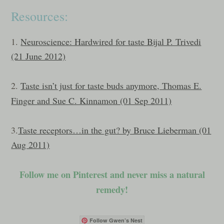
Resources:
1.
Neuroscience: Hardwired for taste Bijal P. Trivedi
(21 June 2012)
2.
Taste isn’t just for taste buds anymore, Thomas E.
Finger and Sue C. Kinnamon (01 Sep 2011)
3.
Taste receptors…in the gut? by Bruce Lieberman (01
Aug 2011)
Follow me on Pinterest and never miss a natural
remedy!
Follow Gwen’s Nest