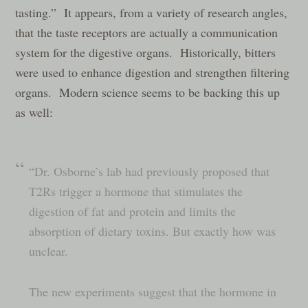
tasting.” It appears, from a variety of research angles,
that the taste receptors are actually a communication
system for the digestive organs. Historically, bitters
were used to enhance digestion and strengthen filtering
organs. Modern science seems to be backing this up
as well:
“Dr. Osborne’s lab had previously proposed that
T2Rs trigger a hormone that stimulates the
digestion of fat and protein and limits the
absorption of dietary toxins. But exactly how was
unclear.
The new experiments suggest that the hormone in