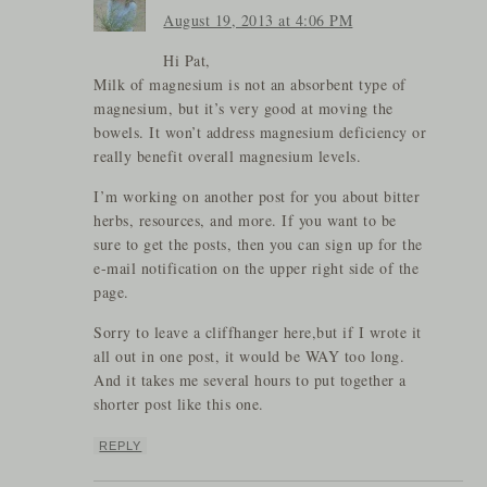
August 19, 2013 at 4:06 PM
Hi Pat,
Milk of magnesium is not an absorbent type of
magnesium, but it’s very good at moving the
bowels. It won’t address magnesium deficiency or
really benefit overall magnesium levels.
I’m working on another post for you about bitter
herbs, resources, and more. If you want to be
sure to get the posts, then you can sign up for the
e-mail notification on the upper right side of the
page.
Sorry to leave a cliffhanger here,but if I wrote it
all out in one post, it would be WAY too long.
And it takes me several hours to put together a
shorter post like this one.
REPLY