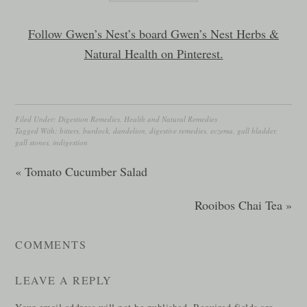
Follow Gwen’s Nest’s board Gwen’s Nest Herbs &
Natural Health on Pinterest.
Filed Under:
Digestion Remedies
,
Health and Natural Remedies
Tagged With:
bitters
,
burdock
,
dandelion
,
digestive remedies
,
eczema
,
gall bladder
,
gall stones
,
indigestion
« Tomato Cucumber Salad
Rooibos Chai Tea »
COMMENTS
LEAVE A REPLY