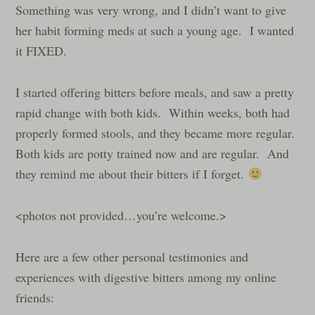
Something was very wrong, and I didn’t want to give
her habit forming meds at such a young age. I wanted
it FIXED.
I started offering bitters before meals, and saw a pretty
rapid change with both kids. Within weeks, both had
properly formed stools, and they became more regular.
Both kids are potty trained now and are regular. And
they remind me about their bitters if I forget.
<photos not provided…you’re welcome.>
Here are a few other personal testimonies and
experiences with digestive bitters among my online
friends: