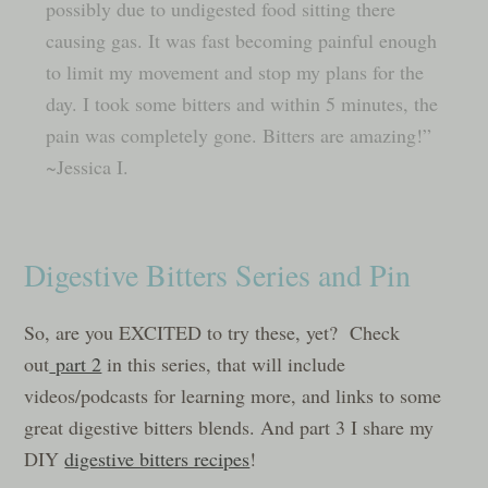
possibly due to undigested food sitting there
causing gas. It was fast becoming painful enough
to limit my movement and stop my plans for the
day. I took some bitters and within 5 minutes, the
pain was completely gone. Bitters are amazing!”
~Jessica I.
Digestive Bitters Series and Pin
So, are you EXCITED to try these, yet? Check
out
part 2
in this series, that will include
videos/podcasts for learning more, and links to some
great digestive bitters blends. And part 3 I share my
DIY
digestive bitters recipes
!