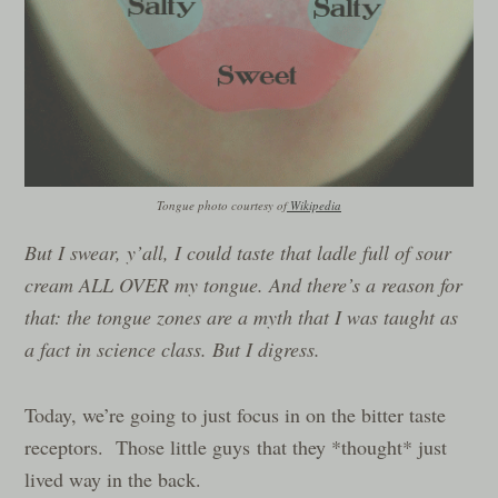
Tongue photo courtesy of
Wikipedia
But I swear, y’all, I could taste that ladle full of sour
cream ALL OVER my tongue. And there’s a reason for
that: the tongue zones are a myth that I was taught as
a fact in science class. But I digress.
Today, we’re going to just focus in on the bitter taste
receptors. Those little guys that they *thought* just
lived way in the back.