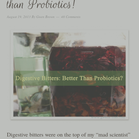
than Probiotics!
August 19, 2013
By
Gwen Brown
48 Comments
Digestive bitters were on the top of my “mad scientist”