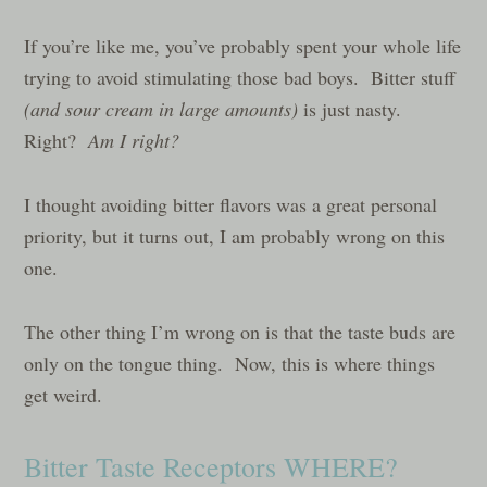
If you’re like me, you’ve probably spent your whole life
trying to avoid stimulating those bad boys. Bitter stuff
(and sour cream in large amounts)
is just nasty.
Right?
Am I right?
I thought avoiding bitter flavors was a great personal
priority, but it turns out, I am probably wrong on this
one.
The other thing I’m wrong on is that the taste buds are
only on the tongue thing. Now, this is where things
get weird.
Bitter Taste Receptors WHERE?