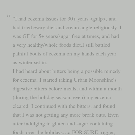
“I had eczema issues for 30+ years <gulp>, and
had tried every diet and cream angle religiously. I
was GF for 5+ years/sugar free at times, and had
a very healthy/whole foods diet.I still battled
painful bouts of eczema on my hands each year
as winter set in.
I had heard about bitters being a possible remedy
for eczema. I started taking Urban Moonshine’s
digestive bitters before meals, and within a month
(during the holiday season, even) my eczema
cleared. I continued with the bitters, and found
that I was not getting any more break outs. Even
after indulging in gluten and sugar containing
foods over the holidays…a FOR SURE trigger,