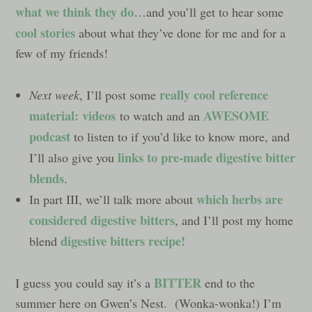
what we think they do
…and you’ll get to hear some
cool stories
about what they’ve done for me and for a
few of my friends!
really cool reference
Next week
, I’ll post some
material: videos
AWESOME
to watch and an
podcast
to listen to if you’d like to know more, and
links to pre-made digestive bitter
I’ll also give you
blends
.
which herbs are
In part III, we’ll talk more about
considered digestive bitters
, and I’ll post my home
digestive bitters recipe
!
blend
BITTER
I guess you could say it’s a
end to the
summer here on Gwen’s Nest. (Wonka-wonka!) I’m