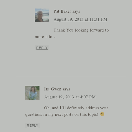
Pat Baker
says
August 19, 2013 at 11:31 PM
Thank You looking forward to
more info…
REPLY
Its_Gwen
says
August 19, 2013 at 4:07 PM
Oh, and I’ll definitely address your
questions in my next posts on this topic!
REPLY