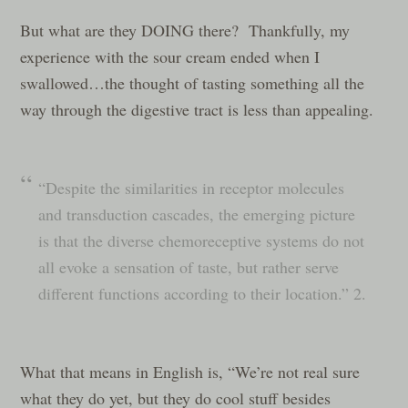
But what are they DOING there? Thankfully, my
experience with the sour cream ended when I
swallowed…the thought of tasting something all the
way through the digestive tract is less than appealing.
“Despite the similarities in receptor molecules
and transduction cascades, the emerging picture
is that the diverse chemoreceptive systems do not
all evoke a sensation of taste, but rather serve
different functions according to their location.” 2.
What that means in English is, “We’re not real sure
what they do yet, but they do cool stuff besides