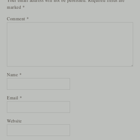
Your email address will not be published.
Required fields are
marked
*
Comment
*
Name
*
Email
*
Website