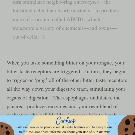
turn stimulates neighboring enterocytes—the
intestinal cells that absorb nutrients—to produce
more of a protein called ABCB1, which
transports a variety of chemicals—and toxins—
out of cells.” 3
When you taste something bitter on your tongue, your
bitter taste receptors are triggered. In turn, they begin
to trigger or ‘ping’ all of the other bitter taste receptors
all the way down your digestive tract, stimulating your
organs of digestion. The espophagus undulates, the
pancreas produces enzymes and your own blend of
probiotics, the gall bladder dispenses bile to break
down fats, and the intestines get primed and ready to
We use cookies to provide social media features and to analyze our
digest the food that’s about to come down the hatch.
traffic. We also share information about your use of our site with