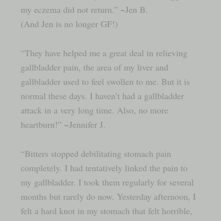
my eczema did not return.” ~Jen B.
(And Jen is no longer GF!)
“They have helped me a great deal in relieving
gallbladder pain, the area of my liver and
gallbladder used to feel swollen to me. But it is
normal these days. I haven’t had a gallbladder
attack in a very long time. Also, no more
heartburn!” ~Jennifer J.
“Bitters stopped debilitating stomach pain
completely. I had tentatively linked the pain to
my gallbladder. I took them regularly for several
months but rarely do now. Yesterday afternoon, I
felt a hard knot in my stomach that felt horrible,