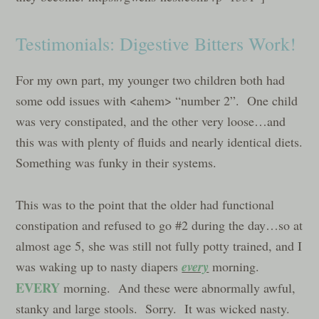
Testimonials: Digestive Bitters Work!
For my own part, my younger two children both had
some odd issues with <ahem> “number 2”. One child
was very constipated, and the other very loose…and
this was with plenty of fluids and nearly identical diets.
Something was funky in their systems.
This was to the point that the older had functional
constipation and refused to go #2 during the day…so at
almost age 5, she was still not fully potty trained, and I
every
was waking up to nasty diapers
morning.
EVERY
morning. And these were abnormally awful,
stanky and large stools. Sorry. It was wicked nasty.