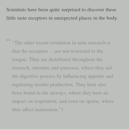
Scientists have been quite surprised to discover these
little taste receptors in unexpected places in the body.
“The other recent revelation in taste research is
that the receptors …are not restricted to the
tongue. They are distributed throughout the
stomach, intestine and pancreas, where they aid
the digestive process by influencing appetite and
regulating insulin production. They have also
been found in the airways, where they have an
impact on respiration, and even on sperm, where
they affect maturation.”1.