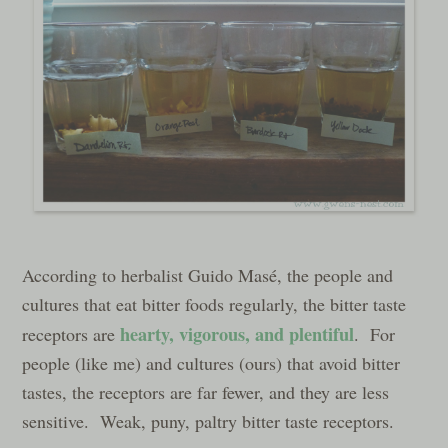
According to herbalist Guido Masé, the people and
cultures that eat bitter foods regularly, the bitter taste
hearty, vigorous, and plentiful
receptors are
. For
people (like me) and cultures (ours) that avoid bitter
tastes, the receptors are far fewer, and they are less
sensitive. Weak, puny, paltry bitter taste receptors.