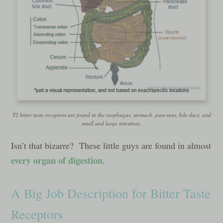
T2 bitter taste receptors are found in the esophagus, stomach, pancreas, bile duct, and
small and large intestines.
Isn’t that bizarre? These little guys are found in almost
every organ of digestion.
A Big Job Description for Bitter Taste
Receptors