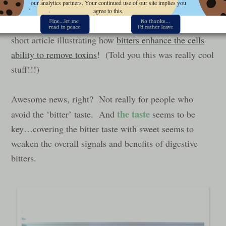
our analytics partners. Your continued use of our site implies you
agree to this.
And check out the cool photo at the bottom of this
short article illustrating how
bitters enhance the cells
ability to remove toxins
! (Told you this was really cool
stuff!!!)
Awesome news, right? Not really for people who
the taste
avoid the ‘bitter’ taste. And
seems to be
key…covering the bitter taste with sweet seems to
weaken the overall signals and benefits of digestive
bitters.