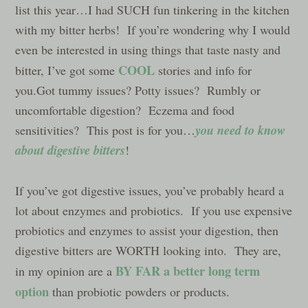
list this year…I had SUCH fun tinkering in the kitchen
with my bitter herbs! If you’re wondering why I would
even be interested in using things that taste nasty and
COOL
bitter, I’ve got some
stories and info for
you.Got tummy issues? Potty issues? Rumbly or
uncomfortable digestion? Eczema and food
you need to know
sensitivities? This post is for you…
about digestive bitters
!
If you’ve got digestive issues, you’ve probably heard a
lot about enzymes and probiotics. If you use expensive
probiotics and enzymes to assist your digestion, then
digestive bitters are WORTH looking into. They are,
BY FAR
a better long term
in my opinion are a
option
than probiotic powders or products.