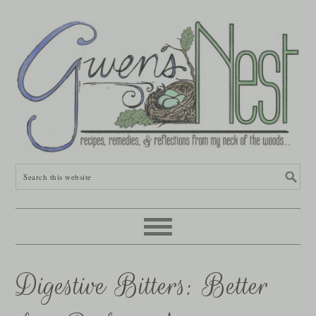
Digestive Bitters: Better