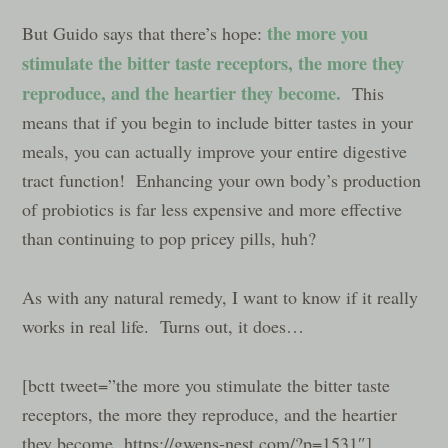
the more you
But Guido says that there’s hope:
stimulate the bitter taste receptors, the more they
reproduce, and the heartier they become.
This
means that if you begin to include bitter tastes in your
meals, you can actually improve your entire digestive
tract function! Enhancing your own body’s production
of probiotics is far less expensive and more effective
than continuing to pop pricey pills, huh?
As with any natural remedy, I want to know if it really
works in real life. Turns out, it does…
[bctt tweet=”the more you stimulate the bitter taste
receptors, the more they reproduce, and the heartier
they become. https://gwens-nest.com/?p=1531″]