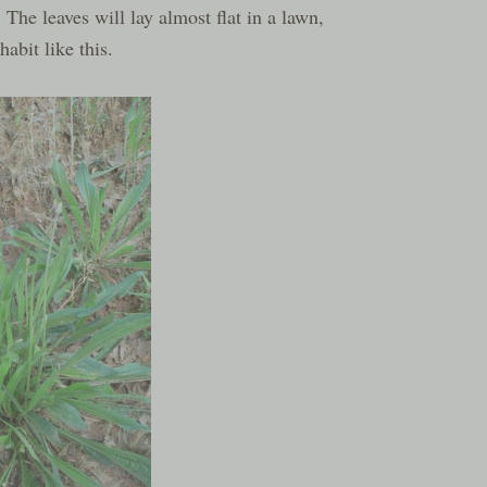
 The leaves will lay almost flat in a lawn,
abit like this.