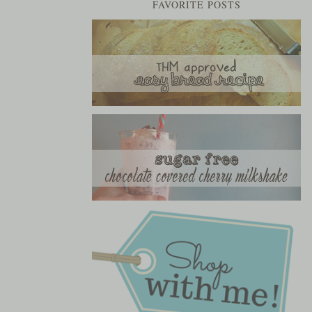
FAVORITE POSTS