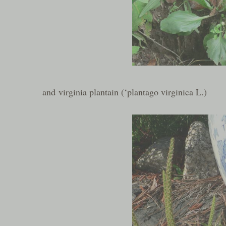
and virginia plantain (‘plantago virginica L.)