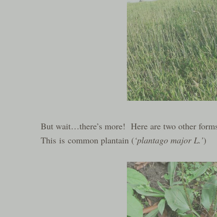
But wait…there’s more! Here are two other forms
This is common plantain (
‘plantago major L.’
)