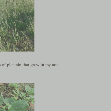
 of plantain that grow in my area.