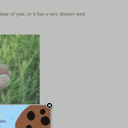
 time of year, as it has a very distinct seed
kids like this:
also
r