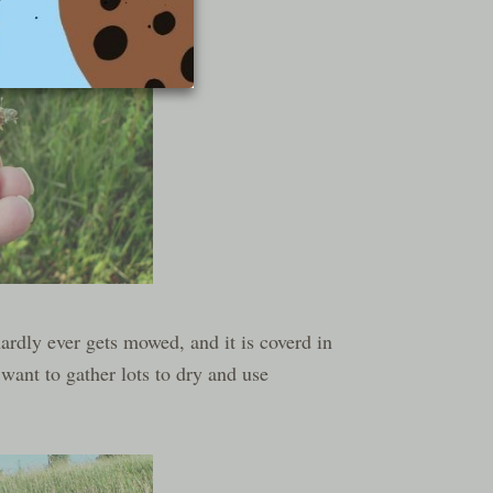
hardly ever gets mowed, and it is coverd in
 want to gather lots to dry and use