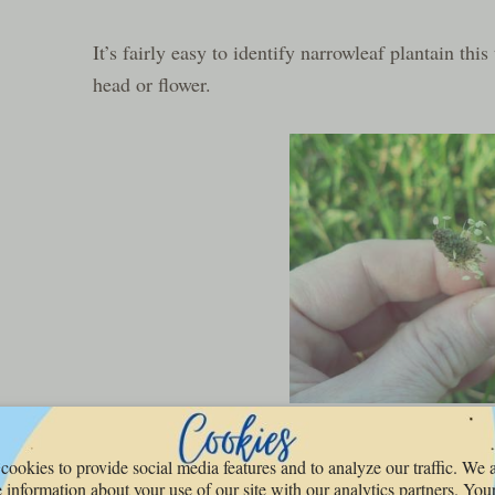
It’s fairly easy to identify narrowleaf plantain this
head or flower.
We used to shoot them at each other when we were 
cookies to provide social media features and to analyze our traffic. We 
 information about your use of our site with our analytics partners. You