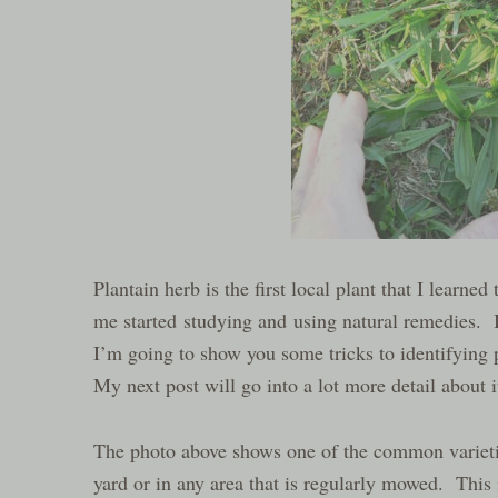
Plantain herb is the first local plant that I learne
me started studying and using natural remedies. It
I’m going to show you some tricks to identifying 
My next post will go into a lot more detail about 
The photo above shows one of the common varietie
yard or in any area that is regularly mowed. This is