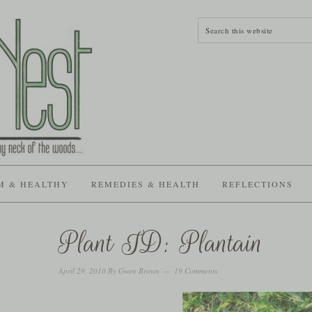
M & HEALTHY
REMEDIES & HEALTH
REFLECTIONS
Plant ID: Plantain
April 29, 2010
By
Gwen Brown
19 Comments