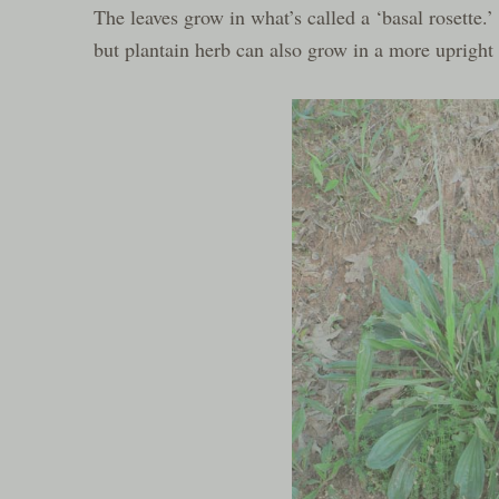
The leaves grow in what’s called a ‘basal rosette.’
but plantain herb can also grow in a more upright h