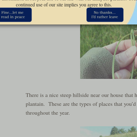
continued use of our site implies you agree to this.
There is a nice steep hillside near our house that 
plantain. These are the types of places that you’d
throughout the year.