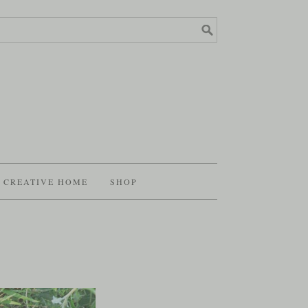
CREATIVE HOME
SHOP