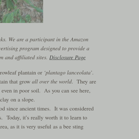
inks. We are a participant in the Amazon
vertising program designed to provide a
 and affiliated sites.
Disclosure Page
rrowleaf plantain or
‘plantago lanceolata’
.
ntain that grow
all over the world
. They are
 even in poor soil. As you can see here,
clay on a slope.
od since ancient times. It was considered
. Today, it’s really worth it to learn to
rea, as it is very useful as a bee sting