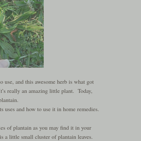
d to use, and this awesome herb is what got
’s really an amazing little plant. Today,
plantain.
its uses and how to use it in home remedies.
s of plantain as you may find it in your
 a little small cluster of plantain leaves.