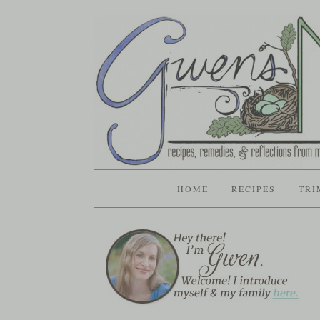
HOME
RECIPES
TRI