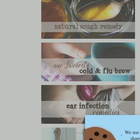
We use 
share