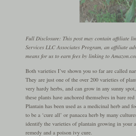
Full Disclosure: This post may contain affiliate l
Services LLC Associates Program, an affiliate ad
means for us to earn fees by linking to Amazon.com
Both varieties I’ve shown you so far are called na
They are just one of the over 200 varieties of pla
very hardy herbs, and can grow in any sunny spot,
these plants have anchored themselves in bare red 
Plantain has been used as a medicinal herb and fo
to be a ‘cure all’ or panacea herb by many cultures
identify the varieties of plantain growing in your a
remedy and a poison ivy cure.