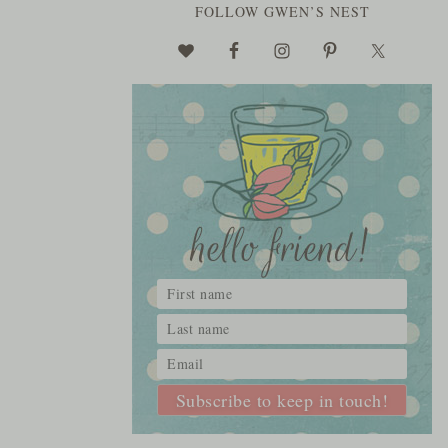
FOLLOW GWEN’S NEST