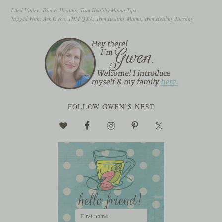
Filed Under:
Trim & Healthy
,
Trim Healthy Mama Tips
Tagged With:
Ask Gwen
,
THM Q&A
,
Trim Healthy Mama
,
Trim Healthy Tuesday
FOLLOW GWEN’S NEST