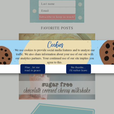
FAVORITE POSTS
We use cookies to provide social media features and to analyze our
traffic. We also share information about your use of our site with
our analytics partners. Your continued use of our site implies you
agree to this.