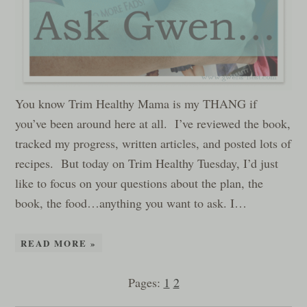
You know Trim Healthy Mama is my THANG if
you’ve been around here at all. I’ve reviewed the book,
tracked my progress, written articles, and posted lots of
recipes. But today on Trim Healthy Tuesday, I’d just
like to focus on your questions about the plan, the
book, the food…anything you want to ask. I…
READ MORE »
Pages:
1
2