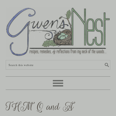
THM Q and A