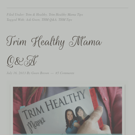
Filed Under:
Trim & Healthy
,
Trim Healthy Mama Tips
Tagged With:
Ask Gwen
,
THM Q&A
,
THM Tips
Trim Healthy Mama
Q&A
July 16, 2013
By
Gwen Brown
85 Comments