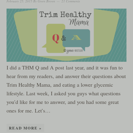
February 25, 2015
By
Gwen Brown
21 Comments
I did a THM Q and A post last year, and it was fun to
hear from my readers, and answer their questions about
Trim Healthy Mama, and eating a lower glycemic
lifestyle. Last week, I asked you guys what questions
you’d like for me to answer, and you had some great
ones for me. Let’s…
READ MORE »