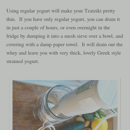
Using regular yogurt will make your Tzatziki pretty
thin. If you have only regular yogurt, you can drain it
in just a couple of hours, or even overnight in the
fridge by dumping it into a mesh sieve over a bowl, and
covering with a damp paper towel. It will drain out the
whey and leave you with very thick, lovely Greek style
strained yogurt.