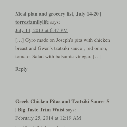
Meal plan and grocery list, July 14-20 |
torresfamilylife
says:
July 14, 2013 at 6:47 PM
[…] Gyro made on Joseph’s pita with chicken
breast and Gwen’s tzatziki sauce , red onion,
tomato. Salad with balsamic vinegar. […]
Reply
Greek Chicken Pitas and Tzatziki Sauce- S
| Big Taste Trim Waist
says:
February 25, 2014 at 12:19 AM