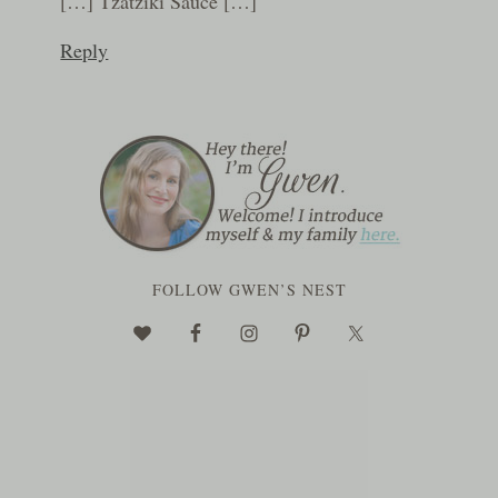
[…] Tzatziki Sauce […]
Reply
FOLLOW GWEN’S NEST