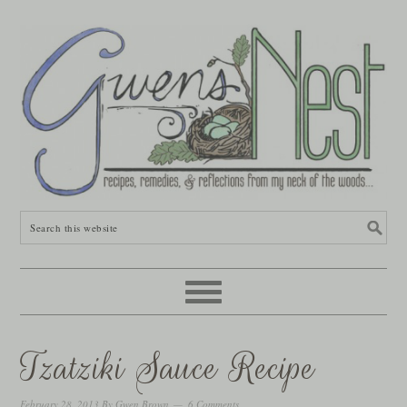
Tzatziki Sauce Recipe
February 28, 2013
By
Gwen Brown
6 Comments