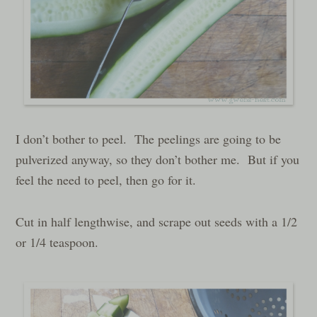
I don’t bother to peel. The peelings are going to be
pulverized anyway, so they don’t bother me. But if you
feel the need to peel, then go for it.
Cut in half lengthwise, and scrape out seeds with a 1/2
or 1/4 teaspoon.