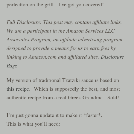
perfection on the grill. I’ve got you covered!
Full Disclosure: This post may contain affiliate links.
We are a participant in the Amazon Services LLC
Associates Program, an affiliate advertising program
designed to provide a means for us to earn fees by
linking to Amazon.com and affiliated sites.
Disclosure
Page
My version of traditional Tzatziki sauce is based on
this recipe
. Which is supposedly the best, and most
authentic recipe from a real Greek Grandma. Sold!
I’m just gonna update it to make it *faster*.
This is what you’ll need: