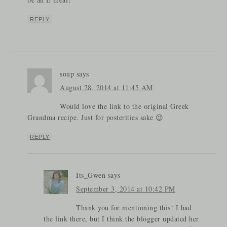
REPLY
soup
says
August 28, 2014 at 11:45 AM
Would love the link to the original Greek
Grandma recipe. Just for posterities sake 😉
REPLY
Its_Gwen
says
September 3, 2014 at 10:42 PM
Thank you for mentioning this! I had
the link there, but I think the blogger updated her