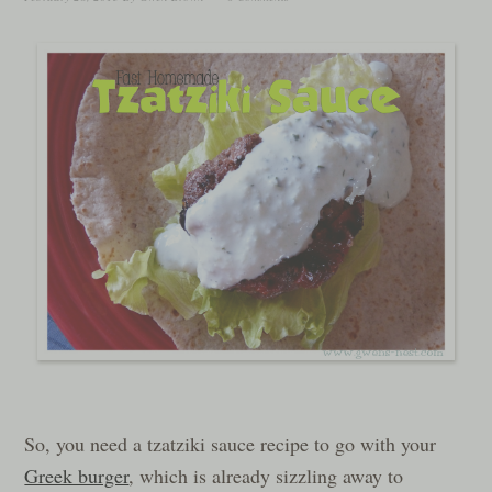
So, you need a tzatziki sauce recipe to go with your
Greek burger
, which is already sizzling away to