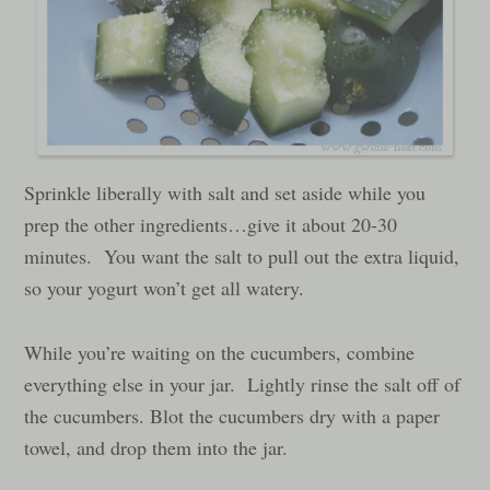
Sprinkle liberally with salt and set aside while you
prep the other ingredients…give it about 20-30
minutes. You want the salt to pull out the extra liquid,
so your yogurt won’t get all watery.
While you’re waiting on the cucumbers, combine
everything else in your jar. Lightly rinse the salt off of
the cucumbers. Blot the cucumbers dry with a paper
towel, and drop them into the jar.