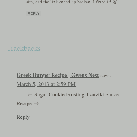
site, and the link ended up broken. I fixed it! 🙂
REPLY
Trackbacks
Greek Burger Recipe | Gwens Nest
says:
March 5, 2013 at 2:59 PM
[…] ← Sugar Cookie Frosting Tzatziki Sauce
Recipe → […]
Reply