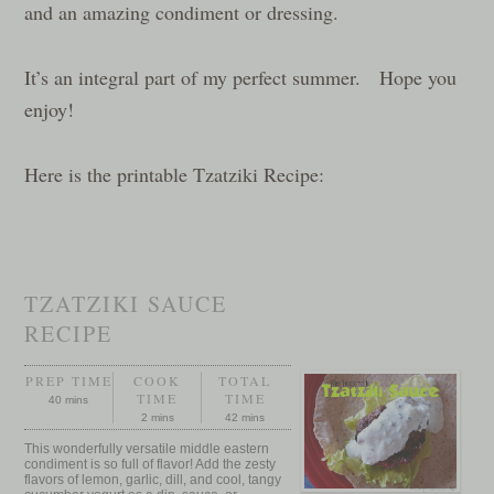
and an amazing condiment or dressing.
It’s an integral part of my perfect summer. Hope you
enjoy!
Here is the printable Tzatziki Recipe:
TZATZIKI SAUCE
RECIPE
PREP TIME
COOK
TOTAL
TIME
TIME
40 mins
2 mins
42 mins
This wonderfully versatile middle eastern
condiment is so full of flavor! Add the zesty
flavors of lemon, garlic, dill, and cool, tangy