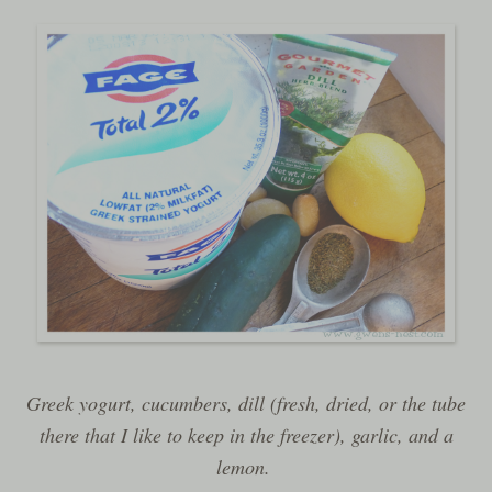
Greek yogurt, cucumbers, dill (fresh, dried, or the tube
there that I like to keep in the freezer), garlic, and a
lemon.