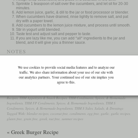
Sprinkle 1 teaspoon of salt over the cucumbers, and let sit for 20-30
minutes.
Add lemon juice, garlic, & dill to the jar or food processor or blender.
When cucumbers have drained, rinse lightly to remove salt, and pat
dry with a paper towel.
Add cucumbers to the lemon juice mixture, and process until smooth.
Stir in yogurt until blended.
Taste test and adjust salt and pepper to taste.
If you are lazy like me, you can add *all* ingredients to the jar and
blend, and it will give you a thinner sauce.
NOTES
Trim Healthy Mama: FP or S, depending on if you use lowfat or full fat
We use cookies to provide social media features and to analyze our
yogurt.
traffic. We also share information about your use of our site with
WordPress Recipe Plugin by
EasyRecipe
our analytics partners. Your continued use of our site implies you
agree to this.
Filed Under:
Condiments, Spices, & Homemade Ingredients
,
Middle Eastern Recipes
,
Recipes
,
THM Appetizers & Snack Recipes
,
THM Condiments, Spices, & Homemade
Ingredients
,
THM FP Condiments, Spices, & Homemade Ingredients
,
THM S
Condiments, Spices, & Homemade Ingredients
,
THM S Sides, Salads, & Dressings
Tagged With:
blender recipes
,
coconut free
,
condiments
,
egg free
,
garlic
,
garlic recipes
,
gluten free
,
grain free
,
greek
,
nut free
,
summer recipes
« Greek Burger Recipe