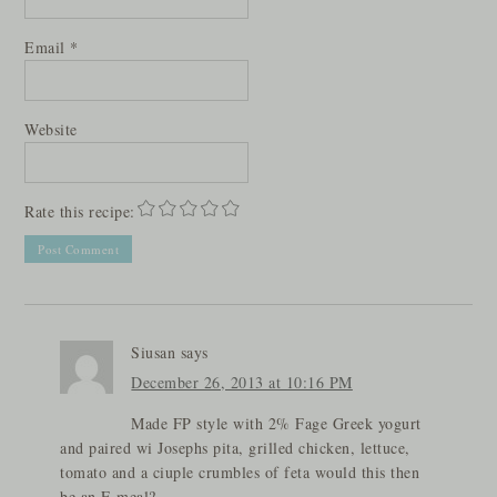
Email
*
Website
Rate this recipe:
Siusan
says
December 26, 2013 at 10:16 PM
Made FP style with 2% Fage Greek yogurt
and paired wi Josephs pita, grilled chicken, lettuce,
tomato and a ciuple crumbles of feta would this then
be an E meal?