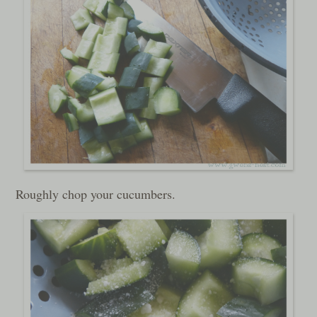
Roughly chop your cucumbers.