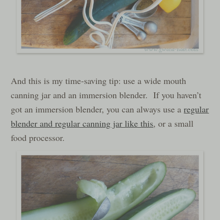
And this is my time-saving tip: use a wide mouth
canning jar and an immersion blender. If you haven’t
got an immersion blender, you can always use a
regular
blender and regular canning jar like this
, or a small
food processor.