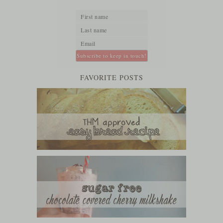
FAVORITE POSTS