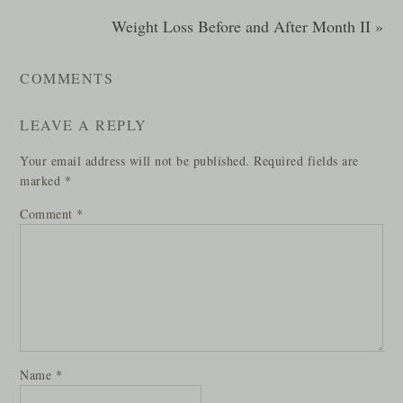
Weight Loss Before and After Month II »
COMMENTS
LEAVE A REPLY
Your email address will not be published.
Required fields are
marked
*
Comment
*
Name
*