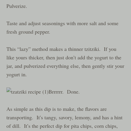
Pulverize.
Taste and adjust seasonings with more salt and some
fresh ground pepper.
This “lazy” method makes a thinner tzitziki. If you
like yours thicker, then just don’t add the yogurt to the
jar, and pulverized everything else, then gently stir your
yogurt in.
Brrrrrr. Done.
As simple as this dip is to make, the flavors are
transporting. It’s tangy, savory, lemony, and has a hint
of dill. It’s the perfect dip for pita chips, corn chips,