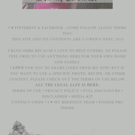
I ♥
PINTEREST
&
FACEBOOK
...COME FOLLOW ALONG THERE
TOO!
THIS SITE AND ITS CONTENTS ARE © GWEN'S NEST, 2015
I BLOG HERE BECAUSE I LOVE TO HELP OTHERS, SO PLEASE
FEEL FREE TO USE ANYTHING HERE FOR YOUR OWN HOME
AND FAMILY.
I
LOVE
FOR YOU TO SHARE LINKS FROM MY SITE! BUT IF
YOU WANT TO USE A SPECIFIC PHOTO, RECIPE, OR OTHER
CONTENT, PLEASE CHECK OUT THE TERMS OF USE BELOW.
ALL THE LEGAL JAZZ IS HERE:
TERMS OF USE
•
PRIVACY POLICY
•
FULL DISCLOSURE
•
DISCLAIMER
•
MEDIA KIT
CONTACT GWEN
•
I ♥ MY REDESIGN TEAM
•
FOODIE PRO
THEME