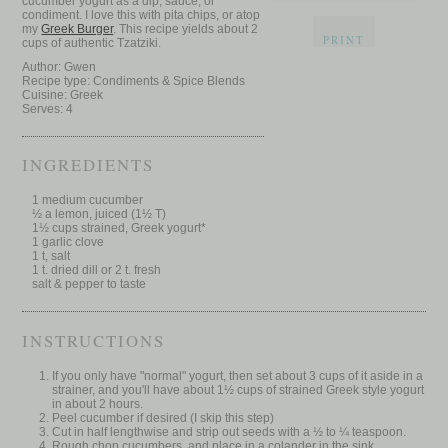
cucumber yogurt as a dip, sauce, or
condiment. I love this with pita chips, or atop
my
Greek Burger
. This recipe yields about 2
PRINT
cups of authentic Tzatziki.
Author:
Gwen
Recipe type:
Condiments & Spice Blends
Cuisine:
Greek
Serves:
4
INGREDIENTS
1 medium cucumber
½ a lemon, juiced (1½ T)
1½ cups strained, Greek yogurt*
1 garlic clove
1 t, salt
1 t. dried dill or 2 t. fresh
salt & pepper to taste
INSTRUCTIONS
If you only have "normal" yogurt, then set about 3 cups of it aside in a
strainer, and you'll have about 1½ cups of strained Greek style yogurt
in about 2 hours.
Peel cucumber if desired (I skip this step)
Cut in half lengthwise and strip out seeds with a ½ to ¼ teaspoon.
Rough chop cucumbers, and place in a colander in the sink.