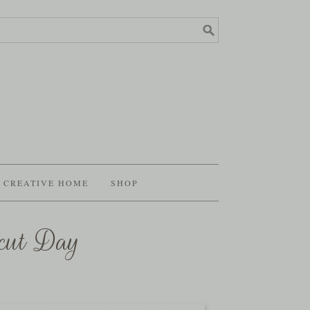
CREATIVE HOME
SHOP
cut Day