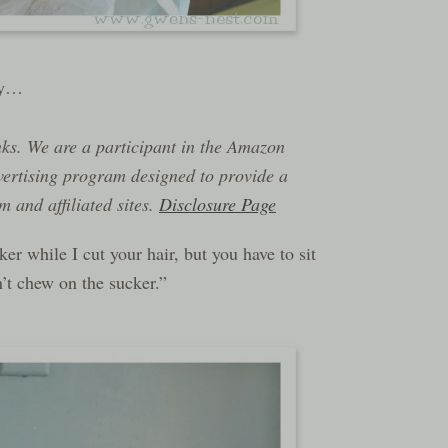
day…
inks. We are a participant in the Amazon
vertising program designed to provide a
 and affiliated sites.
Disclosure Page
r while I cut your hair, but you have to sit
’t chew on the sucker.”