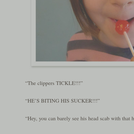
“The clippers TICKLE!!!”
“HE’S BITING HIS SUCKER!!!”
“Hey, you can barely see his head scab with that h