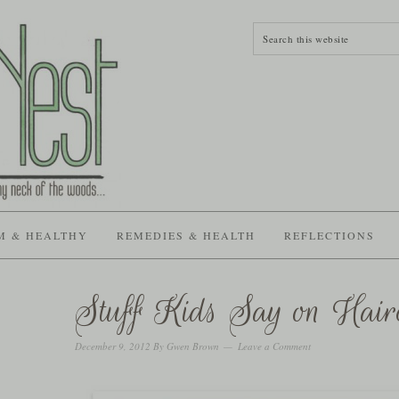
M & HEALTHY
REMEDIES & HEALTH
REFLECTIONS
Stuff Kids Say on Hair
December 9, 2012
By
Gwen Brown
Leave a Comment