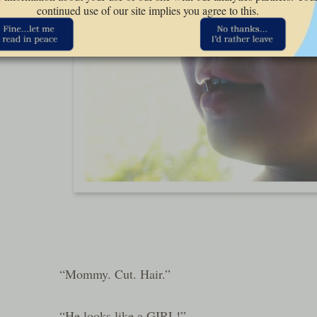
continued use of our site implies you agree to this.
“Mommy. Cut. Hair.”
“He looks like a GIRL!”