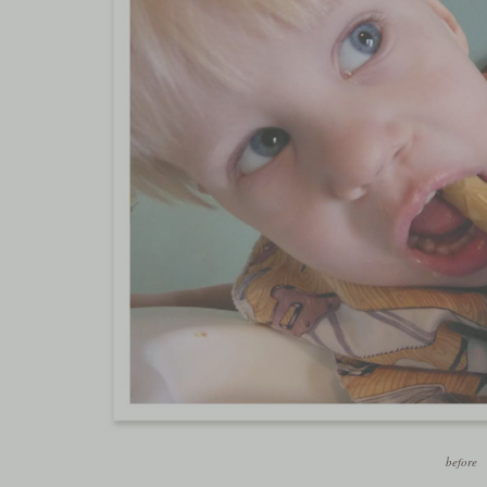
before