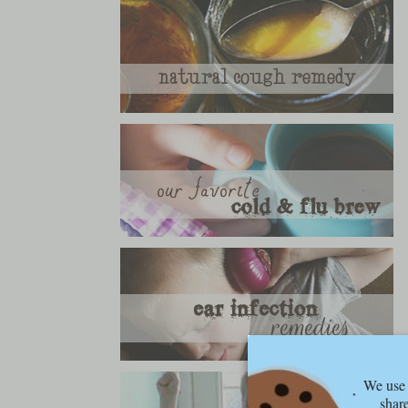
We use 
share