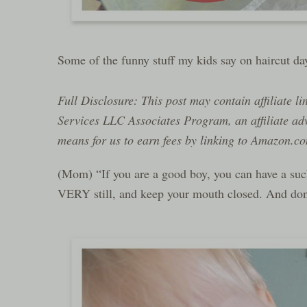
Some of the funny stuff my kids say on haircut 
Full Disclosure: This post may contain affiliate l
Services LLC Associates Program, an affiliate ad
means for us to earn fees by linking to Amazon.com
(Mom) “If you are a good boy, you can have a sucke
VERY still, and keep your mouth closed. And don