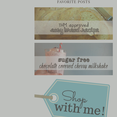
FAVORITE POSTS