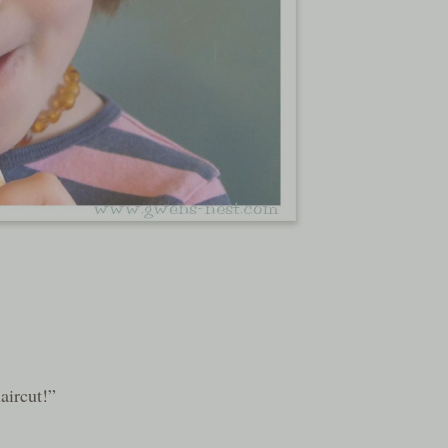
aircut!”