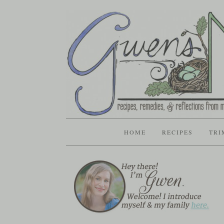
HOME
RECIPES
TRI