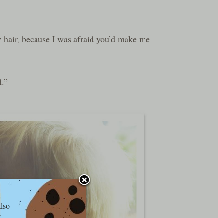
 hair, because I was afraid you’d make me
d.”
also
r