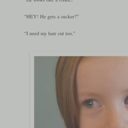
“HEY! He gets a sucker?”
“I need my hair cut too.”