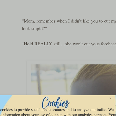
“Mom, remember when I didn’t like you to cut my
look stupid?”
“Hold REALLY still…she won’t cut yous forehea
cookies to provide social media features and to analyze our traffic. We 
 information about your use of our site with our analytics partners. You