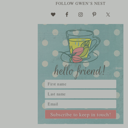
FOLLOW GWEN’S NEST