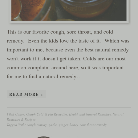
This is our favorite cough, sore throat, and cold
remedy. Even the kids love the taste of it. Which was
important to me, because even the best natural remedy
won’t work if it doesn’t get taken. Colds are our most
common complaint around here, so it was important
for me to find a natural remedy…
READ MORE »
Filed Under:
Cough Cold & Flu Remedies
,
Health and Natural Remedies
,
Natural
Remedies & Recipes
Tagged With:
cough remedy
,
garlic
,
ginger
,
honey
,
sore throat remedy