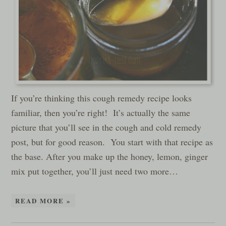
If you’re thinking this cough remedy recipe looks
familiar, then you’re right! It’s actually the same
picture that you’ll see in the cough and cold remedy
post, but for good reason. You start with that recipe as
the base. After you make up the honey, lemon, ginger
mix put together, you’ll just need two more…
READ MORE »