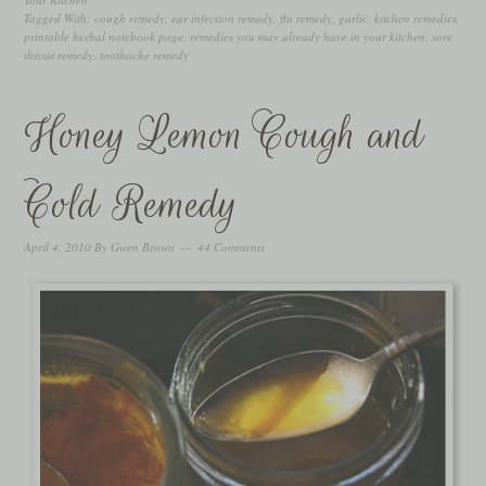
Tagged With:
cough remedy
,
ear infection remedy
,
flu remedy
,
garlic
,
kitchen remedies
,
printable herbal notebook page
,
remedies you may already have in your kitchen
,
sore
throat remedy
,
toothache remedy
Honey Lemon Cough and
Cold Remedy
April 4, 2010
By
Gwen Brown
44 Comments