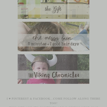
I ♥
PINTEREST
&
FACEBOOK
...COME FOLLOW ALONG THERE
TOO!