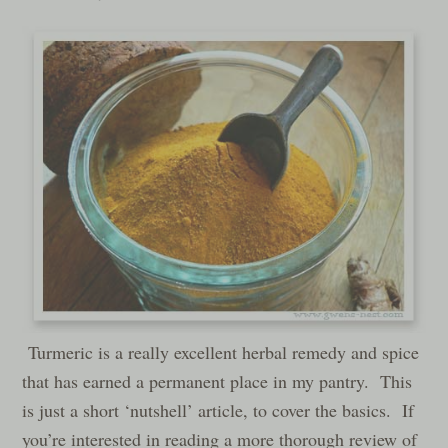
Turmeric is a really excellent herbal remedy and spice
that has earned a permanent place in my pantry. This
is just a short ‘nutshell’ article, to cover the basics. If
you’re interested in reading a more thorough review of