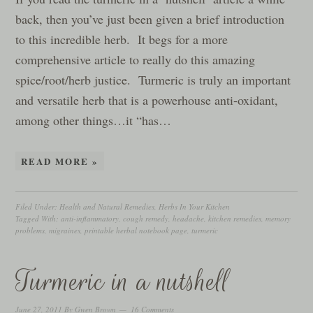
back, then you’ve just been given a brief introduction
to this incredible herb. It begs for a more
comprehensive article to really do this amazing
spice/root/herb justice. Turmeric is truly an important
and versatile herb that is a powerhouse anti-oxidant,
among other things…it “has…
READ MORE »
Filed Under:
Health and Natural Remedies
,
Herbs In Your Kitchen
Tagged With:
anti-inflammatory
,
cough remedy
,
headache
,
kitchen remedies
,
memory
problems
,
migraines
,
printable herbal notebook page
,
turmeric
Turmeric in a nutshell
June 27, 2011
By
Gwen Brown
16 Comments