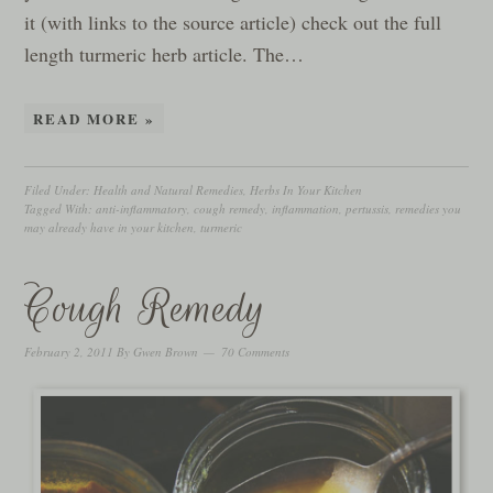
it (with links to the source article) check out the full
length turmeric herb article. The…
READ MORE »
Filed Under:
Health and Natural Remedies
,
Herbs In Your Kitchen
Tagged With:
anti-inflammatory
,
cough remedy
,
inflammation
,
pertussis
,
remedies you
may already have in your kitchen
,
turmeric
Cough Remedy
February 2, 2011
By
Gwen Brown
70 Comments