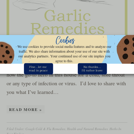
We use cookies to provide social media features and to analyze our
Let’s talk garlic remedies…last week, we talked about
traffic. We also share information about your use of our site with
the health benefits of garlic, mainly from a standpoint
our analytics partners. Your continued use of our site implies you
agree to this.
of using it to treat common, acute illnesses. Garlic is
now the go-to herb in this house for a cold, sore throat
or any type of infection or virus. I’d love to share with
you what I’ve learned…
READ MORE »
Filed Under:
Cough Cold & Flu Remedies
,
Health and Natural Remedies
,
Herbs In
Your Kitchen