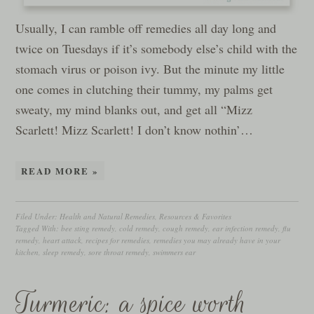
Usually, I can ramble off remedies all day long and
twice on Tuesdays if it’s somebody else’s child with the
stomach virus or poison ivy. But the minute my little
one comes in clutching their tummy, my palms get
sweaty, my mind blanks out, and get all “Mizz
Scarlett! Mizz Scarlett! I don’t know nothin’…
READ MORE »
Filed Under:
Health and Natural Remedies
,
Resources & Favorites
Tagged With:
bee sting remedy
,
cold remedy
,
cough remedy
,
ear infection remedy
,
flu
remedy
,
heart attack
,
recipes for remedies
,
remedies you may already have in your
kitchen
,
sleep remedy
,
sore throat remedy
,
swimmers ear
Turmeric: a spice worth