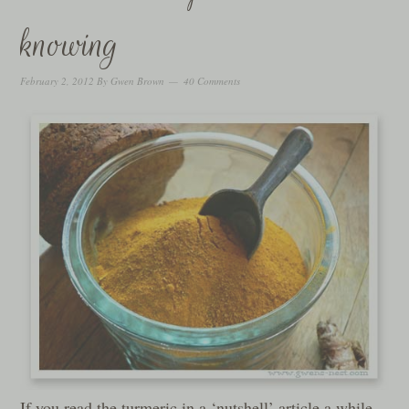
knowing
February 2, 2012
By
Gwen Brown
40 Comments
If you read the turmeric in a ‘nutshell’ article a while