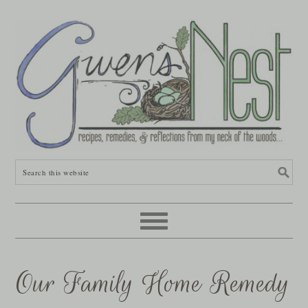
Our Family Home Remedy