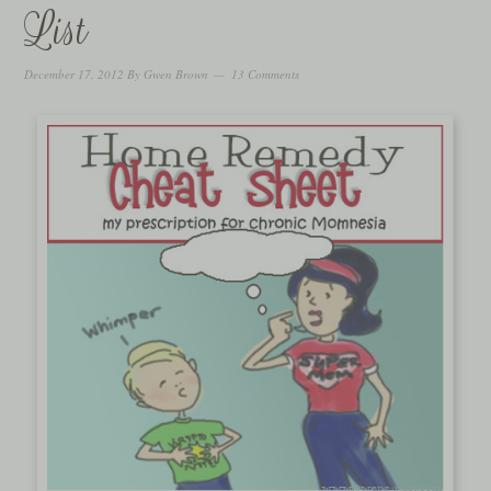
List
December 17, 2012
By
Gwen Brown
13 Comments