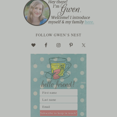
FOLLOW GWEN’S NEST