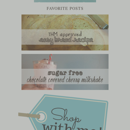
FAVORITE POSTS