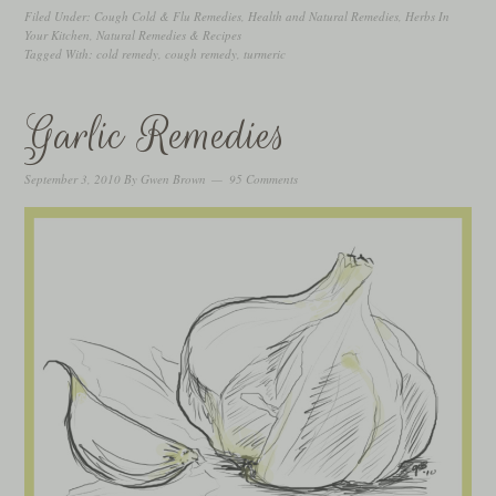
Filed Under:
Cough Cold & Flu Remedies
,
Health and Natural Remedies
,
Herbs In
Your Kitchen
,
Natural Remedies & Recipes
Tagged With:
cold remedy
,
cough remedy
,
turmeric
Garlic Remedies
September 3, 2010
By
Gwen Brown
95 Comments