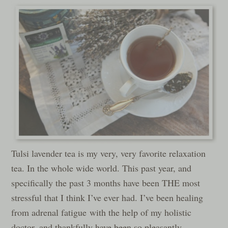
Tulsi lavender tea is my very, very favorite relaxation
tea. In the whole wide world. This past year, and
specifically the past 3 months have been THE most
stressful that I think I’ve ever had. I’ve been healing
from adrenal fatigue with the help of my holistic
doctor, and thankfully have been so pleasantly