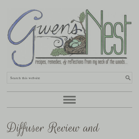
Diffuser Review and