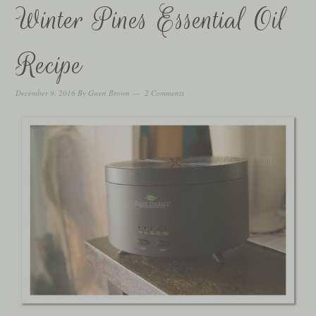
Winter Pines Essential Oil
Recipe
December 9, 2016
By
Gwen Brown
2 Comments