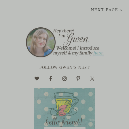
NEXT PAGE »
FOLLOW GWEN’S NEST