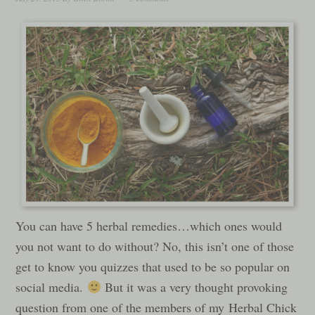
You can have 5 herbal remedies…which ones would
you not want to do without? No, this isn’t one of those
get to know you quizzes that used to be so popular on
social media.
But it was a very thought provoking
question from one of the members of my Herbal Chick