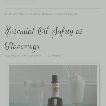
Filed Under:
Health and Natural Remedies
,
Resources & Favorites
Essential Oil Safety as
Flavorings
October 2, 2015
By
Gwen Brown
12 Comments