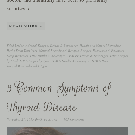
surprised at…
READ MORE »
Filed Under:
Adrenal Fatigue
,
Drinks & Beverages
,
Health and Natural Remedies
,
Herbs From Your Yard
,
Natural Remedies & Recipes
,
Recipes
,
Resources & Favorites
,
Sleep Remedies
,
THM Drinks & Beverages
,
THM FP Drinks & Beverages
,
THM Recipes
by Meal
,
THM Recipes by Type
,
THM S Drinks & Beverages
,
THM S Recipes
Tagged With:
adrenal fatigue
3 Common Symptoms of
Thyroid Disease
November 27, 2015
By
Gwen Brown
163 Comments