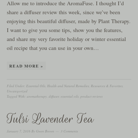
Allow me to introduce the AromaFuse. I thought I’d
share a diffuser review this week, since we’ve been
enjoying this beautiful diffuser, made by Plant Therapy.
I want to give you some tips, show you the features,
and share my very favorite holiday or winter essential
oil recipe that you can use in your own…
READ MORE »
Filed Under:
Essential Oils
,
Health and Natural Remedies
,
Resources & Favorites
,
Uncategorized
Tagged With:
aromatherapy
,
diffuser
,
essential oils
,
product reviews
Tulsi Lavender Tea
January 7, 2016
By
Gwen Brown
3 Comments