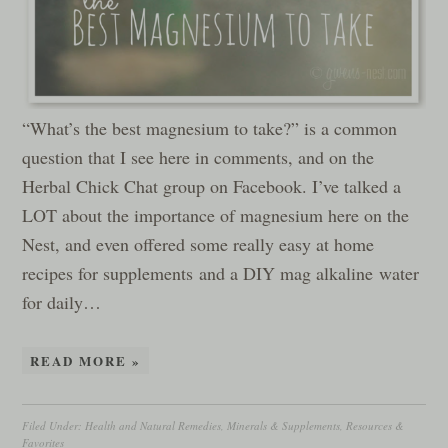
“What’s the best magnesium to take?” is a common
question that I see here in comments, and on the
Herbal Chick Chat group on Facebook. I’ve talked a
LOT about the importance of magnesium here on the
Nest, and even offered some really easy at home
recipes for supplements and a DIY mag alkaline water
for daily…
READ MORE »
Filed Under:
Health and Natural Remedies
,
Minerals & Supplements
,
Resources &
Favorites