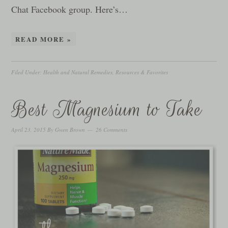
Chat Facebook group. Here’s…
READ MORE »
Filed Under:
Health and Natural Remedies
,
Resources & Favorites
Best Magnesium to Take
April 23, 2015
By
Gwen Brown
26 Comments