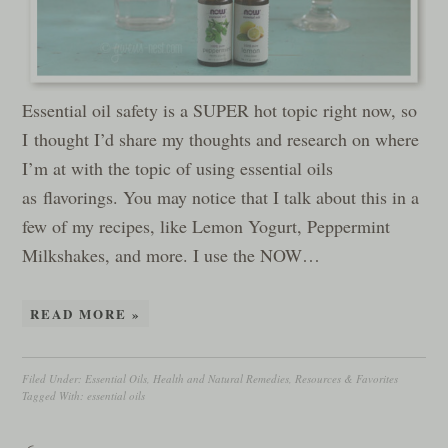
Essential oil safety is a SUPER hot topic right now, so
I thought I’d share my thoughts and research on where
I’m at with the topic of using essential oils
as flavorings. You may notice that I talk about this in a
few of my recipes, like Lemon Yogurt, Peppermint
Milkshakes, and more. I use the NOW…
READ MORE »
Filed Under:
Essential Oils
,
Health and Natural Remedies
,
Resources & Favorites
Tagged With:
essential oils