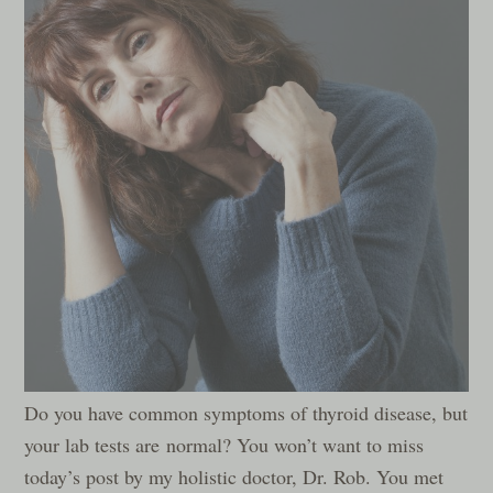
Do you have common symptoms of thyroid disease, but
your lab tests are normal? You won’t want to miss
today’s post by my holistic doctor, Dr. Rob. You met