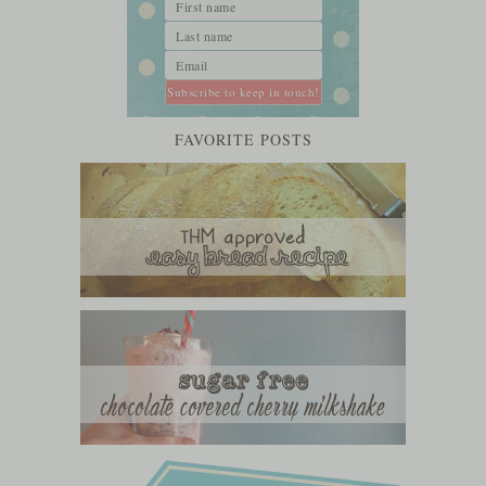
FAVORITE POSTS