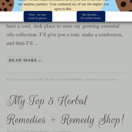
Essential Oil storage was a problem for me until last
our analytics partners. Your continued use of our site implies you
year when my Mom gave me this cool old cabinet. My
agree to this.
sweetie mounted it in the corner of our bedroom so I’d
have a cool, dark place to store my growing essential
oils collection. I’ll give you a tour, make a confession,
and then I’ll…
READ MORE »
Filed Under:
Essential Oils
,
Health and Natural Remedies
,
Resources & Favorites
My Top 5 Herbal
Remedies + Remedy Shop!
July 29, 2015
By
Gwen Brown
3 Comments