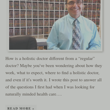
How is a holistic doctor different from a “regular”
doctor? Maybe you’ve been wondering about how they
work, what to expect, where to find a holistic doctor,
and even if it’s worth it. I wrote this post to answer all
of the questions I first had when I was looking for
naturally minded health care….
READ MORE »