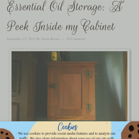
Essential Oil Storage: A
Peek Inside my Cabinet
September 12, 2015
By
Gwen Brown
10 Comments
We use cookies to provide social media features and to analyze our
traffic. We also share information about your use of our site with