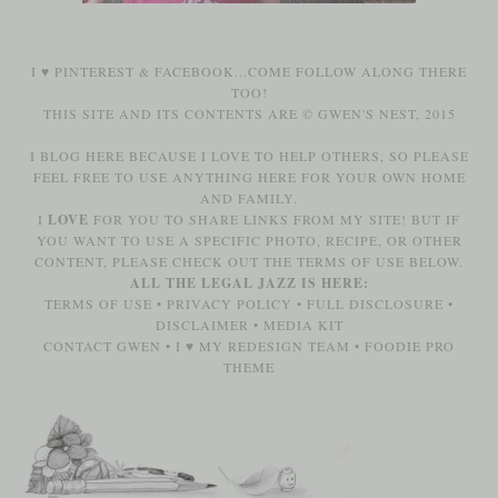
I ♥
PINTEREST
&
FACEBOOK
...COME FOLLOW ALONG THERE
TOO!
THIS SITE AND ITS CONTENTS ARE © GWEN'S NEST, 2015
I BLOG HERE BECAUSE I LOVE TO HELP OTHERS, SO PLEASE
FEEL FREE TO USE ANYTHING HERE FOR YOUR OWN HOME
AND FAMILY.
I
LOVE
FOR YOU TO SHARE LINKS FROM MY SITE! BUT IF
YOU WANT TO USE A SPECIFIC PHOTO, RECIPE, OR OTHER
CONTENT, PLEASE CHECK OUT THE TERMS OF USE BELOW.
ALL THE LEGAL JAZZ IS HERE:
TERMS OF USE
•
PRIVACY POLICY
•
FULL DISCLOSURE
•
DISCLAIMER
•
MEDIA KIT
CONTACT GWEN
•
I ♥ MY REDESIGN TEAM
•
FOODIE PRO
THEME