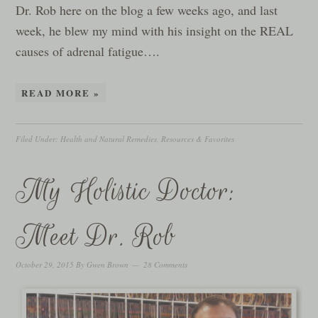
Dr. Rob here on the blog a few weeks ago, and last
week, he blew my mind with his insight on the REAL
causes of adrenal fatigue….
READ MORE »
Filed Under:
Health and Natural Remedies
,
Resources & Favorites
My Holistic Doctor:
Meet Dr. Rob
October 29, 2015
By
Gwen Brown
28 Comments