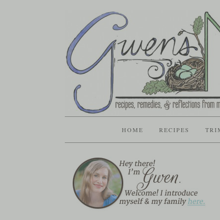
HOME
RECIPES
TRI