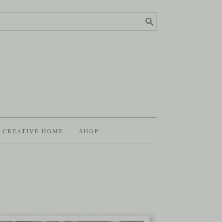
CREATIVE HOME
SHOP