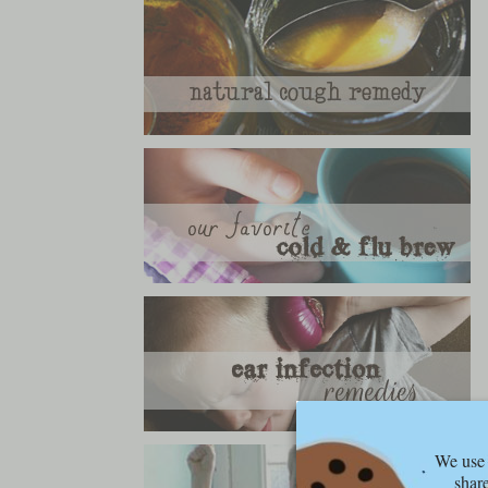
We use 
share