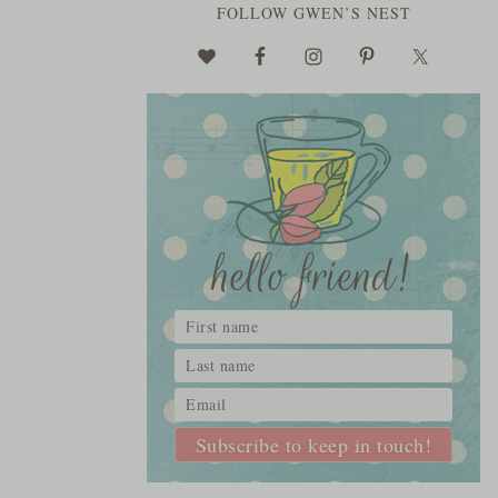
FOLLOW GWEN’S NEST