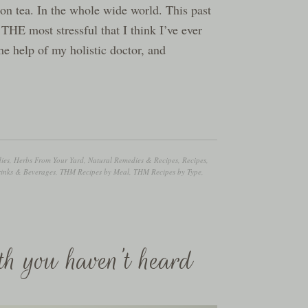
tion tea. In the whole wide world. This past
 THE most stressful that I think I’ve ever
he help of my holistic doctor, and
ies
,
Herbs From Your Yard
,
Natural Remedies & Recipes
,
Recipes
,
nks & Beverages
,
THM Recipes by Meal
,
THM Recipes by Type
,
th you haven’t heard