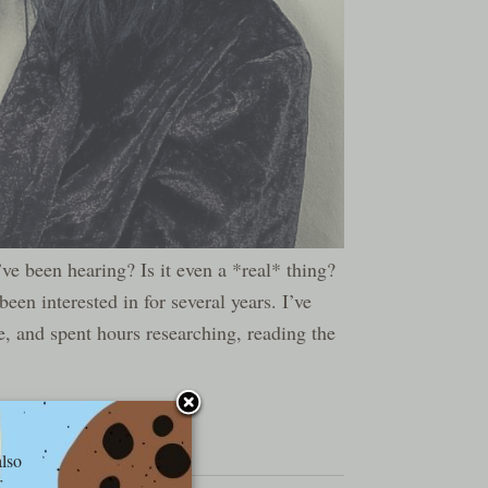
’ve been hearing? Is it even a *real* thing?
een interested in for several years. I’ve
, and spent hours researching, reading the
also
r