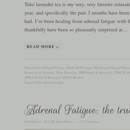
Tulsi lavender tea is my very, very favorite relaxa
year, and specifically the past 3 months have been
had. I’ve been healing from adrenal fatigue with t
thankfully have been so pleasantly surprised at…
READ MORE »
Filed Under:
Adrenal Fatigue
,
Drinks & Beverages
,
Health and Natural Remed
Resources & Favorites
,
Sleep Remedies
,
THM Drinks & Beverages
,
THM FP Dri
THM S Drinks & Beverages
,
THM S Recipes
Tagged With:
adrenal fatigue
Adrenal Fatigue: the tru
November 12, 2015
By
Gwen Brown
137 Comments