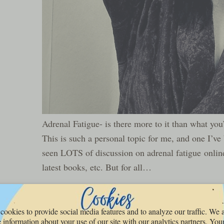
Adrenal Fatigue- is there more to it than what you
This is such a personal topic for me, and one I’ve b
seen LOTS of discussion on adrenal fatigue online
latest books, etc. But for all…
READ MORE »
cookies to provide social media features and to analyze our traffic. We 
 information about your use of our site with our analytics partners. You