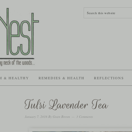
M & HEALTHY
REMEDIES & HEALTH
REFLECTIONS
Tulsi Lavender Tea
January 7, 2016
By
Gwen Brown
3 Comments