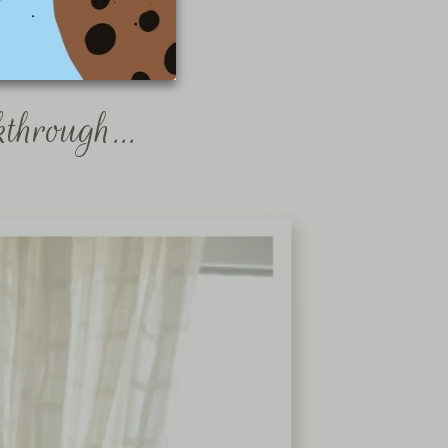
kthrough…