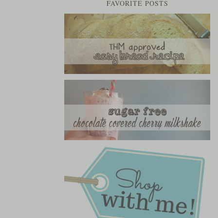
FAVORITE POSTS