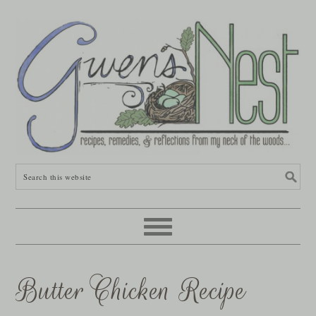
Butter Chicken Recipe