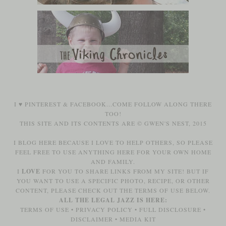
I ♥
PINTEREST
&
FACEBOOK
...COME FOLLOW ALONG THERE
TOO!
THIS SITE AND ITS CONTENTS ARE © GWEN'S NEST, 2015
I BLOG HERE BECAUSE I LOVE TO HELP OTHERS, SO PLEASE
FEEL FREE TO USE ANYTHING HERE FOR YOUR OWN HOME
AND FAMILY.
I
LOVE
FOR YOU TO SHARE LINKS FROM MY SITE! BUT IF
YOU WANT TO USE A SPECIFIC PHOTO, RECIPE, OR OTHER
CONTENT, PLEASE CHECK OUT THE TERMS OF USE BELOW.
ALL THE LEGAL JAZZ IS HERE:
TERMS OF USE
•
PRIVACY POLICY
•
FULL DISCLOSURE
•
DISCLAIMER
•
MEDIA KIT