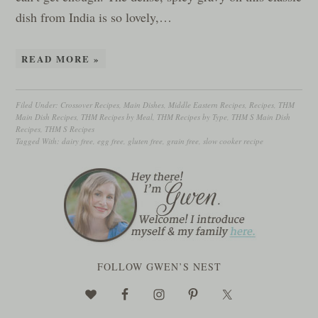
dish from India is so lovely,…
READ MORE »
Filed Under:
Crossover Recipes
,
Main Dishes
,
Middle Eastern Recipes
,
Recipes
,
THM
Main Dish Recipes
,
THM Recipes by Meal
,
THM Recipes by Type
,
THM S Main Dish
Recipes
,
THM S Recipes
Tagged With:
dairy free
,
egg free
,
gluten free
,
grain free
,
slow cooker recipe
FOLLOW GWEN’S NEST