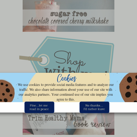
We use cookies to provide social media features and to analyze our
traffic. We also share information about your use of our site with
our analytics partners. Your continued use of our site implies you
agree to this.