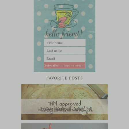
FAVORITE POSTS