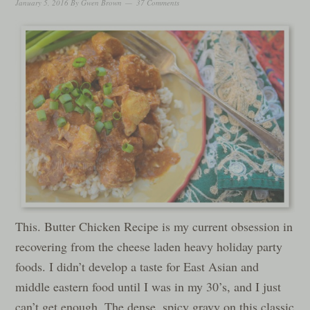
January 5, 2016
By
Gwen Brown
37 Comments
This. Butter Chicken Recipe is my current obsession in
recovering from the cheese laden heavy holiday party
foods. I didn’t develop a taste for East Asian and
middle eastern food until I was in my 30’s, and I just
can’t get enough. The dense, spicy gravy on this classic