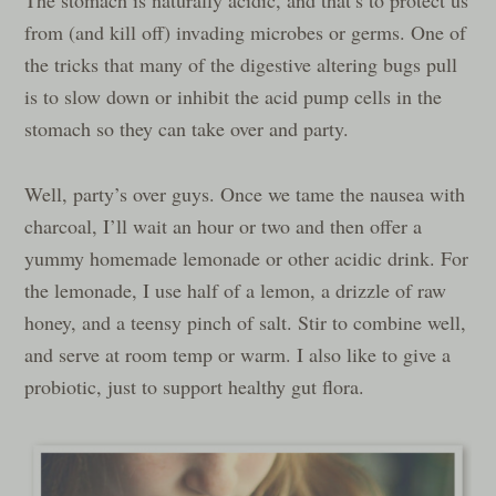
from (and kill off) invading microbes or germs. One of
the tricks that many of the digestive altering bugs pull
is to slow down or inhibit the acid pump cells in the
stomach so they can take over and party.
Well, party’s over guys. Once we tame the nausea with
charcoal, I’ll wait an hour or two and then offer a
yummy homemade lemonade or other acidic drink. For
the lemonade, I use half of a lemon, a drizzle of raw
honey, and a teensy pinch of salt. Stir to combine well,
and serve at room temp or warm. I also like to give a
probiotic, just to support healthy gut flora.