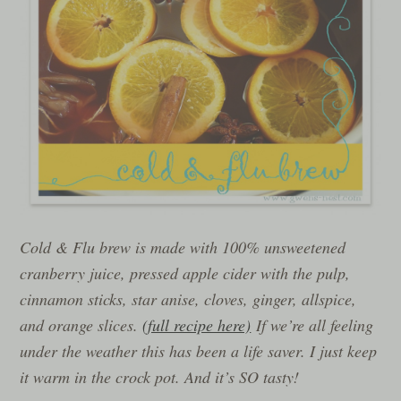
Cold & Flu brew is made with 100% unsweetened
cranberry juice, pressed apple cider with the pulp,
cinnamon sticks, star anise, cloves, ginger, allspice,
and orange slices.
(full recipe here)
If we’re all feeling
under the weather this has been a life saver. I just keep
it warm in the crock pot. And it’s SO tasty!