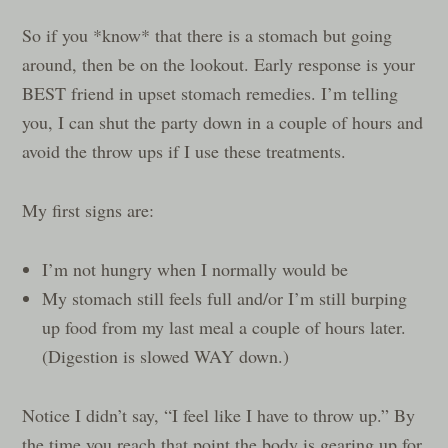
So if you *know* that there is a stomach but going
around, then be on the lookout. Early response is your
BEST friend in upset stomach remedies. I’m telling
you, I can shut the party down in a couple of hours and
avoid the throw ups if I use these treatments.
My first signs are:
I’m not hungry when I normally would be
My stomach still feels full and/or I’m still burping
up food from my last meal a couple of hours later.
(Digestion is slowed WAY down.)
Notice I didn’t say, “I feel like I have to throw up.” By
the time you reach that point the body is gearing up for