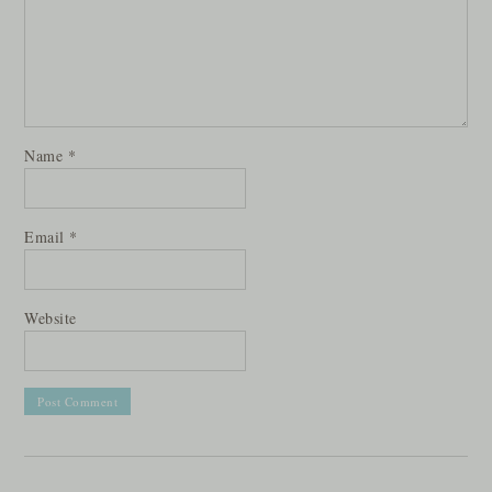
Name
*
Email
*
Website