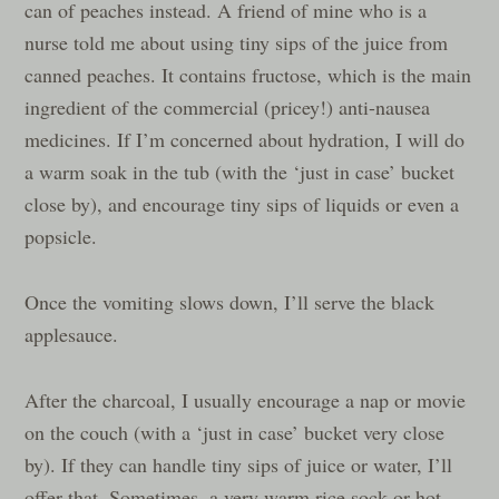
can of peaches instead. A friend of mine who is a
nurse told me about using tiny sips of the juice from
canned peaches. It contains fructose, which is the main
ingredient of the commercial (pricey!) anti-nausea
medicines. If I’m concerned about hydration, I will do
a warm soak in the tub (with the ‘just in case’ bucket
close by), and encourage tiny sips of liquids or even a
popsicle.
Once the vomiting slows down, I’ll serve the black
applesauce.
After the charcoal, I usually encourage a nap or movie
on the couch (with a ‘just in case’ bucket very close
by). If they can handle tiny sips of juice or water, I’ll
offer that. Sometimes, a very warm rice sock or hot