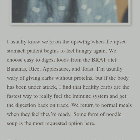
I usually know we’re on the upswing when the upset
stomach patient begins to feel hungry again. We
choose easy to digest foods from the BRAT diet:
Bananas, Rice, Applesauce, and Toast. I’m usually
wary of giving carbs without proteins, but if the body
has been under attack, I find that healthy carbs are the
fastest way to really fuel the immune system and get
the digestion back on track. We return to normal meals
when they feel they’re ready. Some form of noodle
soup is the most requested option here.