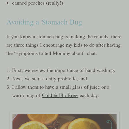
canned peaches (really!)
Avoiding a Stomach Bug
If you know a stomach bug is making the rounds, there
are three things I encourage my kids to do after having
the “symptoms to tell Mommy about” chat.
First, we review the importance of hand washing.
Next, we start a daily probiotic, and
I allow them to have a small glass of juice or a
warm mug of
Cold & Flu Brew
each day.