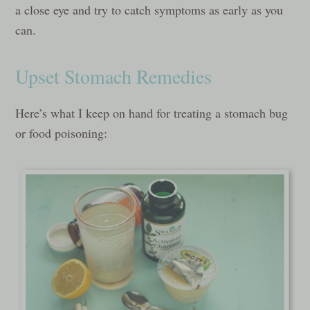
a close eye and try to catch symptoms as early as you
can.
Upset Stomach Remedies
Here’s what I keep on hand for treating a stomach bug
or food poisoning: