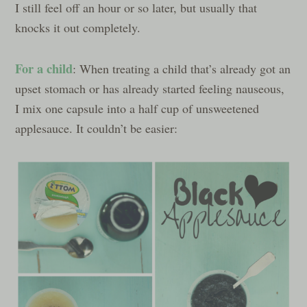
I still feel off an hour or so later, but usually that
knocks it out completely.
For a child
: When treating a child that’s already got an
upset stomach or has already started feeling nauseous,
I mix one capsule into a half cup of unsweetened
applesauce. It couldn’t be easier: