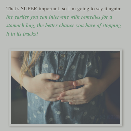
That’s SUPER important, so I’m going to say it again:
the earlier you can intervene with remedies for a
stomach bug, the better chance you have of stopping
it in its tracks!