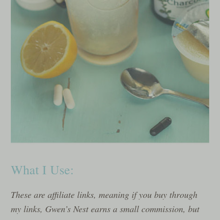
What I Use:
These are affiliate links, meaning if you buy through
my links, Gwen’s Nest earns a small commission, but