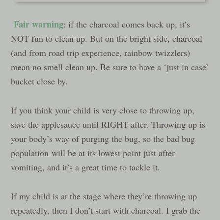
Fair warning
: if the charcoal comes back up, it’s
NOT fun to clean up. But on the bright side, charcoal
(and from road trip experience, rainbow twizzlers)
mean no smell clean up. Be sure to have a ‘just in case’
bucket close by.
If you think your child is very close to throwing up,
save the applesauce until RIGHT after. Throwing up is
your body’s way of purging the bug, so the bad bug
population will be at its lowest point just after
vomiting, and it’s a great time to tackle it.
If my child is at the stage where they’re throwing up
repeatedly, then I don’t start with charcoal. I grab the