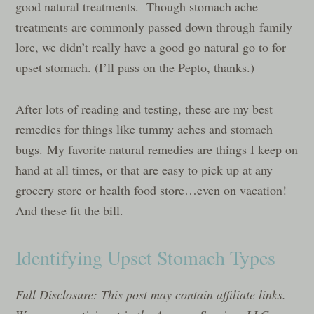
good natural treatments. Though stomach ache
treatments are commonly passed down through family
lore, we didn’t really have a good go natural go to for
upset stomach. (I’ll pass on the Pepto, thanks.)
After lots of reading and testing, these are my best
remedies for things like tummy aches and stomach
bugs. My favorite natural remedies are things I keep on
hand at all times, or that are easy to pick up at any
grocery store or health food store…even on vacation!
And these fit the bill.
Identifying Upset Stomach Types
Full Disclosure: This post may contain affiliate links.