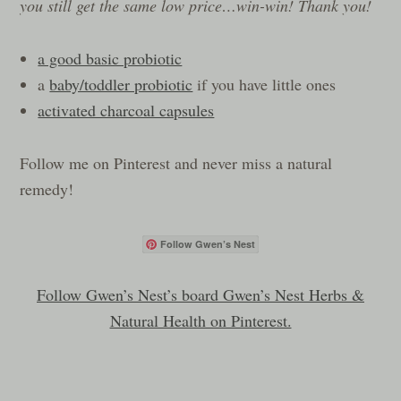
you still get the same low price…win-win! Thank you!
a good basic probiotic
a
baby/toddler probiotic
if you have little ones
activated charcoal capsules
Follow me on Pinterest and never miss a natural
remedy!
Follow Gwen’s Nest
Follow Gwen’s Nest’s board Gwen’s Nest Herbs &
Natural Health on Pinterest.