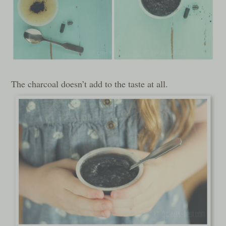
The charcoal doesn’t add to the taste at all.