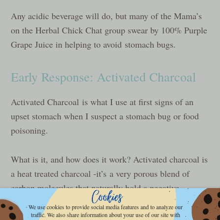
Any acidic beverage will do, but many of the Mama’s
on the Herbal Chick Chat group swear by 100% Purple
Grape Juice in helping to avoid stomach bugs.
Early Response: Activated Charcoal
Activated Charcoal is what I use at first signs of an
upset stomach when I suspect a stomach bug or food
poisoning.
What is it, and how does it work? Activated charcoal is
a heat treated charcoal -it’s a very porous blend of
carbon molecules that naturally hold a negative
electrical charge. These little molecules create bonds
We use cookies to provide social media features and to analyze our
to anything they can attach to, and basically render
traffic. We also share information about your use of our site with