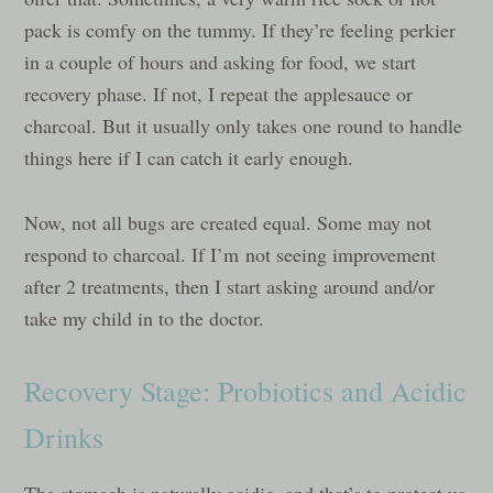
pack is comfy on the tummy. If they’re feeling perkier
in a couple of hours and asking for food, we start
recovery phase. If not, I repeat the applesauce or
charcoal. But it usually only takes one round to handle
things here if I can catch it early enough.
Now, not all bugs are created equal. Some may not
respond to charcoal. If I’m not seeing improvement
after 2 treatments, then I start asking around and/or
take my child in to the doctor.
Recovery Stage: Probiotics and Acidic
Drinks
The stomach is naturally acidic, and that’s to protect us