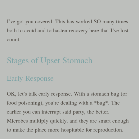
I’ve got you covered. This has worked SO many times
both to avoid and to hasten recovery here that I’ve lost
count.
Stages of Upset Stomach
Early Response
OK, let’s talk early response. With a stomach bug (or
food poisoning), you’re dealing with a *bug*. The
earlier you can interrupt said party, the better.
Microbes multiply quickly, and they are smart enough
to make the place more hospitable for reproduction.