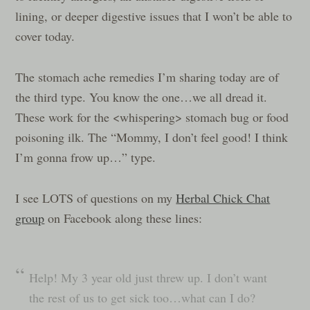
lining, or deeper digestive issues that I won’t be able to
cover today.
The stomach ache remedies I’m sharing today are of
the third type. You know the one…we all dread it.
These work for the <whispering> stomach bug or food
poisoning ilk. The “Mommy, I don’t feel good! I think
I’m gonna frow up…” type.
I see LOTS of questions on my
Herbal Chick Chat
group
on Facebook along these lines:
Help! My 3 year old just threw up. I don’t want
the rest of us to get sick too…what can I do?