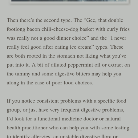
Then there’s the second type. The “Gee, that double
footlong bacon chili-cheese-dog basket with curly fries
was really not a good dinner choice” and the “I never
really feel good after eating ice cream” types. These
are both rooted in the stomach not liking what you’ve
put into it. A bit of diluted peppermint oil or extract on
the tummy and some digestive bitters may help you
along in the case of poor food choices.
If you notice consistent problems with a specific food
group, or just have very frequent digestive problems,
I’d look for a functional medicine doctor or natural
health practitioner who can help you with some testing
to identify allergies, an unstable digestive flora or