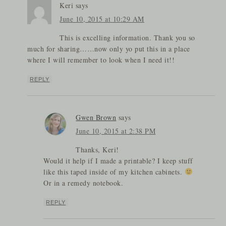
Keri
says
June 10, 2015 at 10:29 AM
This is excelling information. Thank you so
much for sharing……now only yo put this in a place
where I will remember to look when I need it!!
REPLY
Gwen Brown
says
June 10, 2015 at 2:38 PM
Thanks, Keri!
Would it help if I made a printable? I keep stuff
like this taped inside of my kitchen cabinets.
Or in a remedy notebook.
REPLY