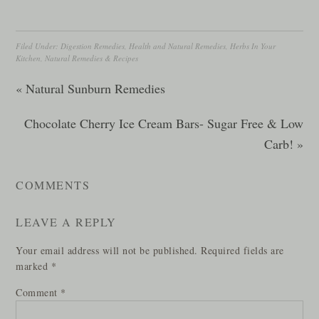
Filed Under:
Digestion Remedies
,
Health and Natural Remedies
,
Herbs In Your
Kitchen
,
Natural Remedies & Recipes
« Natural Sunburn Remedies
Chocolate Cherry Ice Cream Bars- Sugar Free & Low
Carb! »
COMMENTS
LEAVE A REPLY
Your email address will not be published.
Required fields are
marked
*
Comment
*