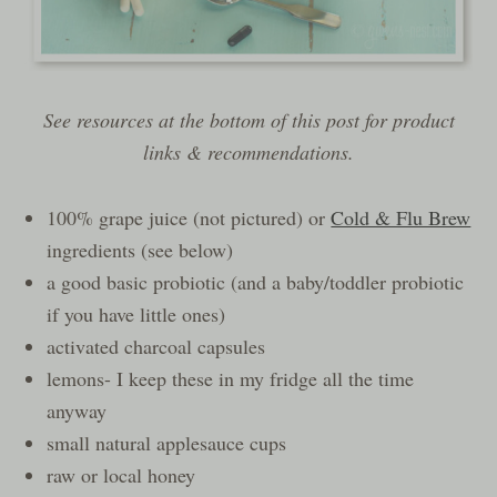
See resources at the bottom of this post for product
links & recommendations.
100% grape juice (not pictured) or
Cold & Flu Brew
ingredients (see below)
a good basic probiotic (and a baby/toddler probiotic
if you have little ones)
activated charcoal capsules
lemons- I keep these in my fridge all the time
anyway
small natural applesauce cups
raw or local honey