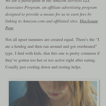
We are a participant in the Amazon Services LLC
Associates Program, an affiliate advertising program
designed to provide a means for us to earn fees by
linking to Amazon.com and affiliated sites.
Disclosure
Page
Not all upset tummies are created equal. There’s the “I
ate a hotdog and then ran around and got overheated”
type. I find with kids, that this one is pretty common if
they’ve gotten too hot or too active right after eating.
Usually just cooling down and resting helps.