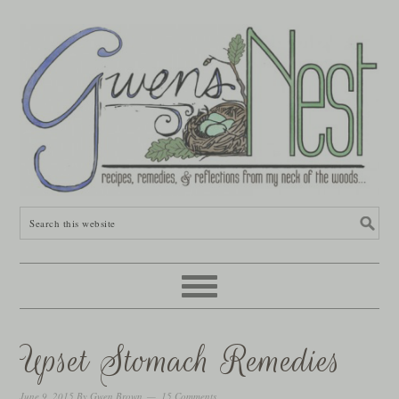
Upset Stomach Remedies
June 9, 2015
By
Gwen Brown
15 Comments