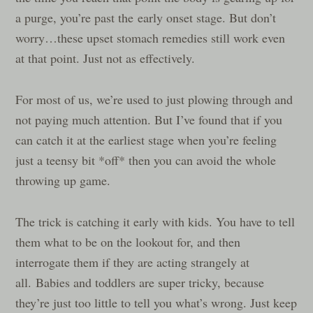
a purge, you’re past the early onset stage. But don’t
worry…these upset stomach remedies still work even
at that point. Just not as effectively.
For most of us, we’re used to just plowing through and
not paying much attention. But I’ve found that if you
can catch it at the earliest stage when you’re feeling
just a teensy bit *off* then you can avoid the whole
throwing up game.
The trick is catching it early with kids. You have to tell
them what to be on the lookout for, and then
interrogate them if they are acting strangely at
all. Babies and toddlers are super tricky, because
they’re just too little to tell you what’s wrong. Just keep