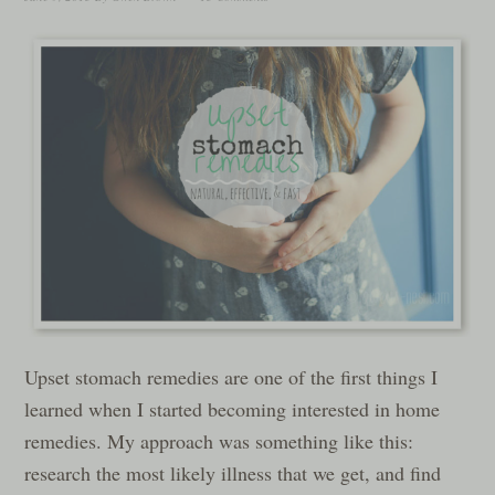
Upset stomach remedies are one of the first things I
learned when I started becoming interested in home
remedies. My approach was something like this:
research the most likely illness that we get, and find