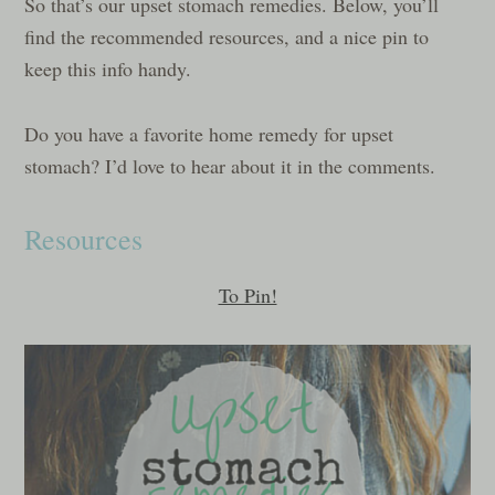
So that’s our upset stomach remedies. Below, you’ll
find the recommended resources, and a nice pin to
keep this info handy.
Do you have a favorite home remedy for upset
stomach? I’d love to hear about it in the comments.
Resources
To Pin!