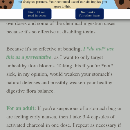
our analytics partners. Your continued use of our site implies you
them inactive to be safely flushed out of the body. A
agree to this.
friend who is an ER nurse said that they use it for drug
overdoses and some of the chemical ingestion cases
because it’s so effective at disabling toxins.
I *do not* use
Because it’s so effective at bonding,
this as a preventative
, as I want to only target
unhealthy flora blooms. Taking this if you’re *not*
sick, in my opinion, would weaken your stomach’s
natural defenses and possibly weaken your healthy
digestive flora balance.
For an adult:
If you’re suspicious of a stomach bug or
are feeling early nausea, then I take 3-4 capsules of
activated charcoal in one dose. I repeat as necessary if