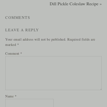
Dill Pickle Coleslaw Recipe »
COMMENTS
LEAVE A REPLY
Your email address will not be published.
Required fields are
marked
*
Comment
*
Name
*