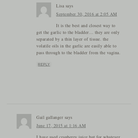
Lisa
says
September 30, 2016 at 2:05 AM
It is the best and closest way to
get the garlic to the bladder… they are only
separated by a thin layer of tissue. the
volatile oils in the garlic are easily able to
pass through to the bladder from the vagina.
REPLY
Gail gallanger
says
June 17, 2015 at 1:16 AM
I have used cranberry juice but for whatever