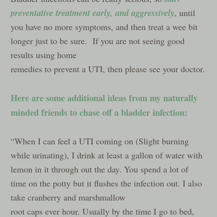
preventative treatment early, and
aggressively
, until
you have no more symptoms, and then treat a wee bit
longer just to be sure. If you are not seeing good
results using home
remedies to prevent a UTI, then please see your doctor.
Here are some additional ideas from my naturally
minded friends to chase off a bladder infection:
“When I can feel a UTI coming on (Slight burning
while urinating), I drink at least a gallon of water with
lemon in it through out the day. You spend a lot of
time on the potty but it flushes the infection out. I also
take cranberry and mars
hmallow
root caps ever hour. Usually by the time I go to bed,