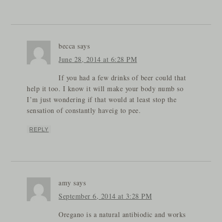
becca
says
June 28, 2014 at 6:28 PM
If you had a few drinks of beer could that
help it too. I know it will make your body numb so
I’m just wondering if that would at least stop the
sensation of constantly haveig to pee.
REPLY
amy
says
September 6, 2014 at 3:28 PM
Oregano is a natural antibiodic and works