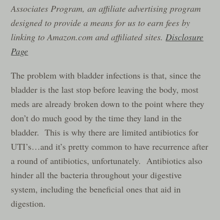
Associates Program, an affiliate advertising program
designed to provide a means for us to earn fees by
linking to Amazon.com and affiliated sites.
Disclosure
Page
The problem with bladder infections is that, since the
bladder is the last stop before leaving the body, most
meds are already broken down to the point where they
don’t do much good by the time they land in the
bladder. This is why there are limited antibiotics for
UTI’s…and it’s pretty common to have recurrence after
a round of antibiotics, unfortunately. Antibiotics also
hinder all the bacteria throughout your digestive
system, including the beneficial ones that aid in
digestion.