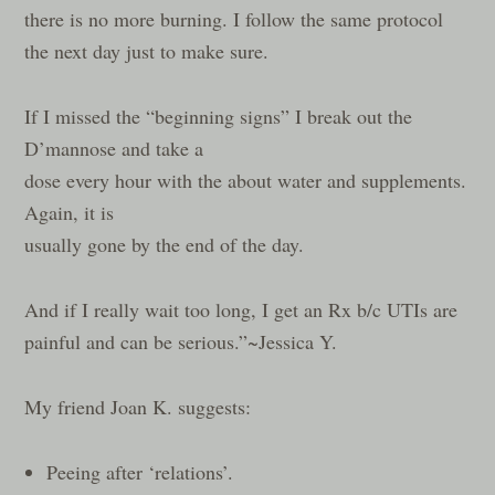
there is no more burning. I follow the same protocol
the next day just to make sure.
If I missed the “beginning signs” I break out the
D’mannose and take a
dose every hour with the about water and supplements.
Again, it is
usually gone by the end of the day.
And if I really wait too long, I get an Rx b/c UTIs are
painful and can be serious.”~Jessica Y.
My friend Joan K. suggests:
Peeing after ‘relations’.