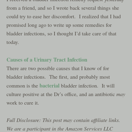
from a friend, and so I wrote back several things she
could try to ease her discomfort. I realized that I had
promised long ago to write up some remedies for
bladder infections, so I thought I’d take care of that
today.
Causes of a Urinary Tract Infection
There are two possible causes that I know of for
bladder infections. The first, and probably most
bacterial
common is the
bladder infection. It will
culture positive at the Dr’s office, and an antibiotic
may
work to cure it.
Full Disclosure: This post may contain affiliate links.
We are a participant in the Amazon Services LLC