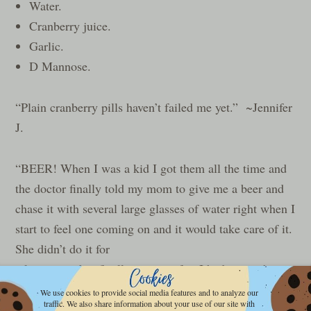
Water.
Cranberry juice.
Garlic.
D Mannose.
“Plain cranberry pills haven’t failed me yet.” ~Jennifer
J.
“BEER! When I was a kid I got them all the time and
the doctor finally told my mom to give me a beer and
chase it with several large glasses of water right when I
start to feel one coming on and it would take care of it.
She didn’t do it f
or
a long time, but finally gave in after I had a month
where we’d been to
We use cookies to provide social media features and to analyze our
traffic. We also share information about your use of our site with
the doctor 3X for UTI’s and voila! No more bladder