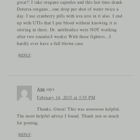
great!! I take oregano capsules and this last time drank
Doterra oregano…one drop per shot of water twice a
day. I use cranberry pills with uva ursi in it also. I end
up with UTIs that I pee blood without knowing it is
stirring in there. Dr. antibiodics were NOT working
after two rounds(4 weeks) With these fighters…I
hardly ever have a full blown case.
REPLY
Ann
says
February 14, 2015 at 3:55 PM
Thanks, Gwen! This was sooooooo helpful.
The most helpful advice I found. Thank you so much
for posting.
REPLY