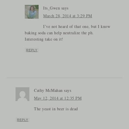
Its_Gwen
says
March 28, 2014 at 3:29 PM
I’ve not heard of that one, but I know
baking soda can help neutralize the ph.
Interesting take on it!
REPLY
Cathy McMahan
says
May 12, 2014 at 12:35 PM
The yeast in beer is dead
REPLY