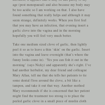
age (post menopausal) and also because my body may
be too acidic so I am working on that. I also have
found something that really helps and although it may
seem strange, definitely works. When you first feel
that you may have an infection, that evening insert a
garlic clove into the vagina and in the morning
hopefully you will feel very much better.
Take one medium sized clove of garlic, then lightly
peel it so as to leave a thin ‘skin’ on the garlic. Insert
into the vagina and leave overnight (that’s where the
funny looks come in). ‘Yes you can fish it out in the
morning’ (says Nicky) and apparently she’s right. I’ve
had another herbalist, my dear friend and colleague
Mary Allan, tell me that she tells her patients to tie
some dental floss around the clove, a bit like a
tampon, and take it out that way. Another method
Mary recommends if she is concerned that her patient
might find the treatment too strong is to place the
peeled garlic clove in a small piece of muslin cloth