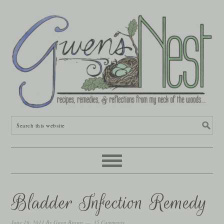
Bladder Infection Remedy
June 19, 2011
By
Gwen Brown
35 Comments