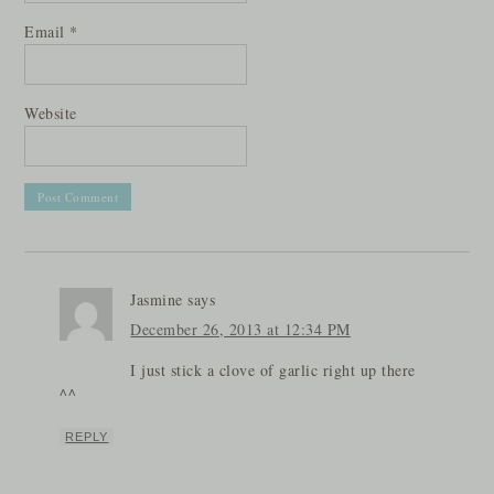
Email
*
Website
Jasmine
says
December 26, 2013 at 12:34 PM
I just stick a clove of garlic right up there
^^
REPLY