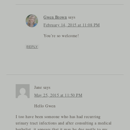
Gwen Brown
says
February 14, 2015 at 11:08 PM
You’re so welcome!
REPLY
Jane
says
May 25, 2015 at 11:50 PM
Hello Gwen
I too have been someone who has had recurring
urinary tract infections and after consulting a medical
herbalist, it appears that it may be due partly to my