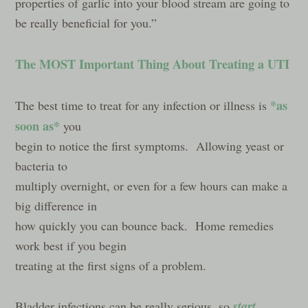
properties of garlic into your blood stream are going to
be really beneficial for you.”
The MOST Important Thing About Treating a UTI
*as
The best time to treat for any infection or illness is
soon as*
you
begin to notice the first symptoms. Allowing yeast or
bacteria to
multiply overnight, or even for a few hours can make a
big difference in
how quickly you can bounce back. Home remedies
work best if you begin
treating at the first signs of a problem.
start
Bladder infections can be really serious, so