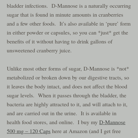
bladder infections. D-Mannose is a naturally occurring
sugar that is found in minute amounts in cranberries
and a few other foods. It’s also available in ‘pure’ form
in either powder or capsules, so you can *just* get the
benefits of it without having to drink gallons of
unsweetened cranberry juice.
Unlike most other forms of sugar, D-Mannose is *not*
metabolized or broken down by our digestive tracts, so
it leaves the body intact, and does not affect the blood
sugar levels. When it passes through the bladder, the
bacteria are highly attracted to it, and will attach to it,
and are carried out in the urine. It is available in
health food stores, and online. I buy my
D-Mannose
500 mg – 120 Caps
here at Amazon (and I get free