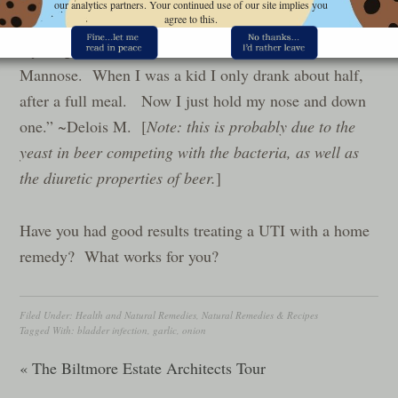
our analytics partners. Your continued use of our site implies you
agree to this.
infection. It was
my #1 go to remedy until I found out about D-
Mannose.
When I was a kid I only drank about half,
after a full meal. Now I just hold my nose and down
one.” ~Delois M. [
Note: this is probably due to the
yeast in beer competing with the bacteria, as well as
the diuretic properties of beer.
]
Have you had good results treating a UTI with a home
remedy? What works for you?
Filed Under:
Health and Natural Remedies
,
Natural Remedies & Recipes
Tagged With:
bladder infection
,
garlic
,
onion
« The Biltmore Estate Architects Tour