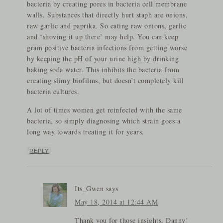
bacteria by creating pores in bacteria cell membrane
walls. Substances that directly hurt staph are onions,
raw garlic and paprika. So eating raw onions, garlic
and ‘shoving it up there’ may help. You can keep
gram positive bacteria infections from getting worse
by keeping the pH of your urine high by drinking
baking soda water. This inhibits the bacteria from
creating slimy biofilms, but doesn’t completely kill
bacteria cultures.
A lot of times women get reinfected with the same
bacteria, so simply diagnosing which strain goes a
long way towards treating it for years.
REPLY
Its_Gwen
says
May 18, 2014 at 12:44 AM
Thank you for those insights, Danny!