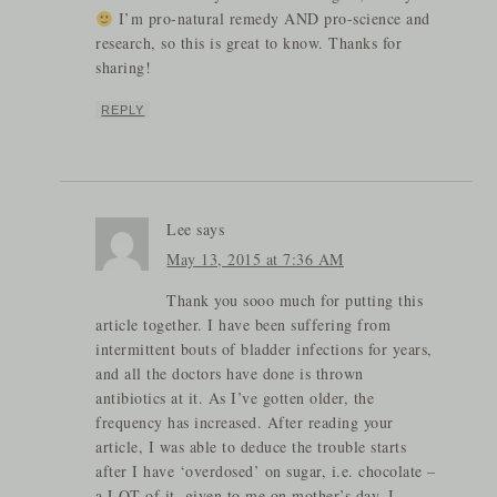
I’m pro-natural remedy AND pro-science and
research, so this is great to know. Thanks for
sharing!
REPLY
Lee
says
May 13, 2015 at 7:36 AM
Thank you sooo much for putting this
article together. I have been suffering from
intermittent bouts of bladder infections for years,
and all the doctors have done is thrown
antibiotics at it. As I’ve gotten older, the
frequency has increased. After reading your
article, I was able to deduce the trouble starts
after I have ‘overdosed’ on sugar, i.e. chocolate –
a LOT of it, given to me on mother’s day. I