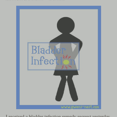
I received a bladder infection remedy request yesterday