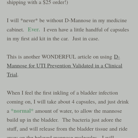
shipping with a $25 order!)
I will *never* be without D-Mannose in my medicine
Ever.
cabinet.
I even have a little handful of capsules
in my first aid kit in the car. Just in case.
This is another WONDERFUL article on using
D-
Mannose for UTI Prevention Validated in a Clinical
Trial
.
When I feel the first inkling of a bladder infection
coming on, I will take about 4 capsules, and just drink
*normal*
a
amount of water, to allow the mannose
build up in the bladder. The bacteria just adore the
stuff, and will release from the bladder tissue and ride
away on the beloved mannose molecules. I will