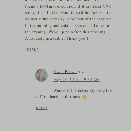
found a D-Mannose compound at my local GNC
store, since I didn’t want to wait for Amazon to
deliver it the next day, took four of the capsules
in the morning and tada!, I was much better in
the evening. Woke up pain free this morning.
Absolutely incredible. Thank you!!!
REPLY
Gwen Brown
says
May 13, 2015 at 9:32 AM
Wonderful! I definitely keep this
stuff on hand at all times.
REPLY