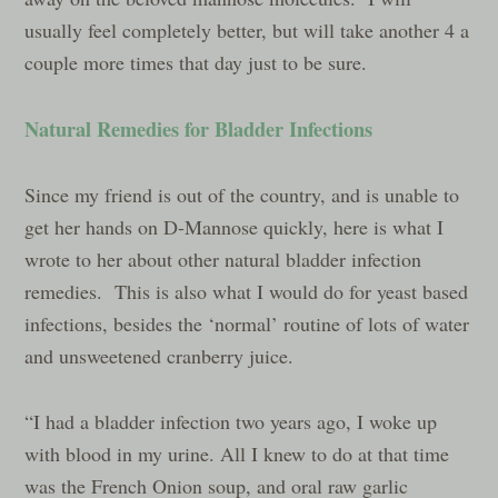
usually feel completely better, but will take another 4 a
couple more times that day just to be sure.
Natural Remedies for Bladder Infections
Since my friend is out of the country, and is unable to
get her hands on D-Mannose quickly, here is what I
wrote to her about other natural bladder infection
remedies. This is also what I would do for yeast based
infections, besides the ‘normal’ routine of lots of water
and unsweetened cranberry juice.
“I had a bladder infection two years ago, I woke up
with blood in my urine. All I knew to do at that time
was the French Onion soup, and oral raw garlic