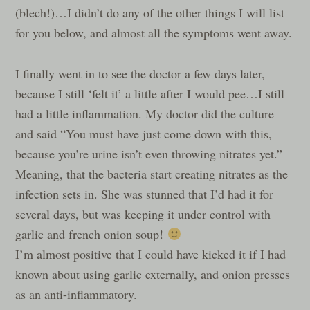
(blech!)…I didn’t do any of the other things I will list
for you below, and almost all the symptoms went away.
I finally went in to see the doctor a few days later,
because I still ‘felt it’ a little after I would pee…I still
had a little inflammation. My doctor did the culture
and said “You must have just come down with this,
because you’re urine isn’t even throwing nitrates yet.”
Meaning, that the bacteria start creating nitrates as the
infection sets in. She was stunned that I’d had it for
several days, but was keeping it under control with
garlic and french onion soup!
I’m almost positive that I could have kicked it if I had
known about using garlic externally, and onion presses
as an anti-inflammatory.