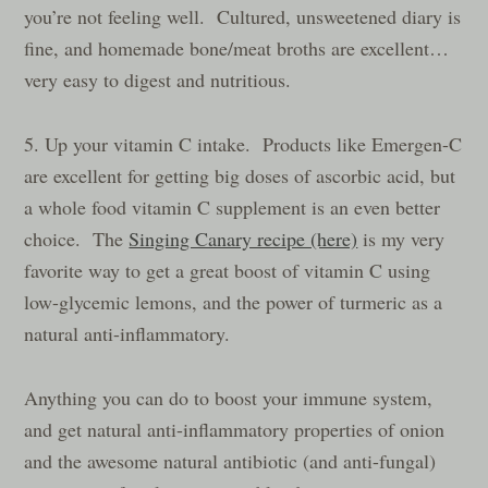
you’re not feeling well. Cultured, unsweetened diary is
fine, and homemade bone/meat broths are excellent…
very easy to digest and nutritious.
5. Up your vitamin C intake. Products like Emergen-C
are excellent for getting big doses of ascorbic acid, but
a whole food vitamin C supplement is an even better
choice. The
Singing Canary recipe (here)
is my very
favorite way to get a great boost of vitamin C using
low-glycemic lemons, and the power of turmeric as a
natural anti-inflammatory.
Anything you can do to boost your immune system,
and get natural anti-inflammatory properties of onion
and the awesome natural antibiotic (and anti-fungal)