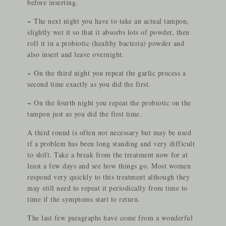
before inserting.
~ The next night you have to take an actual tampon,
slightly wet it so that it absorbs lots of powder, then
roll it in a probiotic (healthy bacteria) powder and
also insert and leave overnight.
~ On the third night you repeat the garlic process a
second time exactly as you did the first.
~ On the fourth night you repeat the probiotic on the
tampon just as you did the first time.
A third round is often not necessary but may be used
if a problem has been long standing and very difficult
to shift. Take a break from the treatment now for at
least a few days and see how things go. Most women
respond very quickly to this treatment although they
may still need to repeat it periodically from time to
time if the symptoms start to return.
The last few paragraphs have come from a wonderful