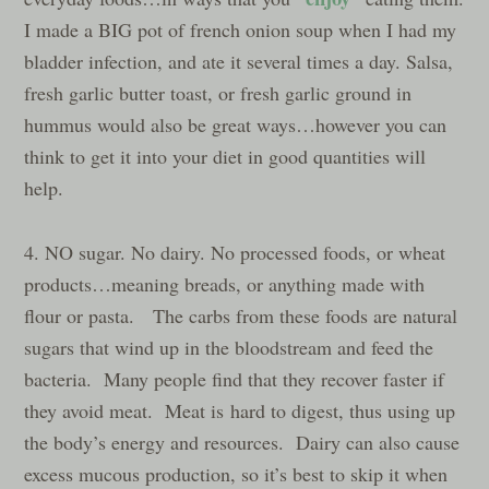
I made a BIG pot of french onion soup when I had my
bladder infection, and ate it several times a day. Salsa,
fresh garlic butter toast, or fresh garlic ground in
hummus would also be great ways…however you can
think to get it into your diet in good quantities will
help.
4. NO sugar. No dairy. No processed foods, or wheat
products…meaning breads, or anything made with
flour or pasta. The carbs from these foods are natural
sugars that wind up in the bloodstream and feed the
bacteria. Many people find that they recover faster if
they avoid meat. Meat is hard to digest, thus using up
the body’s energy and resources. Dairy can also cause
excess mucous production, so it’s best to skip it when