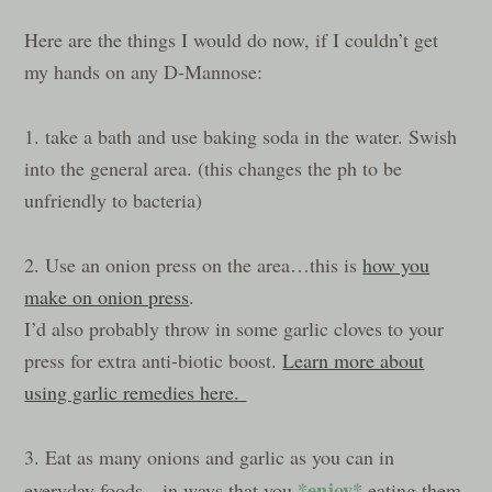
Here are the things I would do now, if I couldn’t get
my hands on any D-Mannose:
1. take a bath and use baking soda in the water. Swish
into the general area. (this changes the ph to be
unfriendly to bacteria)
2. Use an onion press on the area…this is
how you
make on onion press
.
I’d also probably throw in some garlic cloves to your
press for extra anti-biotic boost.
Learn more about
using garlic remedies here.
3. Eat as many onions and garlic as you can in
*enjoy*
everyday foods…in ways that you
eating them.