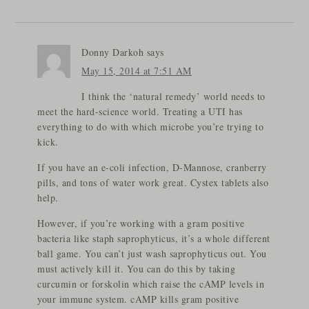
Donny Darkoh
says
May 15, 2014 at 7:51 AM
I think the ‘natural remedy’ world needs to
meet the hard-science world. Treating a UTI has
everything to do with which microbe you’re trying to
kick.
If you have an e-coli infection, D-Mannose, cranberry
pills, and tons of water work great. Cystex tablets also
help.
However, if you’re working with a gram positive
bacteria like staph saprophyticus, it’s a whole different
ball game. You can’t just wash saprophyticus out. You
must actively kill it. You can do this by taking
curcumin or forskolin which raise the cAMP levels in
your immune system. cAMP kills gram positive