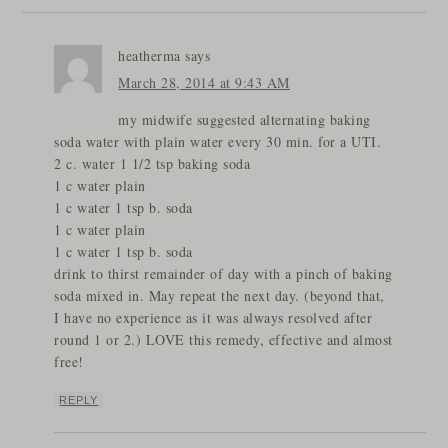
heatherma
says
March 28, 2014 at 9:43 AM
my midwife suggested alternating baking
soda water with plain water every 30 min. for a UTI.
2 c. water 1 1/2 tsp baking soda
1 c water plain
1 c water 1 tsp b. soda
1 c water plain
1 c water 1 tsp b. soda
drink to thirst remainder of day with a pinch of baking
soda mixed in. May repeat the next day. (beyond that,
I have no experience as it was always resolved after
round 1 or 2.) LOVE this remedy, effective and almost
free!
REPLY