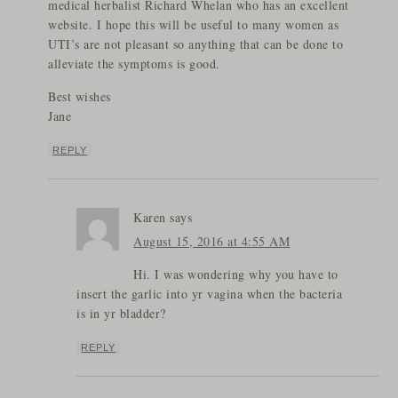
medical herbalist Richard Whelan who has an excellent
website. I hope this will be useful to many women as
UTI’s are not pleasant so anything that can be done to
alleviate the symptoms is good.
Best wishes
Jane
REPLY
Karen
says
August 15, 2016 at 4:55 AM
Hi. I was wondering why you have to
insert the garlic into yr vagina when the bacteria
is in yr bladder?
REPLY