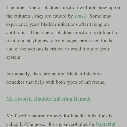
The other type of bladder infection will not show up on
yeast
the cultures…they are caused by
. Some may
experience yeast bladder infections after taking an
antibiotic. This type of bladder infection is difficult to
treat, and staying away from sugar, processed foods,
and carbohydrates is critical to weed it out of your
system.
Fortunately, there are natural bladder infection
remedies that help with both types of infections.
My Favorite Bladder Infection Remedy
My favorite natural remedy for bladder infections is
bacterial
called D-Mannose. It’s my silver-bullet for