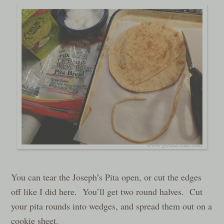
You can tear the Joseph’s Pita open, or cut the edges
off like I did here. You’ll get two round halves. Cut
your pita rounds into wedges, and spread them out on a
cookie sheet.