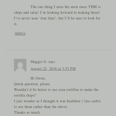
The one thing I miss the most since THM is
chips and salsa! I’m looking forward to making these!
I’ve never seen ‘true lime’, but I’ll be sure to look for
it.
REPLY
Maggie G.
says
August 22, 2018 at 3:53 PM
Hi Gwen,
Quick question, please.
Wouldn’t it be better to use corn tortillas to make the
tortilla chips?
I just wonder as I thought it was healthier ( less carbs)
to use them rather than the above.
Thanks so much,