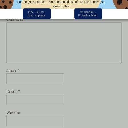
our analytics partners. Your continued use of our site implies you
Your email address will not be published.
Required fields are
agree to this.
marked
*
Comment
*
Name
*
Email
*
Website