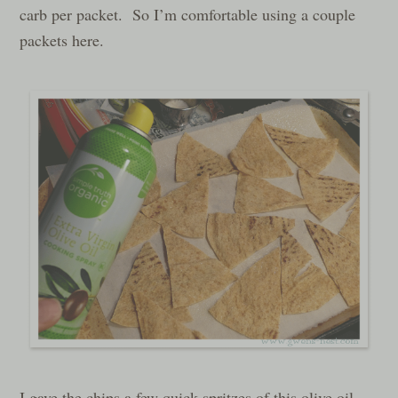
carb per packet. So I’m comfortable using a couple
packets here.
I gave the chips a few quick spritzes of this olive oil