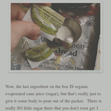
Now, the last ingredient on the box IS organic
evaporated cane juice (sugar), but that’s really just to
give it some body to pour out of the packet. There is
really SO little sugar there that you don’t even get 1