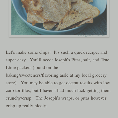
Let’s make some chips! It’s such a quick recipe, and
super easy. You’ll need: Joseph’s Pitas, salt, and True
Lime packets (found on the
baking/sweeteners/flavoring aisle at my local grocery
store). You may be able to get decent results with low
carb tortillas, but I haven’t had much luck getting them
crunchy/crisp. The Joseph’s wraps, or pitas however
crisp up really nicely.