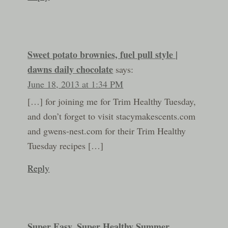
Sweet potato brownies, fuel pull style |
dawns daily chocolate
says:
June 18, 2013 at 1:34 PM
[…] for joining me for Trim Healthy Tuesday,
and don’t forget to visit stacymakescents.com
and gwens-nest.com for their Trim Healthy
Tuesday recipes […]
Reply
Super Easy, Super Healthy Summer