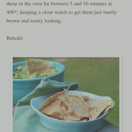
these in the oven for between 5 and 10 minutes at
400*, keeping a close watch to get them just barely
brown and toasty looking.
Behold: