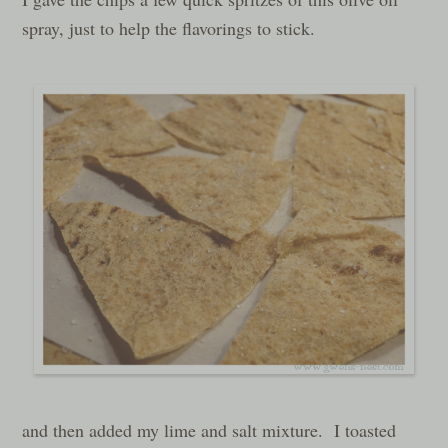
spray, just to help the flavorings to stick.
and then added my lime and salt mixture. I toasted