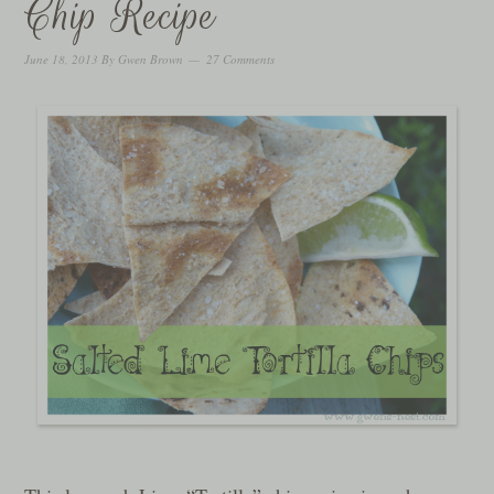
Chip Recipe
June 18, 2013
By
Gwen Brown
27 Comments