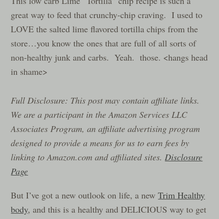
This low carb Lime “Tortilla” chip recipe is such a
great way to feed that crunchy-chip craving. I used to
LOVE the salted lime flavored tortilla chips from the
store…you know the ones that are full of all sorts of
non-healthy junk and carbs. Yeah. those. <hangs head
in shame>
Full Disclosure: This post may contain affiliate links.
We are a participant in the Amazon Services LLC
Associates Program, an affiliate advertising program
designed to provide a means for us to earn fees by
linking to Amazon.com and affiliated sites.
Disclosure
Page
But I’ve got a new outlook on life, a new
Trim Healthy
body
, and this is a healthy and DELICIOUS way to get