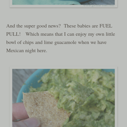
And the super good news? These babies are FUEL
PULL! Which means that I can enjoy my own little
bowl of chips and lime guacamole when we have
Mexican night here.