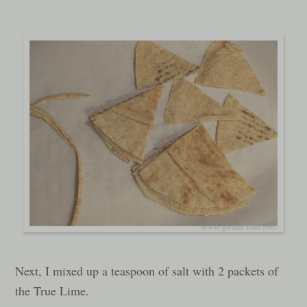
Next, I mixed up a teaspoon of salt with 2 packets of
the True Lime.