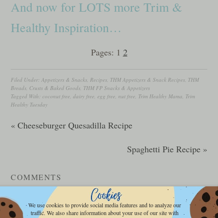
And now for LOTS more Trim &
Healthy Inspiration…
Pages:
1
2
Filed Under:
Appetizers & Snacks
,
Recipes
,
THM Appetizers & Snack Recipes
,
THM
Breads, Crusts & Baked Goods
,
THM FP Snacks & Appetizers
Tagged With:
coconut free
,
dairy free
,
egg free
,
nut free
,
Trim Healthy Mama
,
Trim
Healthy Tuesday
« Cheeseburger Quesadilla Recipe
Spaghetti Pie Recipe »
COMMENTS
LEAVE A REPLY
We use cookies to provide social media features and to analyze our
traffic. We also share information about your use of our site with