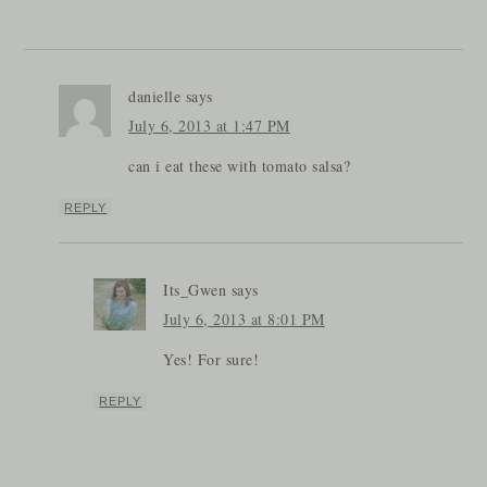
danielle
says
July 6, 2013 at 1:47 PM
can i eat these with tomato salsa?
REPLY
Its_Gwen
says
July 6, 2013 at 8:01 PM
Yes! For sure!
REPLY