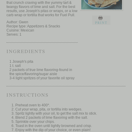
that crunch craving with the yummy tart &
twangy flavors of lime and salt. For the best
results, use Joseph's pitas or wraps, or a low
carb wrap or tortilla that works for Fuel Pull.
Author:
Gwen
PRINT
Recipe type:
Appetizers & Snacks
Cuisine:
Mexican
Serves:
1
INGREDIENTS
1 Joseph's pita
1 t. salt
2 packets of true lime flavoring-found in
the spice/flavoring/sugar aisle
3-4 light spritzes of your favorite oil spray
INSTRUCTIONS
Preheat oven to 400*.
Cut your wrap, pita, or tortilla into wedges.
Spritz lightly with your oil, to get the salt mix to stick.
Blend 2 packets of lime flavoring with the salt.
Sprinkle over your chips.
Toast in the oven until lightly browned and crisp.
Enjoy with the dip of your choice, or even plain!