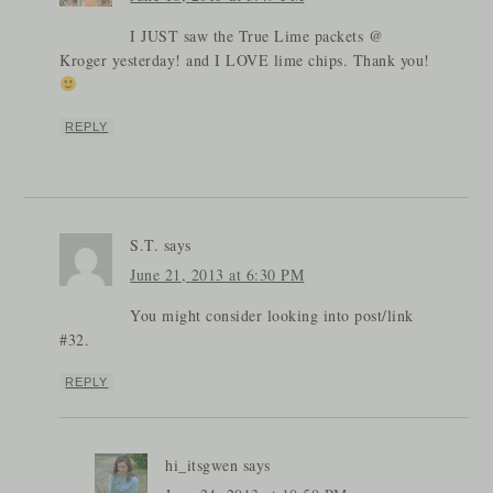
I JUST saw the True Lime packets @
Kroger yesterday! and I LOVE lime chips. Thank you!
REPLY
S.T.
says
June 21, 2013 at 6:30 PM
You might consider looking into post/link
#32.
REPLY
hi_itsgwen
says