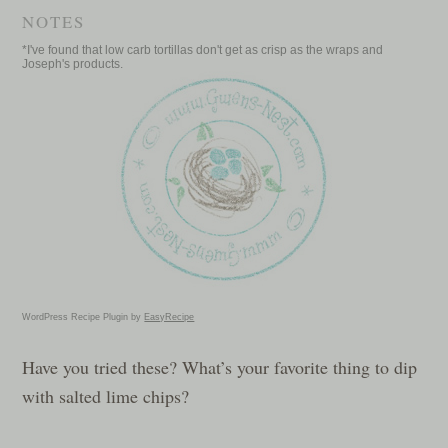
NOTES
*I've found that low carb tortillas don't get as crisp as the wraps and
Joseph's products.
WordPress Recipe Plugin by
EasyRecipe
Have you tried these? What’s your favorite thing to dip
with salted lime chips?