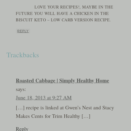
LOVE YOUR RECIPES!, MAYBE IN THE
FUTURE YOU WILL HAVE A CHICKEN IN THE
BISCUIT KETO – LOW CARB VERSION RECIPE.
REPLY
Trackbacks
Roasted Cabbage | Simply Healthy Home
says:
June 18, 2013 at 9:27 AM
[…] recipe is linked at Gwen’s Nest and Stacy
Makes Cents for Trim Healthy […]
Reply