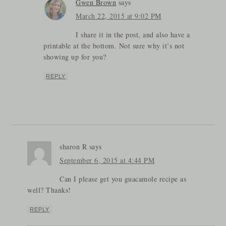
Gwen Brown
says
March 22, 2015 at 9:02 PM
I share it in the post, and also have a
printable at the bottom. Not sure why it’s not
showing up for you?
REPLY
sharon R
says
September 6, 2015 at 4:44 PM
Can I please get you guacamole recipe as
well? Thanks!
REPLY