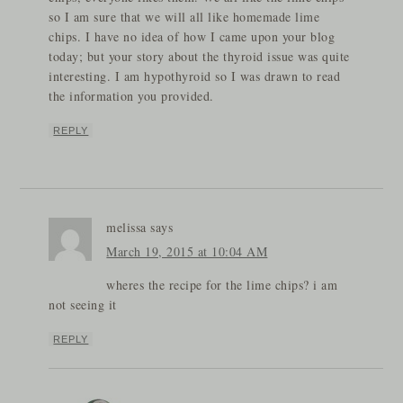
so I am sure that we will all like homemade lime
chips. I have no idea of how I came upon your blog
today; but your story about the thyroid issue was quite
interesting. I am hypothyroid so I was drawn to read
the information you provided.
REPLY
melissa
says
March 19, 2015 at 10:04 AM
wheres the recipe for the lime chips? i am
not seeing it
REPLY