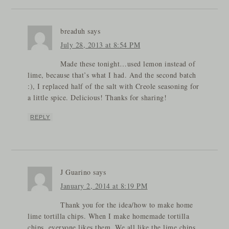
breaduh
says
July 28, 2013 at 8:54 PM
Made these tonight…used lemon instead of
lime, because that’s what I had. And the second batch
:), I replaced half of the salt with Creole seasoning for
a little spice. Delicious! Thanks for sharing!
REPLY
J Guarino
says
January 2, 2014 at 8:19 PM
Thank you for the idea/how to make home
lime tortilla chips. When I make homemade tortilla
chips, everyone likes them. We all like the lime chips