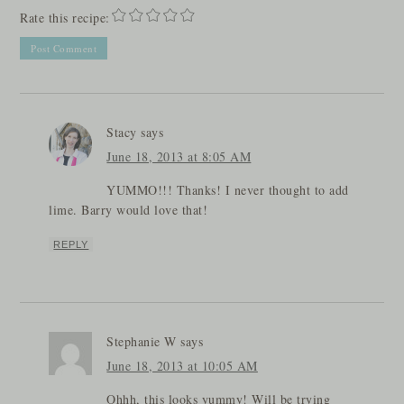
Rate this recipe:
Stacy
says
June 18, 2013 at 8:05 AM
YUMMO!!! Thanks! I never thought to add
lime. Barry would love that!
REPLY
Stephanie W
says
June 18, 2013 at 10:05 AM
Ohhh, this looks yummy! Will be trying