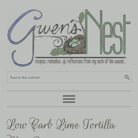
Low Carb Lime Tortilla