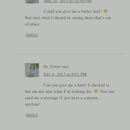
June 24, 2013 at 10:50 PM
Could you give me a better hint?
Not sure what I should be seeing there that’s out
of place.
REPLY
Its_Gwen
says
July 6, 2013 at 8:01 PM
Can you give me a hint? I checked it,
but am not sure what I’m looking for.
You can
send me a message if you have a concern…
anytime!
REPLY