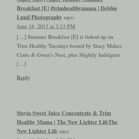
Breakfast [E] #trimhealthymama | Debbie
Lund Photography
says:
June 18, 2013 at 3:13 PM
[…] Summer Breakfast [E] is linked up on
Trim Healthy Tuesdays hosted by Stacy Makes
Cents & Gwen’s Nest, plus Slightly Indulgent
[…]
Reply
Stevia Sweet Juice Concentrate & Trim
Healthy Mama | The New Lighter LifeThe
New Lighter Life
says: