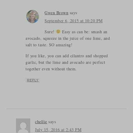
Gwen Brown
says
September 6, 2015 at 10:20 PM
Sure!
Easy as can be: smash an
avocado, squeeze in the juice of one lime, and
salt to taste. SO amazing!
If you like, you can add cilantro and shopped
garlic, but the lime and avocado are perfect
together even without them.
REPLY
chellie
says
July 15, 2016 at 2:43 PM