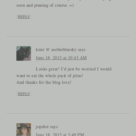
soon and pinning of course. =)
REPLY
kimi @ seethebluesky
says
June 18, 2013 at 10:43 AM
Looks great! I’d just be worried I would
want to eat the whole pack of pitas!
And thanks for the blog love!
REPLY
jopdiet
says
June 18, 2013 at 3:49 PM