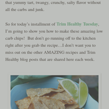
that yummy tart, twangy, crunchy, salty flavor without
all the carbs and junk.
Trim Healthy Tuesday
So for today’s installment of
,
I’m going to show you how to make these amazing low
carb chips! But don’t go running off to the kitchen
right after you grab the recipe…I don’t want you to
miss out on the other AMAZING recipes and Trim
Healthy blog posts that are shared here each week.