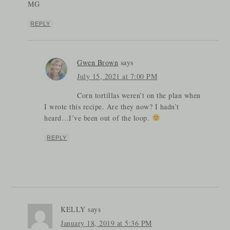
MG
REPLY
Gwen Brown
says
July 15, 2021 at 7:00 PM
Corn tortillas weren’t on the plan when
I wrote this recipe. Are they now? I hadn’t
heard…I’ve been out of the loop.
REPLY
KELLY
says
January 18, 2019 at 5:36 PM