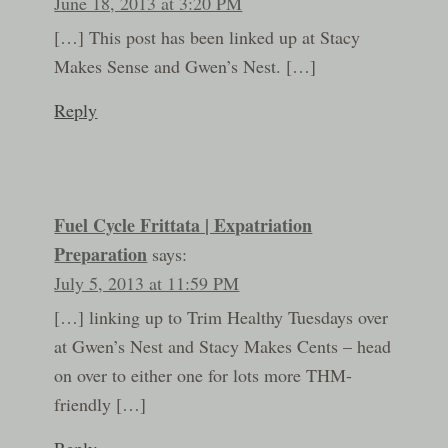
June 18, 2013 at 3:20 PM
[…] This post has been linked up at Stacy
Makes Sense and Gwen’s Nest. […]
Reply
Fuel Cycle Frittata | Expatriation
Preparation
says:
July 5, 2013 at 11:59 PM
[…] linking up to Trim Healthy Tuesdays over
at Gwen’s Nest and Stacy Makes Cents – head
on over to either one for lots more THM-
friendly […]
Reply