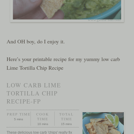
And OH boy, do I enjoy it.
Here’s your printable recipe for my yummy low carb
Lime Tortilla Chip Recipe
LOW CARB LIME
TORTILLA CHIP
RECIPE-FP
PREP TIME
COOK
TOTAL
TIME
TIME
5 mins
10 mins
15 mins
These delicious low carb 'chips' really fix