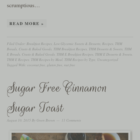
scrumptious…
READ MORE »
Filed Under:
Breakfast Recipes
,
Low Glycemic Sweets & Desserts
,
Recipes
,
THM
Breads, Crusts & Baked Goods
,
THM Breakfast Recipes
,
THM Desserts & Sweets
,
THM
E Breads, Crusts & Baked Goods
,
THM E Breakfast Recipes
,
THM E Desserts & Sweets
,
THM E Recipes
,
THM Recipes by Meal
,
THM Recipes by Type
,
Uncategorized
Tagged With:
coconut free
,
gluten free
,
nut free
Sugar Free Cinnamon
Sugar Toast
August 10, 2015
By
Gwen Brown
11 Comments