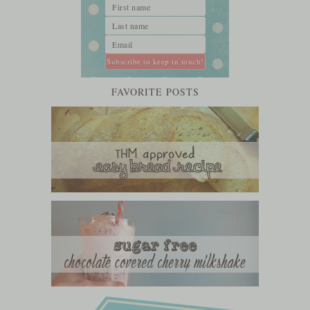
FAVORITE POSTS