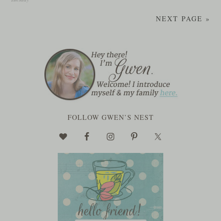
NEXT PAGE »
FOLLOW GWEN’S NEST