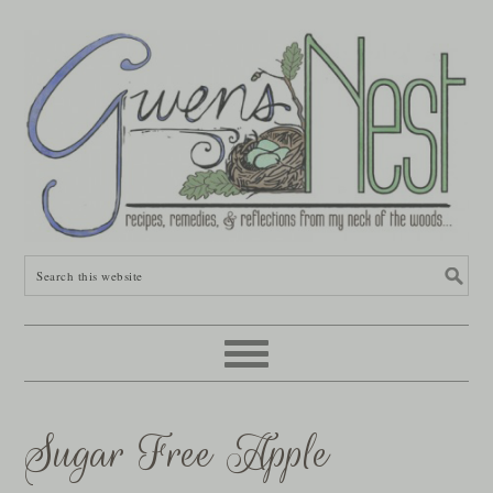
Sugar Free Apple