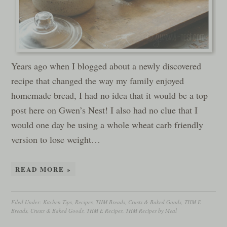
Years ago when I blogged about a newly discovered
recipe that changed the way my family enjoyed
homemade bread, I had no idea that it would be a top
post here on Gwen’s Nest! I also had no clue that I
would one day be using a whole wheat carb friendly
version to lose weight…
READ MORE »
Filed Under:
Kitchen Tips
,
Recipes
,
THM Breads, Crusts & Baked Goods
,
THM E
Breads, Crusts & Baked Goods
,
THM E Recipes
,
THM Recipes by Meal