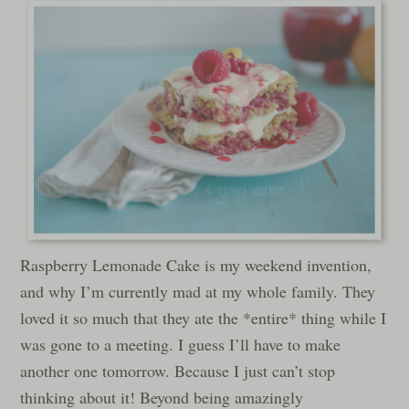
Raspberry Lemonade Cake is my weekend invention,
and why I’m currently mad at my whole family. They
loved it so much that they ate the *entire* thing while I
was gone to a meeting. I guess I’ll have to make
another one tomorrow. Because I just can’t stop
thinking about it! Beyond being amazingly