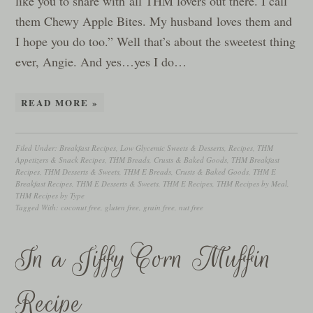
like you to share with all THM lovers out there. I call
them Chewy Apple Bites. My husband loves them and
I hope you do too.” Well that’s about the sweetest thing
ever, Angie. And yes…yes I do…
READ MORE »
Filed Under:
Breakfast Recipes
,
Low Glycemic Sweets & Desserts
,
Recipes
,
THM
Appetizers & Snack Recipes
,
THM Breads, Crusts & Baked Goods
,
THM Breakfast
Recipes
,
THM Desserts & Sweets
,
THM E Breads, Crusts & Baked Goods
,
THM E
Breakfast Recipes
,
THM E Desserts & Sweets
,
THM E Recipes
,
THM Recipes by Meal
,
THM Recipes by Type
Tagged With:
coconut free
,
gluten free
,
grain free
,
nut free
In a Jiffy Corn Muffin
Recipe