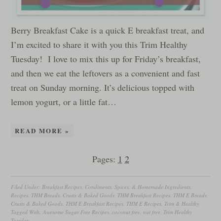
Berry Breakfast Cake is a quick E breakfast treat, and
I’m excited to share it with you this Trim Healthy
Tuesday! I love to mix this up for Friday’s breakfast,
and then we eat the leftovers as a convenient and fast
treat on Sunday morning. It’s delicious topped with
lemon yogurt, or a little fat…
READ MORE »
Pages:
1
2
Filed Under:
Breakfast Recipes
,
Condiments, Spices, & Homemade Ingredients
,
Recipes
,
THM Breads, Crusts & Baked Goods
,
THM Breakfast Recipes
,
THM E Breads,
Crusts & Baked Goods
,
THM E Breakfast Recipes
,
THM E Recipes
,
Trim & Healthy
Tagged With:
Awesome Sugar Free Recipes
,
coconut free
,
nut free
,
Trim Healthy
Tuesday