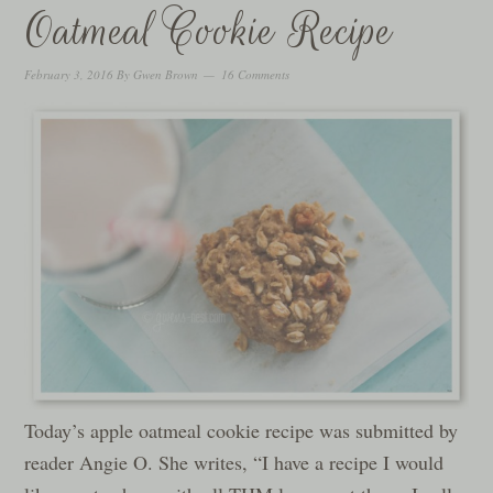
Oatmeal Cookie Recipe
February 3, 2016
By
Gwen Brown
16 Comments
Today’s apple oatmeal cookie recipe was submitted by
reader Angie O. She writes, “I have a recipe I would