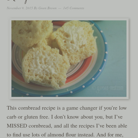
November 9, 2015
By
Gwen Brown
145 Comments
This cornbread recipe is a game changer if you’re low
carb or gluten free. I don’t know about you, but I’ve
MISSED cornbread, and all the recipes I’ve been able
to find use lots of almond flour instead. And for me,