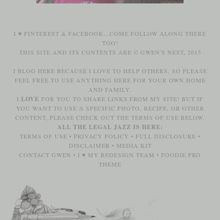
I ♥
PINTEREST
&
FACEBOOK
...COME FOLLOW ALONG THERE
TOO!
THIS SITE AND ITS CONTENTS ARE © GWEN'S NEST, 2015
I BLOG HERE BECAUSE I LOVE TO HELP OTHERS, SO PLEASE
FEEL FREE TO USE ANYTHING HERE FOR YOUR OWN HOME
AND FAMILY.
I
LOVE
FOR YOU TO SHARE LINKS FROM MY SITE! BUT IF
YOU WANT TO USE A SPECIFIC PHOTO, RECIPE, OR OTHER
CONTENT, PLEASE CHECK OUT THE TERMS OF USE BELOW.
ALL THE LEGAL JAZZ IS HERE:
TERMS OF USE
•
PRIVACY POLICY
•
FULL DISCLOSURE
•
DISCLAIMER
•
MEDIA KIT
CONTACT GWEN
•
I ♥ MY REDESIGN TEAM
•
FOODIE PRO
THEME