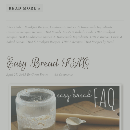
READ MORE »
Filed Under:
Breakfast Recipes
,
Condiments, Spices, & Homemade Ingredients
,
Crossover Recipes
,
Recipes
,
THM Breads, Crusts & Baked Goods
,
THM Breakfast
Recipes
,
THM Condiments, Spices, & Homemade Ingredients
,
THM E Breads, Crusts &
Baked Goods
,
THM E Breakfast Recipes
,
THM E Recipes
,
THM Recipes by Meal
Easy Bread FAQ
April 27, 2015
By
Gwen Brown
68 Comments