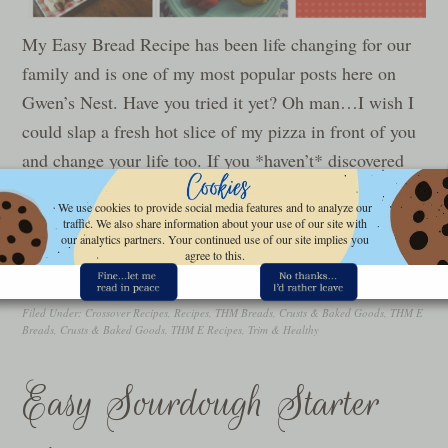
My Easy Bread Recipe has been life changing for our
family and is one of my most popular posts here on
Gwen’s Nest. Have you tried it yet? Oh man…I wish I
could slap a fresh hot slice of my pizza in front of you
and change your life too. If you *haven’t* discovered
the…
We use cookies to provide social media features and to analyze our
traffic. We also share information about your use of our site with
our analytics partners. Your continued use of our site implies you
READ MORE »
agree to this.
Filed Under:
Crossover Recipes
,
Recipes
,
THM Breads, Crusts & Baked Goods
,
THM E
Breads, Crusts & Baked Goods
,
THM E Recipes
,
Trim & Healthy
Easy Sourdough Starter