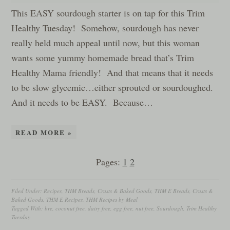
This EASY sourdough starter is on tap for this Trim
Healthy Tuesday! Somehow, sourdough has never
really held much appeal until now, but this woman
wants some yummy homemade bread that’s Trim
Healthy Mama friendly! And that means that it needs
to be slow glycemic…either sprouted or sourdoughed.
And it needs to be EASY. Because…
READ MORE »
Pages:
1
2
Filed Under:
Recipes
,
THM Breads, Crusts & Baked Goods
,
THM E Breads, Crusts &
Baked Goods
,
THM E Recipes
,
THM Recipes by Meal
Tagged With:
bre
,
coconut free
,
dairy free
,
egg free
,
nut free
,
Sourdough
,
Trim Healthy
Tuesday