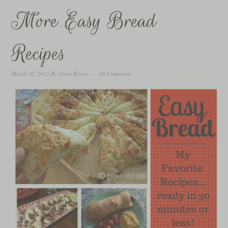
More Easy Bread
Recipes
March 30, 2015
By
Gwen Brown
49 Comments