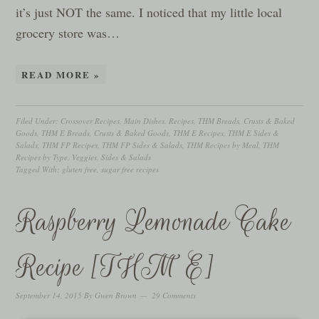
it’s just NOT the same. I noticed that my little local
grocery store was…
READ MORE »
Filed Under:
Crossover Recipes
,
Main Dishes
,
Recipes
,
THM Breads, Crusts & Baked
Goods
,
THM E Breads, Crusts & Baked Goods
,
THM E Recipes
,
THM E Sides &
Salads
,
THM FP Recipes
,
THM FP Sides & Salads
,
THM Recipes by Meal
,
THM
Recipes by Type
,
Veggies, Sides & Salads
Tagged With:
gluten free
,
sugar free recipes
Raspberry Lemonade Cake
Recipe [THM E]
September 14, 2015
By
Gwen Brown
29 Comments