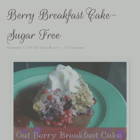
Berry Breakfast Cake-
Sugar Free
September 3, 2013
By
Gwen Brown
27 Comments