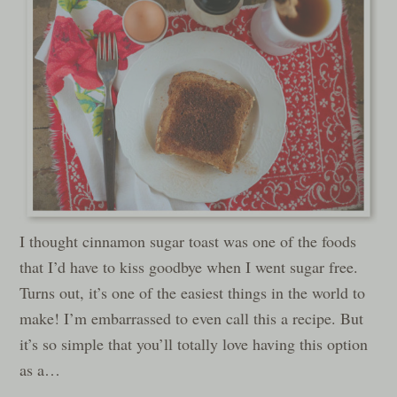
I thought cinnamon sugar toast was one of the foods
that I’d have to kiss goodbye when I went sugar free.
Turns out, it’s one of the easiest things in the world to
make! I’m embarrassed to even call this a recipe. But
it’s so simple that you’ll totally love having this option
as a…