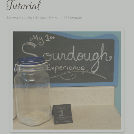
Tutorial
September 10, 2013
By
Gwen Brown
37 Comments