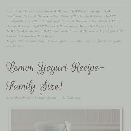
Filed Under:
Low Glycemic Sweets & Desserts
,
THM Breakfast Recipes
,
THM
Condiments, Spices, & Homemade Ingredients
,
THM Desserts & Sweets
,
THM FP
Breakfast Recipes
,
THM FP Condiments, Spices, & Homemade Ingredients
,
THM FP
Desserts & Sweets
,
THM FP Recipes
,
THM Recipes by Meal
,
THM Recipes by Type
,
THM S Breakfast Recipes
,
THM S Condiments, Spices, & Homemade Ingredients
,
THM
S Desserts & Sweets
,
THM S Recipes
Tagged With:
Awesome Sugar Free Recipes
,
coconut free
,
egg free
,
gluten free
,
grain
free
,
nut free
Lemon Yogurt Recipe-
Family Size!
September 29, 2015
By
Gwen Brown
31 Comments