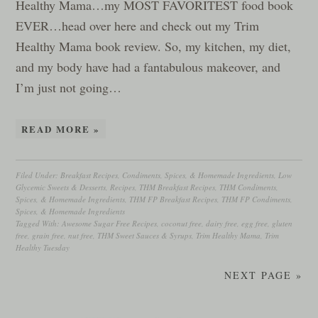
Healthy Mama…my MOST FAVORITEST food book
EVER…head over here and check out my Trim
Healthy Mama book review. So, my kitchen, my diet,
and my body have had a fantabulous makeover, and
I’m just not going…
READ MORE »
Filed Under:
Breakfast Recipes
,
Condiments, Spices, & Homemade Ingredients
,
Low
Glycemic Sweets & Desserts
,
Recipes
,
THM Breakfast Recipes
,
THM Condiments,
Spices, & Homemade Ingredients
,
THM FP Breakfast Recipes
,
THM FP Condiments,
Spices, & Homemade Ingredients
Tagged With:
Awesome Sugar Free Recipes
,
coconut free
,
dairy free
,
egg free
,
gluten
free
,
grain free
,
nut free
,
THM Sweet Sauces & Syrups
,
Trim Healthy Mama
,
Trim
Healthy Tuesday
NEXT PAGE »