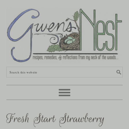
Fresh Start Strawberry