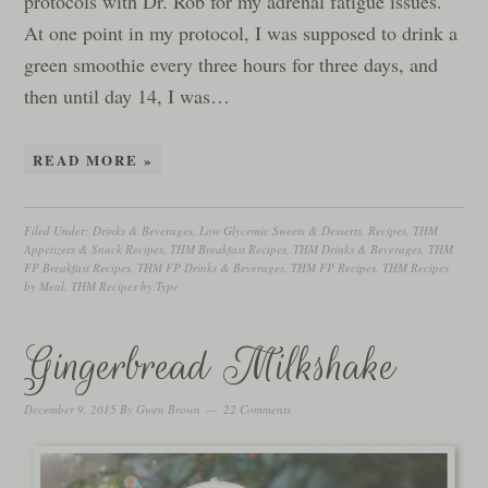
protocols with Dr. Rob for my adrenal fatigue issues.
At one point in my protocol, I was supposed to drink a
green smoothie every three hours for three days, and
then until day 14, I was…
READ MORE »
Filed Under:
Drinks & Beverages
,
Low Glycemic Sweets & Desserts
,
Recipes
,
THM
Appetizers & Snack Recipes
,
THM Breakfast Recipes
,
THM Drinks & Beverages
,
THM
FP Breakfast Recipes
,
THM FP Drinks & Beverages
,
THM FP Recipes
,
THM Recipes
by Meal
,
THM Recipes by Type
Gingerbread Milkshake
December 9, 2015
By
Gwen Brown
22 Comments