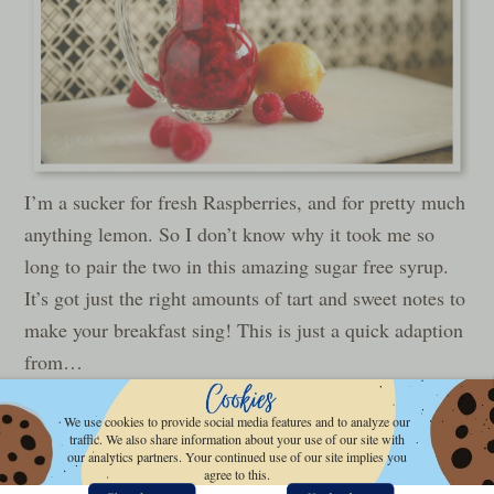
I’m a sucker for fresh Raspberries, and for pretty much
anything lemon. So I don’t know why it took me so
long to pair the two in this amazing sugar free syrup.
It’s got just the right amounts of tart and sweet notes to
make your breakfast sing! This is just a quick adaption
from…
We use cookies to provide social media features and to analyze our
READ MORE »
traffic. We also share information about your use of our site with
our analytics partners. Your continued use of our site implies you
agree to this.