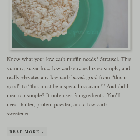
Know what your low carb muffin needs? Streusel. This
yummy, sugar free, low carb streusel is so simple, and
really elevates any low carb baked good from “this is
good” to “this must be a special occasion!” And did I
mention simple? It only uses 3 ingredients. You’ll
need: butter, protein powder, and a low carb
sweetener…
READ MORE »